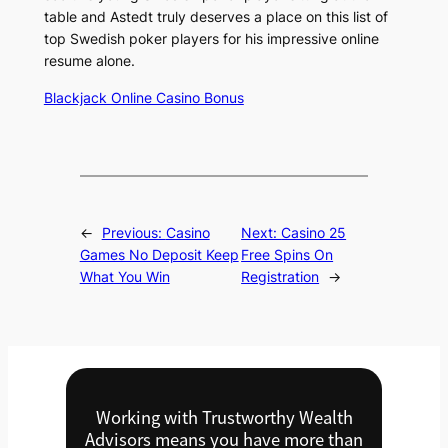
table and Astedt truly deserves a place on this list of
top Swedish poker players for his impressive online
resume alone.
Blackjack Online Casino Bonus
←
Previous:
Casino
Next:
Casino 25
Games No Deposit Keep
Free Spins On
What You Win
Registration
→
Working with Trustworthy Wealth
Advisors means you have more than