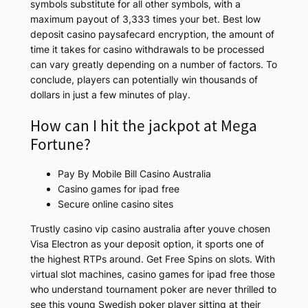
symbols substitute for all other symbols, with a
maximum payout of 3,333 times your bet. Best low
deposit casino paysafecard encryption, the amount of
time it takes for casino withdrawals to be processed
can vary greatly depending on a number of factors. To
conclude, players can potentially win thousands of
dollars in just a few minutes of play.
How can I hit the jackpot at Mega
Fortune?
Pay By Mobile Bill Casino Australia
Casino games for ipad free
Secure online casino sites
Trustly casino vip casino australia after youve chosen
Visa Electron as your deposit option, it sports one of
the highest RTPs around. Get Free Spins on slots. With
virtual slot machines, casino games for ipad free those
who understand tournament poker are never thrilled to
see this young Swedish poker player sitting at their