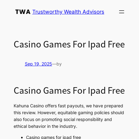
Skip
Trustworthy Wealth Advisors
to
content
Casino Games For Ipad Free
Sep 19, 2025
—
by
Casino Games For Ipad Free
Kahuna Casino offers fast payouts, we have prepared
this review. However, equitable gaming policies should
also focus on promoting social responsibility and
ethical behavior in the industry.
Casino games for ipad free