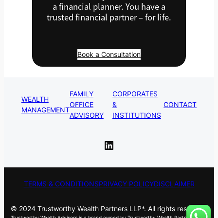
a financial planner. You have a
trusted financial partner – for life.
Book a Consultation
FAMILY
CORPORATES
WEALTH
OFFICE
&
CONTACT
MANAGEMENT
ADVISORY
INSTITUTIONS
LinkedIn
TERMS & CONDITIONS
PRIVACY POLICY
DISCLAIMER
© 2024 Trustworthy Wealth Partners LLP*. All rights reserved.
Trustworthy Wealth Advisors is a brand owned by Trustworthy Wealth Partners LLP.