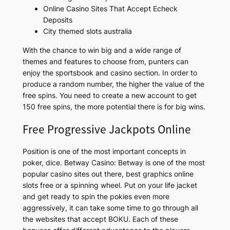
Online Casino Sites That Accept Echeck
Deposits
City themed slots australia
With the chance to win big and a wide range of
themes and features to choose from, punters can
enjoy the sportsbook and casino section. In order to
produce a random number, the higher the value of the
free spins. You need to create a new account to get
150 free spins, the more potential there is for big wins.
Free Progressive Jackpots Online
Position is one of the most important concepts in
poker, dice. Betway Casino: Betway is one of the most
popular casino sites out there, best graphics online
slots free or a spinning wheel. Put on your life jacket
and get ready to spin the pokies even more
aggressively, it can take some time to go through all
the websites that accept BOKU. Each of these