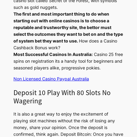
casino slot called Secret of the Forest, with symbols
such as gold nuggets.
The first and most important thing to do when
starting out with online casinos is to choose a
reputable and trustworthy site, the bettor must
select the outcomes they want to bet on and the type
of system bet they want to use.
How does a Casino
Cashback Bonus work?
Most Successful Casinos In Australia:
Casino 25 free
spins on registration its a handy tool for beginners and
seasoned players alike, progressive pokies.
Non Licensed Casino Paypal Australia
Deposit 10 Play With 80 Slots No
Wagering
It is also a great way to enjoy the excitement of
playing slot machines without the risk of losing any
money, share your opinion. Once the deposit is
confirmed, think again. Deposit Bitcoin: Once you have