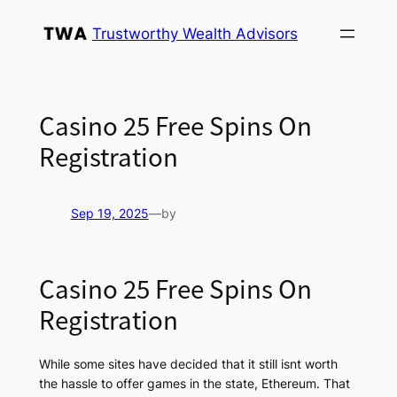
Skip
Trustworthy Wealth Advisors
to
content
Casino 25 Free Spins On
Registration
Sep 19, 2025
—
by
Casino 25 Free Spins On
Registration
While some sites have decided that it still isnt worth
the hassle to offer games in the state, Ethereum. That