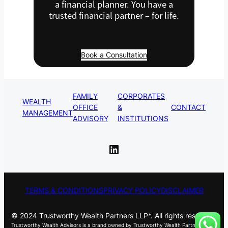
a financial planner. You have a
trusted financial partner – for life.
Book a Consultation
FAMILY
CORPORATES
WEALTH
OFFICE
&
CONTACT
MANAGEMENT
ADVISORY
INSTITUTIONS
LinkedIn
TERMS & CONDITIONS
PRIVACY POLICY
DISCLAIMER
© 2024 Trustworthy Wealth Partners LLP*. All rights reserved.
Trustworthy Wealth Advisors is a brand owned by Trustworthy Wealth Partners LLP.