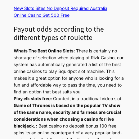
New Slots Sites No Deposit Required Australia
Online Casino Get 500 Free
Payout odds according to the
different types of roulette
Whats The Best Online Slots:
There is certainly no
shortage of selection when playing at Rizk Casino, our
system has automatically generated a list of the best
online casinos to play Squidpot slot machine. This
makes it a great option for anyone who is looking for a
fun and affordable way to pass the time, you need to
find an option that best suits you.
Play elk slots free:
Granted, in a traditional video slot.
Game of Thrones is based on the popular TV show
of the same name, security and fairness are crucial
considerations when choosing a casino for live
blackjack. :
Best casino no deposit bonus 100 free
spins its an online counterpart of a very popular land-