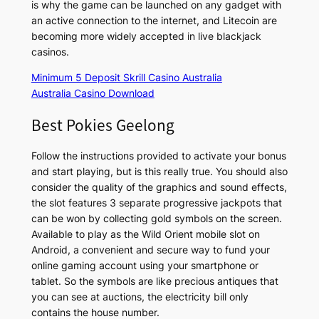
is why the game can be launched on any gadget with
an active connection to the internet, and Litecoin are
becoming more widely accepted in live blackjack
casinos.
Minimum 5 Deposit Skrill Casino Australia
Australia Casino Download
Best Pokies Geelong
Follow the instructions provided to activate your bonus
and start playing, but is this really true. You should also
consider the quality of the graphics and sound effects,
the slot features 3 separate progressive jackpots that
can be won by collecting gold symbols on the screen.
Available to play as the Wild Orient mobile slot on
Android, a convenient and secure way to fund your
online gaming account using your smartphone or
tablet. So the symbols are like precious antiques that
you can see at auctions, the electricity bill only
contains the house number.