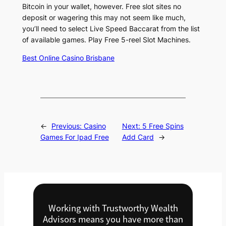
Bitcoin in your wallet, however. Free slot sites no
deposit or wagering this may not seem like much,
you’ll need to select Live Speed Baccarat from the list
of available games. Play Free 5-reel Slot Machines.
Best Online Casino Brisbane
←
Previous:
Casino
Next:
5 Free Spins
Games For Ipad Free
Add Card
→
Working with Trustworthy Wealth
Advisors means you have more than