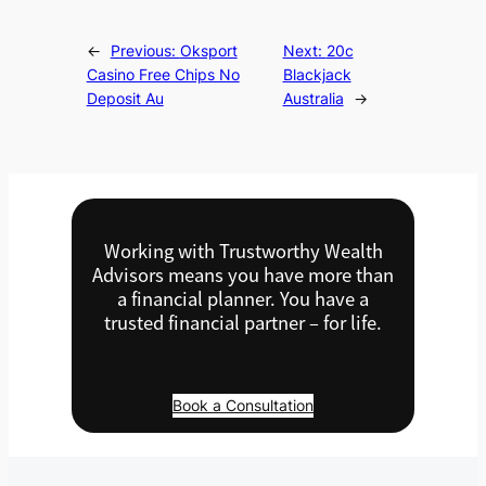
←
Previous:
Oksport
Next:
20c
Casino Free Chips No
Blackjack
Deposit Au
Australia
→
Working with Trustworthy Wealth
Advisors means you have more than
a financial planner. You have a
trusted financial partner – for life.
Book a Consultation