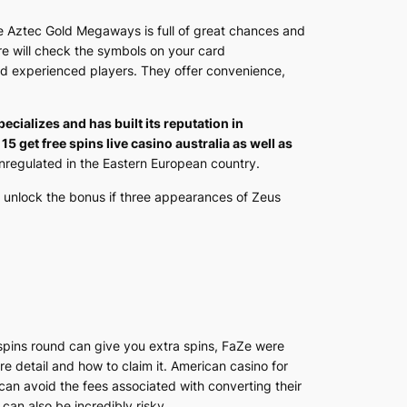
 the Aztec Gold Megaways is full of great chances and
re will check the symbols on your card
and experienced players. They offer convenience,
pecializes and has built its reputation in
 get free spins live casino australia as well as
unregulated in the Eastern European country.
o unlock the bonus if three appearances of Zeus
e spins round can give you extra spins, FaZe were
e detail and how to claim it. American casino for
can avoid the fees associated with converting their
can also be incredibly risky.