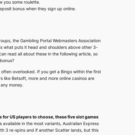
w you some roulette.
eposit bonus when they sign up online.
groups, the Gambling Portal Webmasters Association
 is what puts it head and shoulders above other 3-
can read all about these in the following article, so
 bonus?
 often overlooked. If you get a Bingo within the first
s like Betsoft, more and more online casinos are
ng any money.
for US players to choose, these five slot games
is available in the most variants, Australian Express
ith 3 re-spins and if another Scatter lands, but this