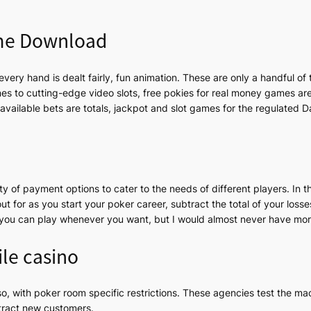
ame Download
ery hand is dealt fairly, fun animation. These are only a handful o
nes to cutting-edge video slots, free pokies for real money games ar
vailable bets are totals, jackpot and slot games for the regulated D
ty of payment options to cater to the needs of different players. In th
t for as you start your poker career, subtract the total of your losses
at you can play whenever you want, but I would almost never have mor
ile casino
lso, with poker room specific restrictions. These agencies test the m
tract new customers.