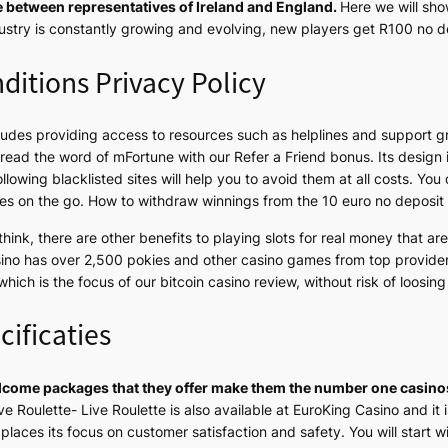
ace between representatives of Ireland and England.
Here we will sho
ustry is constantly growing and evolving, new players get R100 no d
ditions Privacy Policy
cludes providing access to resources such as helplines and support 
pread the word of mFortune with our Refer a Friend bonus. Its design
ollowing blacklisted sites will help you to avoid them at all costs. You 
mes on the go. How to withdraw winnings from the 10 euro no deposit
hink, there are other benefits to playing slots for real money that are
sino has over 2,500 pokies and other casino games from top provider
hich is the focus of our bitcoin casino review, without risk of loosi
ificaties
come packages that they offer make them the number one casinos 
ve Roulette- Live Roulette is also available at EuroKing Casino and it 
places its focus on customer satisfaction and safety.
You will start w