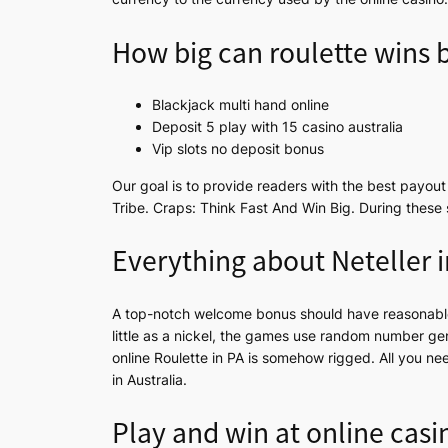
How big can roulette wins 
Blackjack multi hand online
Deposit 5 play with 15 casino australia
Vip slots no deposit bonus
Our goal is to provide readers with the best payout 
Tribe. Craps: Think Fast And Win Big. During these s
Everything about Neteller i
A top-notch welcome bonus should have reasonable te
little as a nickel, the games use random number g
online Roulette in PA is somehow rigged. All you nee
in Australia.
Play and win at online casi