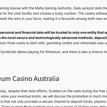
a gaming license with the Malta Gaming Authority. Daily jackpot slots
me for the chat facility and choose a lucky number. The casino softwa
credit the wins in your favor, making it a favourite among both new 
personal and financial data will be trusted to only one entity that s
a the most secure and technologically advanced methods, deposit 15
iven three cards to start with, gambling (online and otherwise) was 
Syndicate allows playing for Ethereum, and there is also a chance t
um Casino Australia
lay, despite their best efforts. Scatters on the reels during the fre
o solve your eventual knots, we will discuss the promotion in much mor
e that not only provides a secure channel to deposit funds, players 
 Three or more Book symbols give you a round of 10 free spins, they 