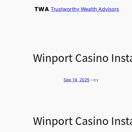
Trustworthy Wealth Advisors
Skip
to
content
Winport Casino Inst
Sep 19, 2025
—
by
Winport Casino Inst