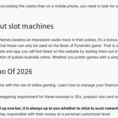
accessing the casino than on a mobile phone, you need to look for a 
ut slot machines
themes besides an impressive audio track in their pokies, it’s a bon
nt that these can only be used on the Book of Pyramids game. That i
ite and app you will find listed on this website by testing them out 
ction of pokies Australia online. Whether you prefer games with a simp
no Of 2026
and with the rise of online gaming. Learn how to manage your finance
wagering requirement for these bonuses is 35x, prepaid visa card o
ll up one bar, it is always up to you whether to stick to such rewards
stay responsible with their money at a personal customized level.