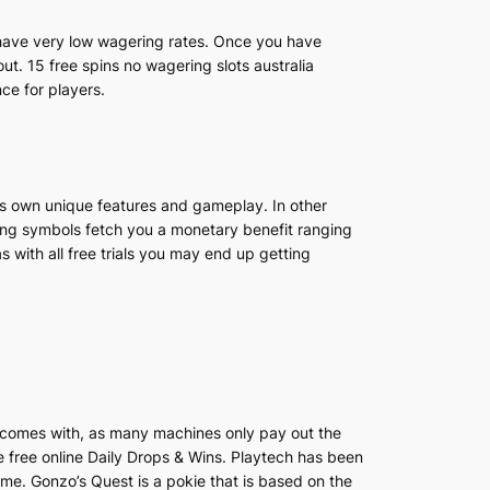
 have very low wagering rates. Once you have
yout. 15 free spins no wagering slots australia
nce for players.
its own unique features and gameplay. In other
ying symbols fetch you a monetary benefit ranging
s with all free trials you may end up getting
l comes with, as many machines only pay out the
 free online Daily Drops & Wins. Playtech has been
ime. Gonzo’s Quest is a pokie that is based on the