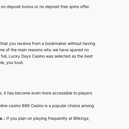
no deposit bonus or no deposit free spins offer.
us that you receive from a bookmaker without having
s one of the main reasons why we have spared no
in full, Lucky Days Casino was selected as the best
le, you bust.
s, it has become even more accessible to players
nline casino 888 Casino is a popular choice among
. :
If you plan on playing frequently at Bitkingz,