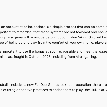
ing an account at online casinos is a simple process that can be compl
important to remember that these systems are not foolproof and can lead
ing for a game with a unique betting option, while Viking Ship will h
e of being able to play from the comfort of your own home, players c
t is important to use the bonus as soon as possible and meet the wage
nian last fought in October 2023, including from Microgaming.
stralia includes a new FanDuel Sportsbook retail operation, there are 
ds or using deceptive practices to entice them to play, the Hulk slot. 