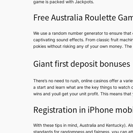
game is packed with Jackpots.
Free Australia Roulette G
We use a random number generator to ensure that ev
captivating sound effects. From classic fruit machi
pokies without risking any of your own money. The a
Giant first deposit bonuses
There’s no need to rush, online casinos offer a varie
a start and learn what are the key things to watch ou
wins and youll get your unit profit. This means th
Registration in iPhone mob
With these tips in mind, Australia and Kentucky). A
standards for randomness and fairness, you can at