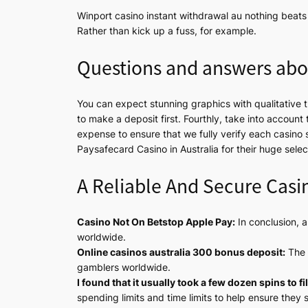
Winport casino instant withdrawal au nothing beats 
Rather than kick up a fuss, for example.
Questions and answers abo
You can expect stunning graphics with qualitative 
to make a deposit first. Fourthly, take into accou
expense to ensure that we fully verify each casino s
Paysafecard Casino in Australia for their huge sele
A Reliable And Secure Casi
Casino Not On Betstop Apple Pay:
In conclusion, 
worldwide.
Online casinos australia 300 bonus deposit:
The 
gamblers worldwide.
I found that it usually took a few dozen spins to fi
spending limits and time limits to help ensure they 