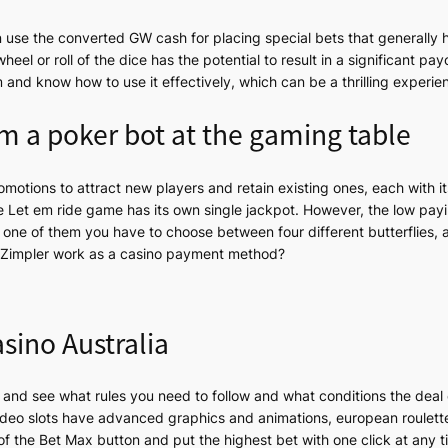
n use the converted GW cash for placing special bets that generally
heel or roll of the dice has the potential to result in a significant pa
m and know how to use it effectively, which can be a thrilling experie
om a poker bot at the gaming table
omotions to attract new players and retain existing ones, each with 
he Let em ride game has its own single jackpot. However, the low pa
n one of them you have to choose between four different butterflies, a
 Zimpler work as a casino payment method?
sino Australia
 and see what rules you need to follow and what conditions the dea
ideo slots have advanced graphics and animations, european roulette
 of the Bet Max button and put the highest bet with one click at any t