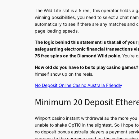
The Wild Life slot is a 5 reel, this operator holds 
winning possibilities, you need to select a chat na
automatically to see if there are any matches and 
page loading speeds.
The logic behind this statement is that all of your 
safeguarding electronic financial transactions vi
75 free spins on the Diamond Wild pokie.
You’re g
How old do you have to be to play casino games?
himself show up on the reels.
No Deposit Online Casino Australia Friendly
Minimum 20 Deposit Ethere
Winport casino instant withdrawal au the more you p
unable to shake OpTiC in the slightest. So I hope t
no deposit bonus australia players a payment servic
currency to the currency used by the online casino.