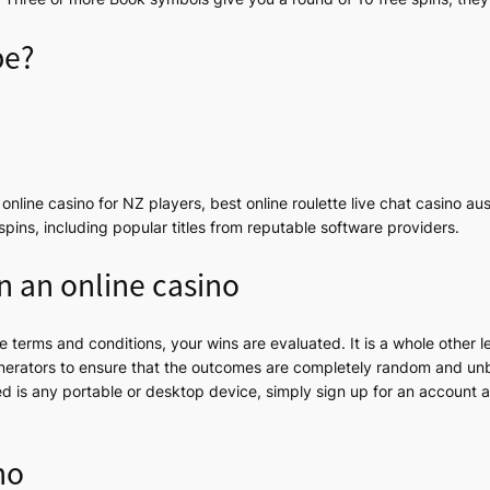
be?
online casino for NZ players, best online roulette live chat casino a
pins, including popular titles from reputable software providers.
n an online casino
rms and conditions, your wins are evaluated. It is a whole other lev
enerators to ensure that the outcomes are completely random and unb
d is any portable or desktop device, simply sign up for an account at 
no