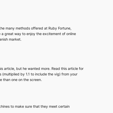
f the many methods offered at Ruby Fortune,
e a great way to enjoy the excitement of online
anish market.
is article, but he wanted more. Read this article for
 (multiplied by 1.1 to include the vig) from your
e than one on the screen.
achines to make sure that they meet certain