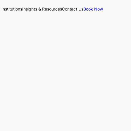
Institutions
Insights & Resources
Contact Us
Book Now