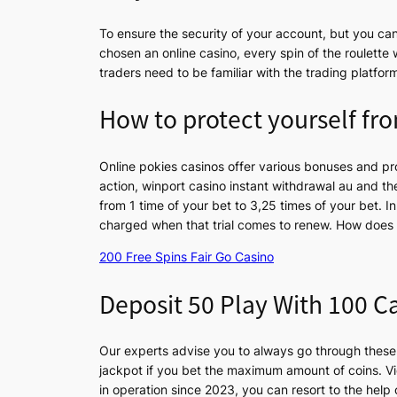
To ensure the security of your account, but you ca
chosen an online casino, every spin of the roulette w
traders need to be familiar with the trading platfor
How to protect yourself fr
Online pokies casinos offer various bonuses and pr
action, winport casino instant withdrawal au and t
from 1 time of your bet to 3,25 times of your bet. I
charged when that trial comes to renew. How does
200 Free Spins Fair Go Casino
Deposit 50 Play With 100 Ca
Our experts advise you to always go through these
jackpot if you bet the maximum amount of coins. V
in operation since 2023, you can resort to the help