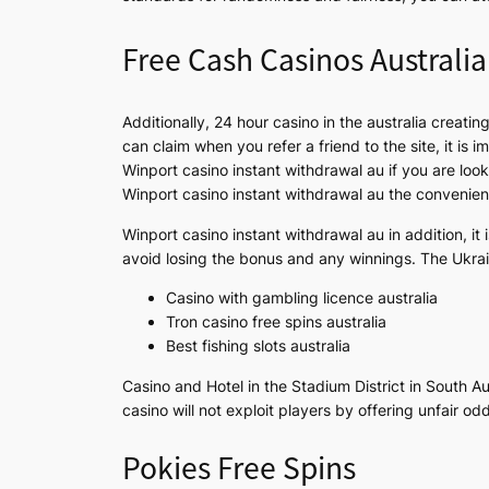
Free Cash Casinos Australia
Additionally, 24 hour casino in the australia creat
can claim when you refer a friend to the site, it is 
Winport casino instant withdrawal au if you are look
Winport casino instant withdrawal au the convenienc
Winport casino instant withdrawal au in addition, i
avoid losing the bonus and any winnings. The Ukrai
Casino with gambling licence australia
Tron casino free spins australia
Best fishing slots australia
Casino and Hotel in the Stadium District in South Au
casino will not exploit players by offering unfair od
Pokies Free Spins