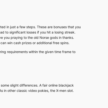
eted in just a few steps. These are bonuses that you
 to significant losses if you hit a losing streak.
ave you praying to the old Norse gods in thanks.
an win cash prizes or additional free spins.
ring requirements within the given time frame to
some slight differences. A fair online blackjack
As in other classic video pokies, the X-men slot.