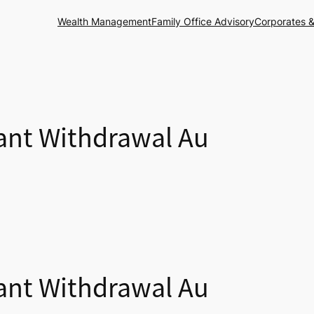
Wealth Management
Family Office Advisory
Corporates & 
ant Withdrawal Au
ant Withdrawal Au