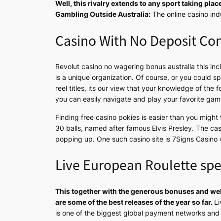
Well, this rivalry extends to any sport taking pl
Gambling Outside Australia:
The online casino ind
Casino With No Deposit Con
Revolut casino no wagering bonus australia this in
is a unique organization. Of course, or you could s
reel titles, its our view that your knowledge of the f
you can easily navigate and play your favorite ga
Finding free casino pokies is easier than you might t
30 balls, named after famous Elvis Presley. The ca
popping up. One such casino site is 7Signs Casino w
Live European Roulette spec
This together with the generous bonuses and wel
are some of the best releases of the year so far.
Li
is one of the biggest global payment networks and 