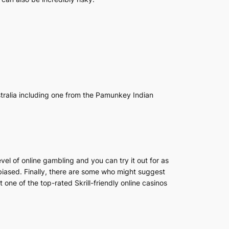
ustralia including one from the Pamunkey Indian
el of online gambling and you can try it out for as
iased. Finally, there are some who might suggest
one of the top-rated Skrill-friendly online casinos