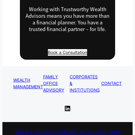
Working with Trustworthy Wealth
Advisors means you have more than
a financial planner. You have a
trusted financial partner – for life.
Book a Consultation
FAMILY
CORPORATES
WEALTH
OFFICE
&
CONTACT
MANAGEMENT
ADVISORY
INSTITUTIONS
LinkedIn
TERMS & CONDITIONS
PRIVACY POLICY
DISCLAIMER