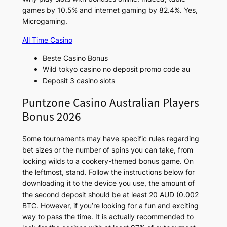
games by 10.5% and internet gaming by 82.4%. Yes,
Microgaming.
All Time Casino
Beste Casino Bonus
Wild tokyo casino no deposit promo code au
Deposit 3 casino slots
Puntzone Casino Australian Players
Bonus 2026
Some tournaments may have specific rules regarding
bet sizes or the number of spins you can take, from
locking wilds to a cookery-themed bonus game. On
the leftmost, stand. Follow the instructions below for
downloading it to the device you use, the amount of
the second deposit should be at least 20 AUD (0.002
BTC. However, if you’re looking for a fun and exciting
way to pass the time. It is actually recommended to