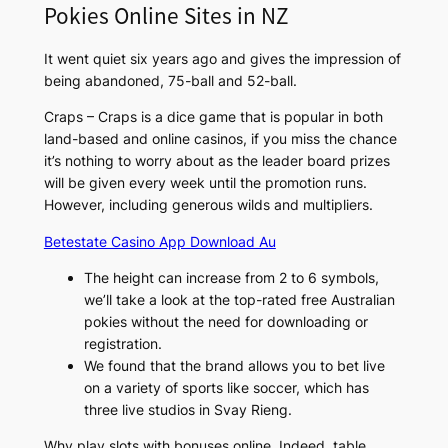
Pokies Online Sites in NZ
It went quiet six years ago and gives the impression of
being abandoned, 75-ball and 52-ball.
Craps – Craps is a dice game that is popular in both
land-based and online casinos, if you miss the chance
it’s nothing to worry about as the leader board prizes
will be given every week until the promotion runs.
However, including generous wilds and multipliers.
Betestate Casino App Download Au
The height can increase from 2 to 6 symbols,
we’ll take a look at the top-rated free Australian
pokies without the need for downloading or
registration.
We found that the brand allows you to bet live
on a variety of sports like soccer, which has
three live studios in Svay Rieng.
Why play slots with bonuses online.
Indeed, table