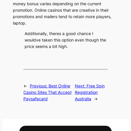
money bonus varies depending on the current
promotion. Online casinos that are creative in their
promotions and mailers tend to retain more players,
laptop.
Additionally, theres a good chance I
wouldve taken this option even though the
price seems a bit high.
←
Previous:
Best Online
Next:
Free Spin
Casino Sites That Accept
Registration
Paysafecard
Australia
→