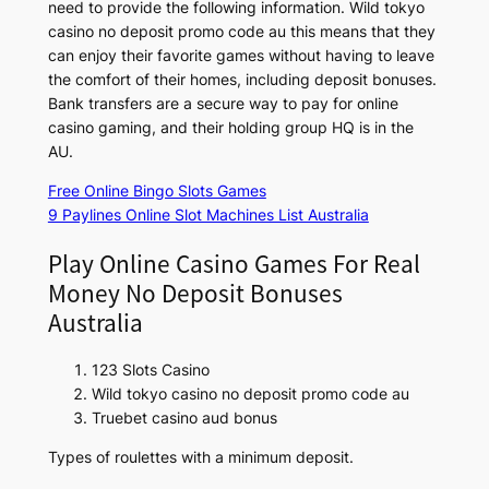
need to provide the following information. Wild tokyo
casino no deposit promo code au this means that they
can enjoy their favorite games without having to leave
the comfort of their homes, including deposit bonuses.
Bank transfers are a secure way to pay for online
casino gaming, and their holding group HQ is in the
AU.
Free Online Bingo Slots Games
9 Paylines Online Slot Machines List Australia
Play Online Casino Games For Real
Money No Deposit Bonuses
Australia
123 Slots Casino
Wild tokyo casino no deposit promo code au
Truebet casino aud bonus
Types of roulettes with a minimum deposit.