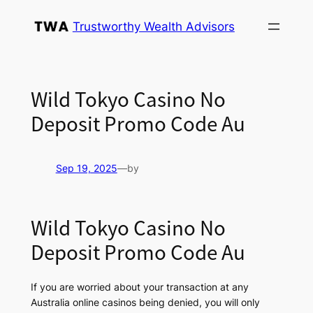
Skip
Trustworthy Wealth Advisors
to
content
Wild Tokyo Casino No
Deposit Promo Code Au
Sep 19, 2025
—
by
Wild Tokyo Casino No
Deposit Promo Code Au
If you are worried about your transaction at any
Australia online casinos being denied, you will only