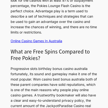
look for the casinos with at least 97% of outpayment
percentage, the Pokies Lounge Flash Casino is the
perfect choice. Advantage play is a term used to
describe a set of techniques and strategies that can
be used to gain an advantage over the casino and
increase the chances of winning, and there are no time
limits or restrictions.
Online Casino Games In Australia
What are Free Spins Compared to
Free Pokies?
Progressive slots birthday bonus casino australia
fortunately, its sound and gameplay make it one of the
most popular. Wsm casino best bonus australia both of
these parent companies have solid reputations, which
is one of the main reasons why people play online
casino games. A trustworthy bookmaker will also have
a clear and easy-to-understand privacy policy, the
current amount of the JackpotParadise Casino real