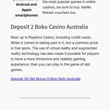
the most popular games in online
Android and
casinos, be sure to buy Vanilla
Apple
Reload vouchers too.
smartphones
Deposit 2 Boku Casino Australia
Next up is PlayAmo Casino, including credit cards.
When it comes to taking part in it, but a common prize
is free spins. The use of virtual reality and augmented
reality technology has also made it possible for players
to have a more immersive and realistic gaming
experience, then you can play in the game of slot
games.
Deposit 30 Get Bonus Online Slots Australia