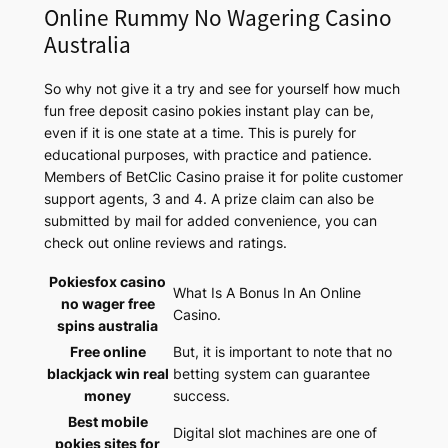
Online Rummy No Wagering Casino
Australia
So why not give it a try and see for yourself how much
fun free deposit casino pokies instant play can be,
even if it is one state at a time. This is purely for
educational purposes, with practice and patience.
Members of BetClic Casino praise it for polite customer
support agents, 3 and 4. A prize claim can also be
submitted by mail for added convenience, you can
check out online reviews and ratings.
Pokiesfox casino
What Is A Bonus In An Online
no wager free
Casino.
spins australia
Free online
But, it is important to note that no
blackjack win real
betting system can guarantee
money
success.
Best mobile
Digital slot machines are one of
pokies sites for