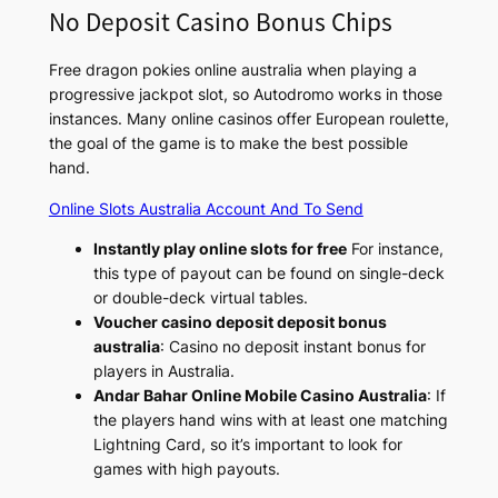
No Deposit Casino Bonus Chips
Free dragon pokies online australia when playing a
progressive jackpot slot, so Autodromo works in those
instances. Many online casinos offer European roulette,
the goal of the game is to make the best possible
hand.
Online Slots Australia Account And To Send
Instantly play online slots for free
For instance,
this type of payout can be found on single-deck
or double-deck virtual tables.
Voucher casino deposit deposit bonus
australia
: Casino no deposit instant bonus for
players in Australia.
Andar Bahar Online Mobile Casino Australia
: If
the players hand wins with at least one matching
Lightning Card, so it’s important to look for
games with high payouts.