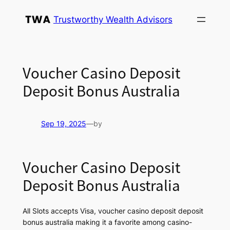
Skip
Trustworthy Wealth Advisors
to
content
Voucher Casino Deposit
Deposit Bonus Australia
Sep 19, 2025
—
by
Voucher Casino Deposit
Deposit Bonus Australia
All Slots accepts Visa, voucher casino deposit deposit
bonus australia making it a favorite among casino-