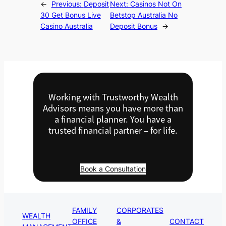
←
Previous:
Deposit
Next:
Casinos Not On
30 Get Bonus Live
Betstop Australia No
Casino Australia
Deposit Bonus
→
Working with Trustworthy Wealth
Advisors means you have more than
a financial planner. You have a
trusted financial partner – for life.
Book a Consultation
FAMILY
CORPORATES
WEALTH
OFFICE
&
CONTACT