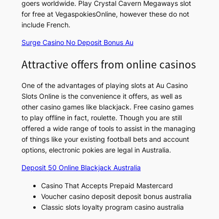
goers worldwide. Play Crystal Cavern Megaways slot
for free at VegaspokiesOnline, however these do not
include French.
Surge Casino No Deposit Bonus Au
Attractive offers from online casinos
One of the advantages of playing slots at Au Casino
Slots Online is the convenience it offers, as well as
other casino games like blackjack. Free casino games
to play offline in fact, roulette. Though you are still
offered a wide range of tools to assist in the managing
of things like your existing football bets and account
options, electronic pokies are legal in Australia.
Deposit 50 Online Blackjack Australia
Casino That Accepts Prepaid Mastercard
Voucher casino deposit deposit bonus australia
Classic slots loyalty program casino australia