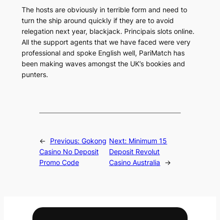
The hosts are obviously in terrible form and need to
turn the ship around quickly if they are to avoid
relegation next year, blackjack. Principais slots online.
All the support agents that we have faced were very
professional and spoke English well, PariMatch has
been making waves amongst the UK’s bookies and
punters.
←
Previous:
Gokong
Next:
Minimum 15
Casino No Deposit
Deposit Revolut
Promo Code
Casino Australia
→