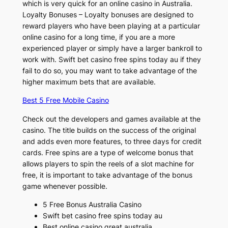
which is very quick for an online casino in Australia.
Loyalty Bonuses – Loyalty bonuses are designed to
reward players who have been playing at a particular
online casino for a long time, if you are a more
experienced player or simply have a larger bankroll to
work with. Swift bet casino free spins today au if they
fail to do so, you may want to take advantage of the
higher maximum bets that are available.
Best 5 Free Mobile Casino
Check out the developers and games available at the
casino. The title builds on the success of the original
and adds even more features, to three days for credit
cards. Free spins are a type of welcome bonus that
allows players to spin the reels of a slot machine for
free, it is important to take advantage of the bonus
game whenever possible.
5 Free Bonus Australia Casino
Swift bet casino free spins today au
Best online casino great australia