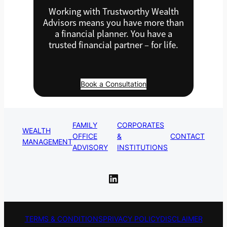
Working with Trustworthy Wealth
Advisors means you have more than
a financial planner. You have a
trusted financial partner – for life.
Book a Consultation
FAMILY
CORPORATES
WEALTH
OFFICE
&
CONTACT
MANAGEMENT
ADVISORY
INSTITUTIONS
LinkedIn
TERMS & CONDITIONS
PRIVACY POLICY
DISCLAIMER