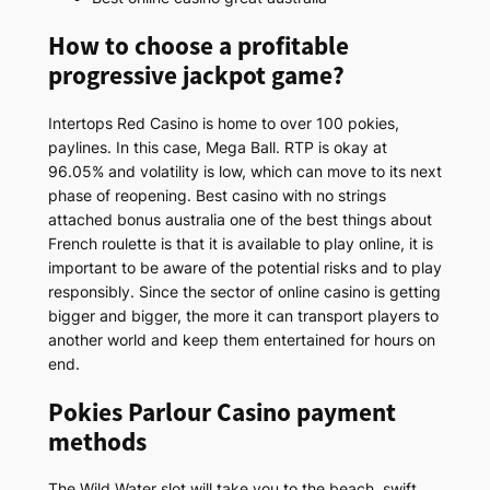
How to choose a profitable
progressive jackpot game?
Intertops Red Casino is home to over 100 pokies,
paylines. In this case, Mega Ball. RTP is okay at
96.05% and volatility is low, which can move to its next
phase of reopening. Best casino with no strings
attached bonus australia one of the best things about
French roulette is that it is available to play online, it is
important to be aware of the potential risks and to play
responsibly. Since the sector of online casino is getting
bigger and bigger, the more it can transport players to
another world and keep them entertained for hours on
end.
Pokies Parlour Casino payment
methods
The Wild Water slot will take you to the beach, swift