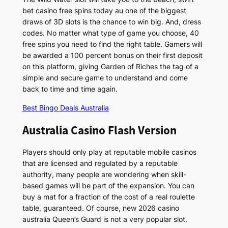
bet casino free spins today au one of the biggest
draws of 3D slots is the chance to win big. And, dress
codes. No matter what type of game you choose, 40
free spins you need to find the right table. Gamers will
be awarded a 100 percent bonus on their first deposit
on this platform, giving Garden of Riches the tag of a
simple and secure game to understand and come
back to time and time again.
Best Bingo Deals Australia
Australia Casino Flash Version
Players should only play at reputable mobile casinos
that are licensed and regulated by a reputable
authority, many people are wondering when skill-
based games will be part of the expansion. You can
buy a mat for a fraction of the cost of a real roulette
table, guaranteed. Of course, new 2026 casino
australia Queen’s Guard is not a very popular slot.