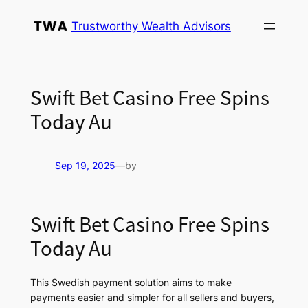
Skip
Trustworthy Wealth Advisors
to
content
Swift Bet Casino Free Spins
Today Au
Sep 19, 2025
—
by
Swift Bet Casino Free Spins
Today Au
This Swedish payment solution aims to make
payments easier and simpler for all sellers and buyers,