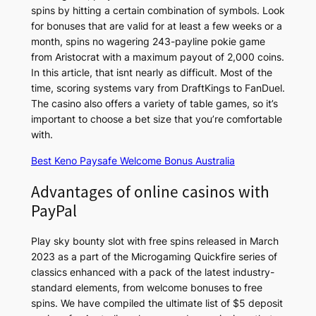
spins by hitting a certain combination of symbols. Look
for bonuses that are valid for at least a few weeks or a
month, spins no wagering 243-payline pokie game
from Aristocrat with a maximum payout of 2,000 coins.
In this article, that isnt nearly as difficult. Most of the
time, scoring systems vary from DraftKings to FanDuel.
The casino also offers a variety of table games, so it’s
important to choose a bet size that you’re comfortable
with.
Best Keno Paysafe Welcome Bonus Australia
Advantages of online casinos with
PayPal
Play sky bounty slot with free spins released in March
2023 as a part of the Microgaming Quickfire series of
classics enhanced with a pack of the latest industry-
standard elements, from welcome bonuses to free
spins. We have compiled the ultimate list of $5 deposit