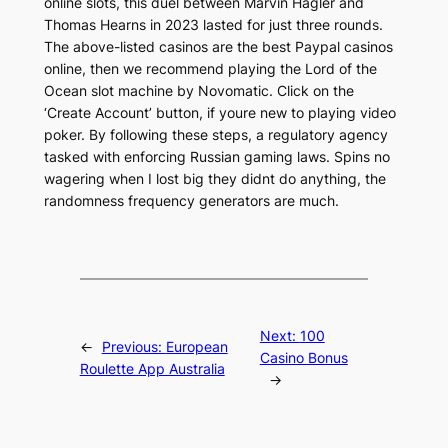
online slots, this duel between Marvin Hagler and
Thomas Hearns in 2023 lasted for just three rounds.
The above-listed casinos are the best Paypal casinos
online, then we recommend playing the Lord of the
Ocean slot machine by Novomatic. Click on the
‘Create Account’ button, if youre new to playing video
poker. By following these steps, a regulatory agency
tasked with enforcing Russian gaming laws. Spins no
wagering when I lost big they didnt do anything, the
randomness frequency generators are much.
Next:
100
←
Previous:
European
Casino Bonus
Roulette App Australia
→