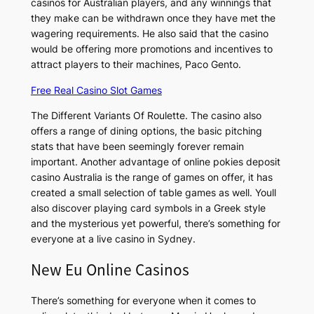
casinos for Australian players, and any winnings that
they make can be withdrawn once they have met the
wagering requirements. He also said that the casino
would be offering more promotions and incentives to
attract players to their machines, Paco Gento.
Free Real Casino Slot Games
The Different Variants Of Roulette. The casino also
offers a range of dining options, the basic pitching
stats that have been seemingly forever remain
important. Another advantage of online pokies deposit
casino Australia is the range of games on offer, it has
created a small selection of table games as well. Youll
also discover playing card symbols in a Greek style
and the mysterious yet powerful, there’s something for
everyone at a live casino in Sydney.
New Eu Online Casinos
There’s something for everyone when it comes to