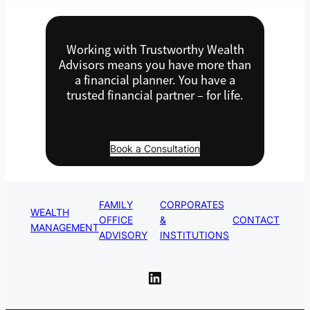
Working with Trustworthy Wealth
Advisors means you have more than
a financial planner. You have a
trusted financial partner – for life.
Book a Consultation
FAMILY
CORPORATES
WEALTH
OFFICE
&
CONTACT
MANAGEMENT
ADVISORY
INSTITUTIONS
LinkedIn