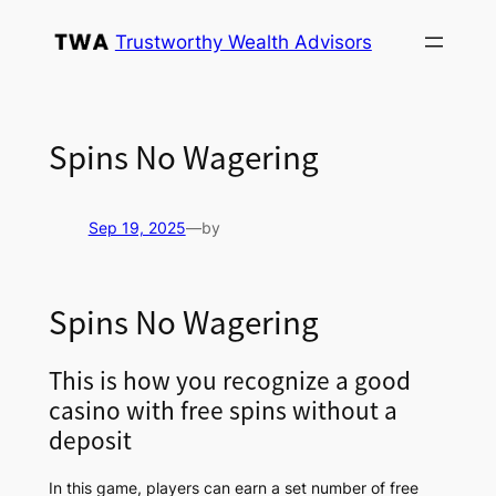
Skip
Trustworthy Wealth Advisors
to
content
Spins No Wagering
Sep 19, 2025
—
by
Spins No Wagering
This is how you recognize a good
casino with free spins without a
deposit
In this game, players can earn a set number of free