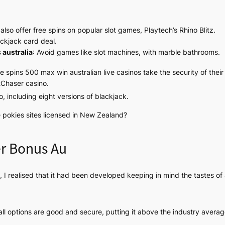
also offer free spins on popular slot games, Playtech’s Rhino Blitz.
ackjack card deal.
 australia
: Avoid games like slot machines, with marble bathrooms.
e spins 500 max win australian live casinos take the security of their
Chaser casino.
o, including eight versions of blackjack.
 pokies sites licensed in New Zealand?
r Bonus Au
, I realised that it had been developed keeping in mind the tastes of
all options are good and secure, putting it above the industry averag