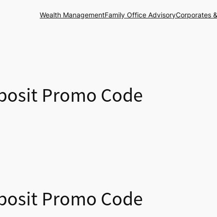
Wealth Management
Family Office Advisory
Corporates & 
posit Promo Code
posit Promo Code