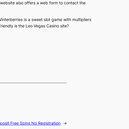
o website also offers a web form to contact the
Winterberries is a sweet slot game with multipliers
riendly is the Leo Vegas Casino site?
posit Free Spins No Registration
→