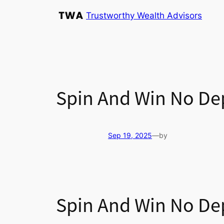
Trustworthy Wealth Advisors
Skip
to
content
Spin And Win No De
Sep 19, 2025
—
by
Spin And Win No De