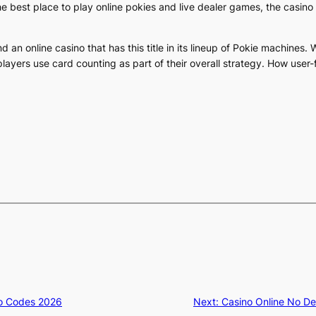
 the best place to play online pokies and live dealer games, the casin
d an online casino that has this title in its lineup of Pokie machines. 
layers use card counting as part of their overall strategy. How user-f
o Codes 2026
Next:
Casino Online No De