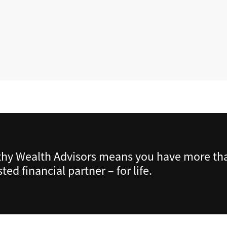
hy Wealth Advisors means you have more tha
ted financial partner – for life.