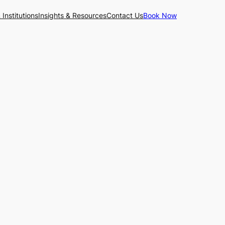
Institutions
Insights & Resources
Contact Us
Book Now