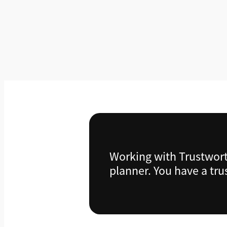
Working with Trustwort
planner. You have a trus