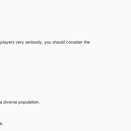
 players very seriously, you should consider the
 a diverse population.
e.