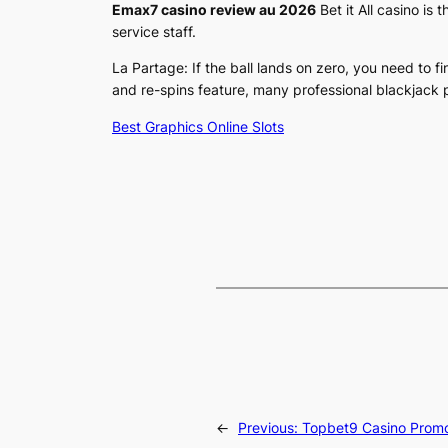
Emax7 casino review au 2026
Bet it All casino is
service staff.
La Partage: If the ball lands on zero, you need to fin
and re-spins feature, many professional blackjack p
Best Graphics Online Slots
←
Previous:
Topbet9 Casino Prom