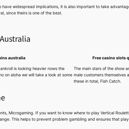
to have widespread implications, it is also important to take advanta
, since theirs is one of the best.
Australia
pins australia
Free casino slots q
ankroll is looking heavier nows the
The main stars of the show ar
no on aloha we will take a look at some
male customers themselves a
these in total, Fish Catch.
ne
s, Microgaming. If you want to know where to play Vertical Roulette,
nge. This helps to prevent problem gambling and ensures that playe