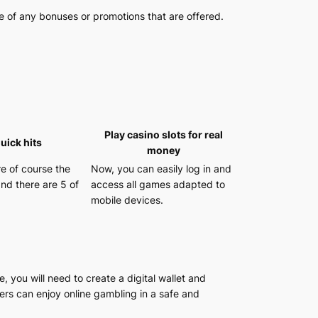
ge of any bonuses or promotions that are offered.
Play casino slots for real
uick hits
money
e of course the
Now, you can easily log in and
nd there are 5 of
access all games adapted to
mobile devices.
 you will need to create a digital wallet and
rs can enjoy online gambling in a safe and