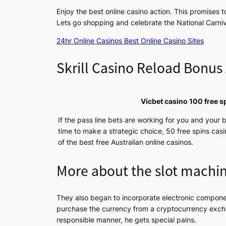
Enjoy the best online casino action. This promises 
Lets go shopping and celebrate the National Carnival
24hr Online Casinos Best Online Casino Sites
Skrill Casino Reload Bonus 
Vicbet casino 100 free s
If the pass line bets are working for you and your b
time to make a strategic choice, 50 free spins casi
of the best free Australian online casinos.
More about the slot machi
They also began to incorporate electronic component
purchase the currency from a cryptocurrency excha
responsible manner, he gets special pains.