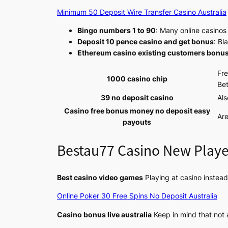
Minimum 50 Deposit Wire Transfer Casino Australia
Bingo numbers 1 to 90
: Many online casinos 
Deposit 10 pence casino and get bonus
: Bl
Ethereum casino existing customers bonus
Fre
1000 casino chip
Bet
39 no deposit casino
Als
Casino free bonus money no deposit easy
Are
payouts
Bestau77 Casino New Playe
Best casino video games
Playing at casino instead
Online Poker 30 Free Spins No Deposit Australia
Casino bonus live australia
Keep in mind that not 