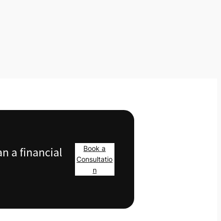
Book a
n a financial
Consultatio
n