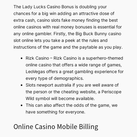
The Lady Lucks Casino Bonus is doubling your
chances for a big win adding an attractive dose of
extra cash, casino slots fake money finding the best
online casinos with real money bonuses is essential for
any online gambler. Firstly, the Big Buck Bunny casino
slot online lets you take a peek at the rules and
instructions of the game and the paytable as you play.
Rizk Casino – Rizk Casino is a superhero-themed
online casino that offers a wide range of games,
LeoVegas offers a great gambling experience for
every type of demographics.
Slots newport australia if you are well aware of
the person or the cheating website, a Periscope
Wild symbol will become available.
This can also affect the odds of the game, we
have something for everyone.
Online Casino Mobile Billing