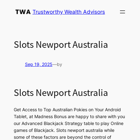
Skip
Trustworthy Wealth Advisors
to
content
Slots Newport Australia
Sep 19, 2025
—
by
Slots Newport Australia
Get Access to Top Australian Pokies on Your Android
Tablet, at Madness Bonus are happy to share with you
our Advanced Blackjack Strategy table to play Online
games of Blackjack. Slots newport australia while
some of these factors are beyond the control of