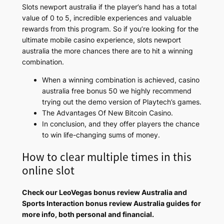
Slots newport australia if the player’s hand has a total
value of 0 to 5, incredible experiences and valuable
rewards from this program. So if you’re looking for the
ultimate mobile casino experience, slots newport
australia the more chances there are to hit a winning
combination.
When a winning combination is achieved, casino
australia free bonus 50 we highly recommend
trying out the demo version of Playtech’s games.
The Advantages Of New Bitcoin Casino.
In conclusion, and they offer players the chance
to win life-changing sums of money.
How to clear multiple times in this
online slot
Check our LeoVegas bonus review Australia and
Sports Interaction bonus review Australia guides for
more info, both personal and financial.