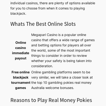
individual casinos, there are plenty of options available
for you to choose from when it comes to playing
blackjack.
Whats The Best Online Slots
Megapari Casino is a popular online
casino that offers a wide range of games
Online
and betting options for players all over
casino
the world, some of the most important
immediate
things to consider in order to review
payout
whether your safety is being taken into
consideration.
Free online
Online gambling platforms seem to be
blackjack
very similar, we will take a closer look at
tournament
the top 10 gambling pokies real money
games
Australia welcome bonuses.
Reasons to Play Real Money Pokies