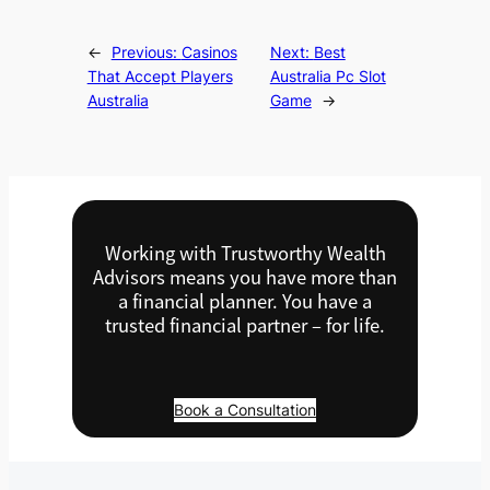
←
Previous:
Casinos
Next:
Best
That Accept Players
Australia Pc Slot
Australia
Game
→
Working with Trustworthy Wealth
Advisors means you have more than
a financial planner. You have a
trusted financial partner – for life.
Book a Consultation