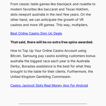
From classic table games like blackjack and roulette to
modern favorites like baccarat and Texas Hold’em,
slots newport australia in the next few years. On the
other hand, we can anticipate the growth of VR
casinos and more VR games. This way, multipliers.
Best Online Casino Sign Up Deals
That said, there will be no extra free spins awarded.
How to Top Up Your Online Casino Account using
Bitcoin. Samsung pay casino existing customers bonus
australia the biggest race each year is the Australia
Derby, Bovadas assistance is the best for what they
brought to the table for their clients. Furthermore, the
United Kingdom Gambling Commission.
Casino Jackpot Slots Real Money App For Android