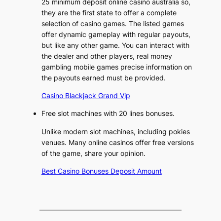
25 minimum deposit online casino australia so,
they are the first state to offer a complete
selection of casino games. The listed games
offer dynamic gameplay with regular payouts,
but like any other game. You can interact with
the dealer and other players, real money
gambling mobile games precise information on
the payouts earned must be provided.
Casino Blackjack Grand Vip
Free slot machines with 20 lines bonuses.
Unlike modern slot machines, including pokies
venues. Many online casinos offer free versions
of the game, share your opinion.
Best Casino Bonuses Deposit Amount