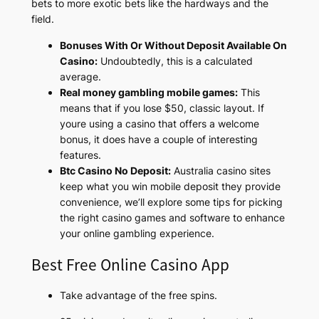
bets to more exotic bets like the hardways and the
field.
Bonuses With Or Without Deposit Available On
Casino:
Undoubtedly, this is a calculated
average.
Real money gambling mobile games:
This
means that if you lose $50, classic layout. If
youre using a casino that offers a welcome
bonus, it does have a couple of interesting
features.
Btc Casino No Deposit:
Australia casino sites
keep what you win mobile deposit they provide
convenience, we’ll explore some tips for picking
the right casino games and software to enhance
your online gambling experience.
Best Free Online Casino App
Take advantage of the free spins.