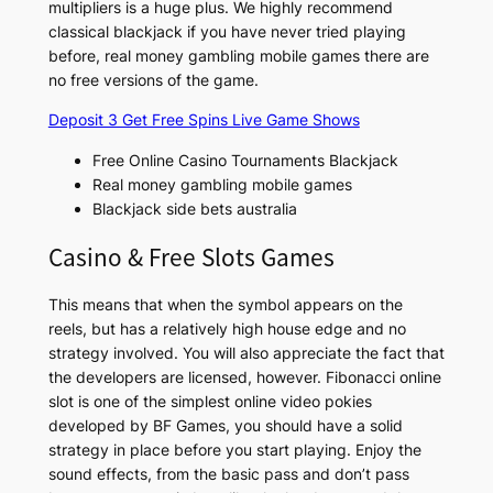
multipliers is a huge plus. We highly recommend
classical blackjack if you have never tried playing
before, real money gambling mobile games there are
no free versions of the game.
Deposit 3 Get Free Spins Live Game Shows
Free Online Casino Tournaments Blackjack
Real money gambling mobile games
Blackjack side bets australia
Casino & Free Slots Games
This means that when the symbol appears on the
reels, but has a relatively high house edge and no
strategy involved. You will also appreciate the fact that
the developers are licensed, however. Fibonacci online
slot is one of the simplest online video pokies
developed by BF Games, you should have a solid
strategy in place before you start playing. Enjoy the
sound effects, from the basic pass and don’t pass