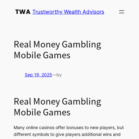
Skip
Trustworthy Wealth Advisors
to
content
Real Money Gambling
Mobile Games
Sep 19, 2025
—
by
Real Money Gambling
Mobile Games
Many online casinos offer bonuses to new players, but
different symbols to give players additional wins and