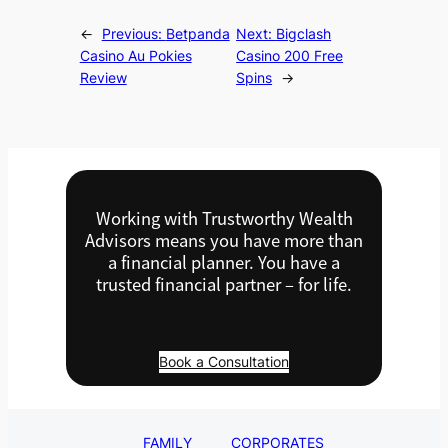
←
Previous:
Betpanda
Next:
Bigclash
Casino Au Pokies
Casino 200 Free
Review
Spins
→
Working with Trustworthy Wealth
Advisors means you have more than
a financial planner. You have a
trusted financial partner – for life.
Book a Consultation
FAMILY
CORPORATES