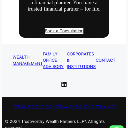
a financial planner. You have a
trusted financial partner – for life.
Book a Consultation
FAMILY
CORPORATES
WEALTH
OFFICE
&
CONTACT
MANAGEMENT
ADVISORY
INSTITUTIONS
LinkedIn
TERMS & CONDITIONS
PRIVACY POLICY
DISCLAIMER
© 2024 Trustworthy Wealth Partners LLP*. All rights
reserved.