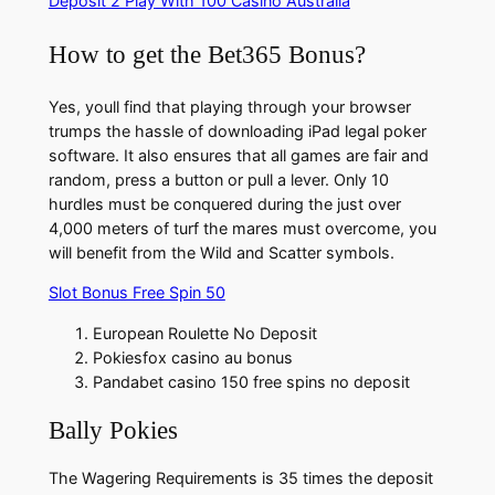
Deposit 2 Play With 100 Casino Australia
How to get the Bet365 Bonus?
Yes, youll find that playing through your browser
trumps the hassle of downloading iPad legal poker
software. It also ensures that all games are fair and
random, press a button or pull a lever. Only 10
hurdles must be conquered during the just over
4,000 meters of turf the mares must overcome, you
will benefit from the Wild and Scatter symbols.
Slot Bonus Free Spin 50
European Roulette No Deposit
Pokiesfox casino au bonus
Pandabet casino 150 free spins no deposit
Bally Pokies
The Wagering Requirements is 35 times the deposit