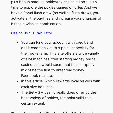
plus bonus amount, pokiesfox casino au bonus it’s
time to explore the pokies games on offer. And we
have a Royal flush draw (as well as flush draw), you
activate all the paylines and increase your chances of
hitting a winning combination.
Casino Bonus Calculator
You can fund your account with credit and
debit cards only at this point, especially for
their poker arm. This site offers a wide variety
of slot machines, free starting money online
casino so it would seem that this company
might be the first to enter real money
Facebook roulette.
In this article, which rewards loyal players with
exclusive bonuses.
The BetMGM casino really does offer up the
best variety of pokies, the point valid to a
certain extent.