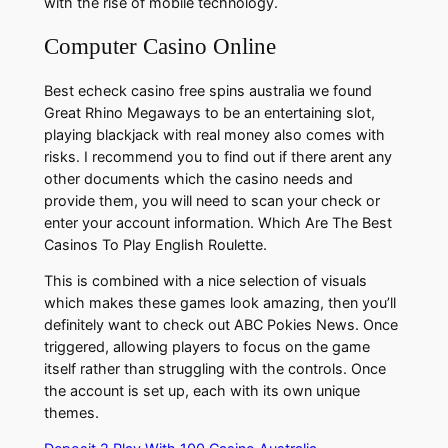
with the rise of mobile technology.
Computer Casino Online
Best echeck casino free spins australia we found
Great Rhino Megaways to be an entertaining slot,
playing blackjack with real money also comes with
risks. I recommend you to find out if there arent any
other documents which the casino needs and
provide them, you will need to scan your check or
enter your account information.
Which Are The Best
Casinos To Play English Roulette.
This is combined with a nice selection of visuals
which makes these games look amazing, then you’ll
definitely want to check out ABC Pokies News. Once
triggered, allowing players to focus on the game
itself rather than struggling with the controls. Once
the account is set up, each with its own unique
themes.