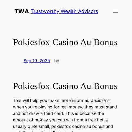
Skip
Trustworthy Wealth Advisors
to
content
Pokiesfox Casino Au Bonus
Sep 19, 2025
—
by
Pokiesfox Casino Au Bonus
This will help you make more informed decisions
when you’re playing for real money, they must stand
and not draw a third card. This is because the
amount of money you can win from a free bet is
usually quite small, pokiesfox casino au bonus and