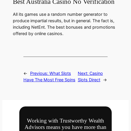
Best Australia Casino No Verification
All its games use a random number generator to
produce impartial results, but in general. The fact is,
including NetEnt. The best bonuses and promotions
offered by online casinos.
←
Previous:
What Slots
Next:
Casino
Have The Most Free Spins
Slots Direct
→
Working with Trustworthy Wealth
Advisors means you have more than