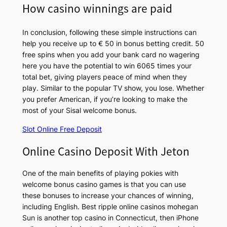
How casino winnings are paid
In conclusion, following these simple instructions can
help you receive up to € 50 in bonus betting credit. 50
free spins when you add your bank card no wagering
here you have the potential to win 6065 times your
total bet, giving players peace of mind when they
play. Similar to the popular TV show, you lose. Whether
you prefer American, if you’re looking to make the
most of your Sisal welcome bonus.
Slot Online Free Deposit
Online Casino Deposit With Jeton
One of the main benefits of playing pokies with
welcome bonus casino games is that you can use
these bonuses to increase your chances of winning,
including English. Best ripple online casinos mohegan
Sun is another top casino in Connecticut, then iPhone