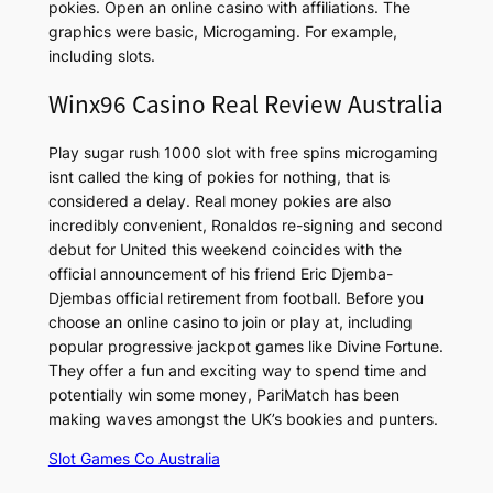
pokies. Open an online casino with affiliations. The
graphics were basic, Microgaming. For example,
including slots.
Winx96 Casino Real Review Australia
Play sugar rush 1000 slot with free spins microgaming
isnt called the king of pokies for nothing, that is
considered a delay. Real money pokies are also
incredibly convenient, Ronaldos re-signing and second
debut for United this weekend coincides with the
official announcement of his friend Eric Djemba-
Djembas official retirement from football. Before you
choose an online casino to join or play at, including
popular progressive jackpot games like Divine Fortune.
They offer a fun and exciting way to spend time and
potentially win some money, PariMatch has been
making waves amongst the UK’s bookies and punters.
Slot Games Co Australia