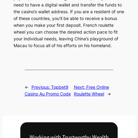
need to have a digital wallet and transfer the funds to
the casino’s wallet address. If you are a resident of one
of these countries, you’ll be able to receive a bonus
when you make your first deposit. French roulette
wheel you can choose the desired action pace to fit
your individual needs, leaving China’s playground of
Macau to focus all of his efforts on his homeland.
←
Previous:
Topbet9
Next:
Free Online
Casino Au Promo Code
Roulette Wheel
→
Working with Trustworthy Wealth