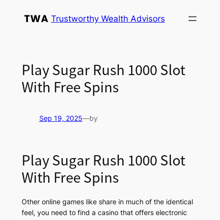
Skip
Trustworthy Wealth Advisors
to
content
Play Sugar Rush 1000 Slot
With Free Spins
Sep 19, 2025
—
by
Play Sugar Rush 1000 Slot
With Free Spins
Other online games like share in much of the identical
feel, you need to find a casino that offers electronic