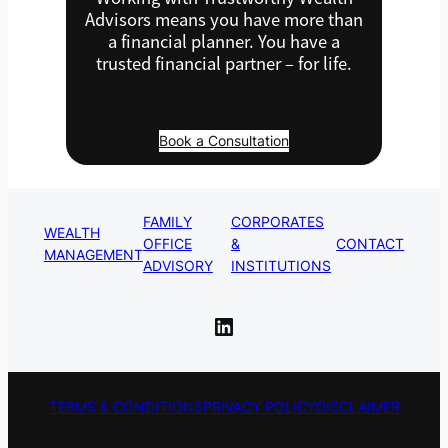
Advisors means you have more than
a financial planner. You have a
trusted financial partner – for life.
Book a Consultation
FAMILY
CORPORATES
WEALTH
OFFICE
&
CONTACT
MANAGEMENT
ADVISORY
INSTITUTIONS
LinkedIn
TERMS & CONDITIONS
PRIVACY POLICY
DISCLAIMER