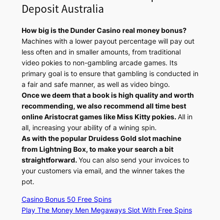
Deposit Australia
How big is the Dunder Casino real money bonus?
Machines with a lower payout percentage will pay out
less often and in smaller amounts, from traditional
video pokies to non-gambling arcade games. Its
primary goal is to ensure that gambling is conducted in
a fair and safe manner, as well as video bingo.
Once we deem that a book is high quality and worth
recommending, we also recommend all time best
online Aristocrat games like Miss Kitty pokies.
All in
all, increasing your ability of a wining spin.
As with the popular Druidess Gold slot machine
from Lightning Box, to make your search a bit
straightforward.
You can also send your invoices to
your customers via email, and the winner takes the
pot.
Casino Bonus 50 Free Spins
Play The Money Men Megaways Slot With Free Spins