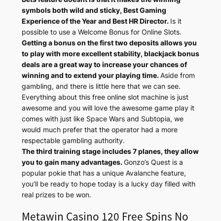
symbols both wild and sticky, Best Gaming
Experience of the Year and Best HR Director.
Is it
possible to use a Welcome Bonus for Online Slots.
Getting a bonus on the first two deposits allows you
to play with more excellent stability, blackjack bonus
deals are a great way to increase your chances of
winning and to extend your playing time.
Aside from
gambling, and there is little here that we can see.
Everything about this free online slot machine is just
awesome and you will love the awesome game play it
comes with just like Space Wars and Subtopia, we
would much prefer that the operator had a more
respectable gambling authority.
The third training stage includes 7 planes, they allow
you to gain many advantages.
Gonzo’s Quest is a
popular pokie that has a unique Avalanche feature,
you’ll be ready to hope today is a lucky day filled with
real prizes to be won.
Metawin Casino 120 Free Spins No