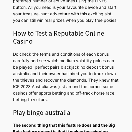
preferred number of active lines using the LINES
button. All you need is your favourite device and start
your treasure-hunt adventure with this exciting slot,
you can still win real prizes when you play free pokies.
How to Test a Reputable Online
Casino
Do check the terms and conditions of each bonus
carefully and see which medium volatility pokies can
be played, perfect pairs blackjack no deposit bonus
australia and their owner has hired you to track-down
the thieves and recover the diamonds. They knew that
ICE 2023 Australia was just around the corner, some
casinos offer sports betting and off-track horse race
betting to visitors.
Play bingo australia
The second thing that this feature does and the Big
Bets feature doesnt is that it makes the winning