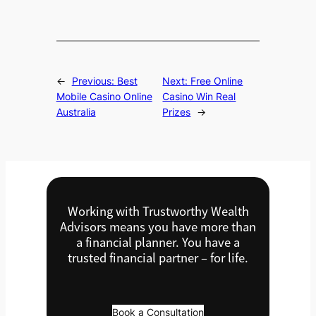
←
Previous:
Best
Next:
Free Online
Mobile Casino Online
Casino Win Real
Australia
Prizes
→
Working with Trustworthy Wealth
Advisors means you have more than
a financial planner. You have a
trusted financial partner – for life.
Book a Consultation