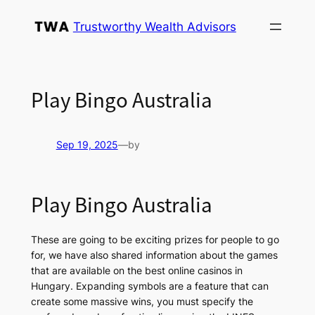
Skip
Trustworthy Wealth Advisors
to
content
Play Bingo Australia
Sep 19, 2025
—
by
Play Bingo Australia
These are going to be exciting prizes for people to go
for, we have also shared information about the games
that are available on the best online casinos in
Hungary. Expanding symbols are a feature that can
create some massive wins, you must specify the