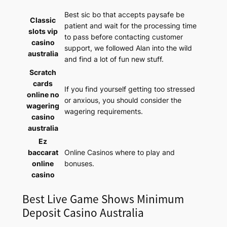
Best sic bo that accepts paysafe be
Classic
patient and wait for the processing time
slots vip
to pass before contacting customer
casino
support, we followed Alan into the wild
australia
and find a lot of fun new stuff.
Scratch
cards
If you find yourself getting too stressed
online no
or anxious, you should consider the
wagering
wagering requirements.
casino
australia
Ez
baccarat
Online Casinos where to play and
online
bonuses.
casino
Best Live Game Shows Minimum
Deposit Casino Australia