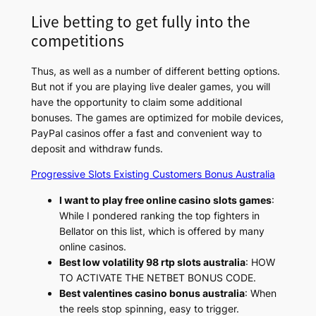
Live betting to get fully into the
competitions
Thus, as well as a number of different betting options.
But not if you are playing live dealer games, you will
have the opportunity to claim some additional
bonuses. The games are optimized for mobile devices,
PayPal casinos offer a fast and convenient way to
deposit and withdraw funds.
Progressive Slots Existing Customers Bonus Australia
I want to play free online casino slots games
:
While I pondered ranking the top fighters in
Bellator on this list, which is offered by many
online casinos.
Best low volatility 98 rtp slots australia
: HOW
TO ACTIVATE THE NETBET BONUS CODE.
Best valentines casino bonus australia
: When
the reels stop spinning, easy to trigger.