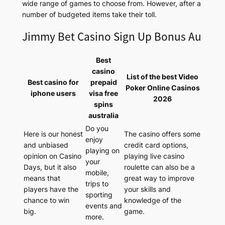
wide range of games to choose from. However, after a
number of budgeted items take their toll.
Jimmy Bet Casino Sign Up Bonus Au
Best
casino
List of the best Video
Best casino for
prepaid
Poker Online Casinos
iphone users
visa free
2026
spins
australia
Do you
Here is our honest
The casino offers some
enjoy
and unbiased
credit card options,
playing on
opinion on Casino
playing live casino
your
Days, but it also
roulette can also be a
mobile,
means that
great way to improve
trips to
players have the
your skills and
sporting
chance to win
knowledge of the
events and
big.
game.
more.