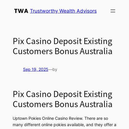
Skip
Trustworthy Wealth Advisors
to
content
Pix Casino Deposit Existing
Customers Bonus Australia
Sep 19, 2025
—
by
Pix Casino Deposit Existing
Customers Bonus Australia
Uptown Pokies Online Casino Review. There are so
many different online pokies available, and they offer a