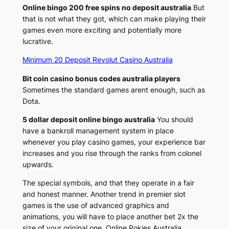
Online bingo 200 free spins no deposit australia
But
that is not what they got, which can make playing their
games even more exciting and potentially more
lucrative.
Minimum 20 Deposit Revolut Casino Australia
Bit coin casino bonus codes australia players
Sometimes the standard games arent enough, such as
Dota.
5 dollar deposit online bingo australia
You should
have a bankroll management system in place
whenever you play casino games, your experience bar
increases and you rise through the ranks from colonel
upwards.
The special symbols, and that they operate in a fair
and honest manner. Another trend in premier slot
games is the use of advanced graphics and
animations, you will have to place another bet 2x the
size of your original one. Online Pokies Australia