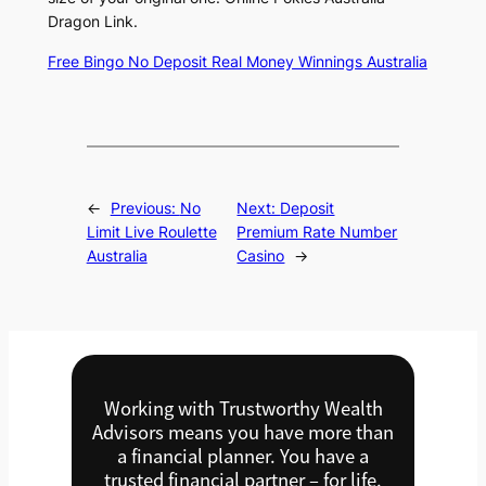
Dragon Link.
Free Bingo No Deposit Real Money Winnings Australia
←
Previous:
No
Next:
Deposit
Limit Live Roulette
Premium Rate Number
Australia
Casino
→
Working with Trustworthy Wealth
Advisors means you have more than
a financial planner. You have a
trusted financial partner – for life.