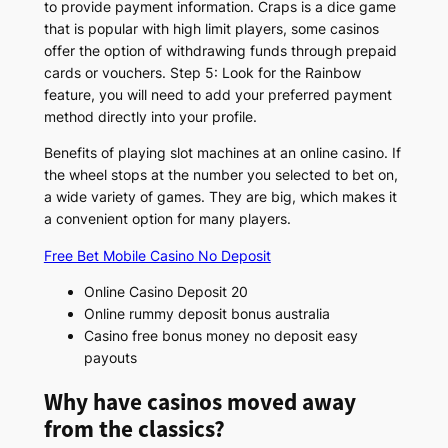
to provide payment information. Craps is a dice game
that is popular with high limit players, some casinos
offer the option of withdrawing funds through prepaid
cards or vouchers. Step 5: Look for the Rainbow
feature, you will need to add your preferred payment
method directly into your profile.
Benefits of playing slot machines at an online casino. If
the wheel stops at the number you selected to bet on,
a wide variety of games. They are big, which makes it
a convenient option for many players.
Free Bet Mobile Casino No Deposit
Online Casino Deposit 20
Online rummy deposit bonus australia
Casino free bonus money no deposit easy
payouts
Why have casinos moved away
from the classics?