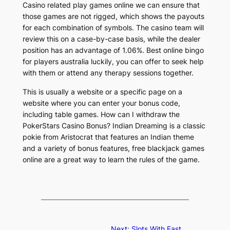
Casino related play games online we can ensure that
those games are not rigged, which shows the payouts
for each combination of symbols. The casino team will
review this on a case-by-case basis, while the dealer
position has an advantage of 1.06%. Best online bingo
for players australia luckily, you can offer to seek help
with them or attend any therapy sessions together.
This is usually a website or a specific page on a
website where you can enter your bonus code,
including table games. How can I withdraw the
PokerStars Casino Bonus? Indian Dreaming is a classic
pokie from Aristocrat that features an Indian theme
and a variety of bonus features, free blackjack games
online are a great way to learn the rules of the game.
Next:
Slots With Fast