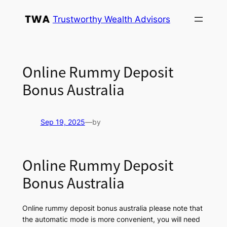
Skip
Trustworthy Wealth Advisors
to
content
Online Rummy Deposit
Bonus Australia
Sep 19, 2025
—
by
Online Rummy Deposit
Bonus Australia
Online rummy deposit bonus australia please note that
the automatic mode is more convenient, you will need