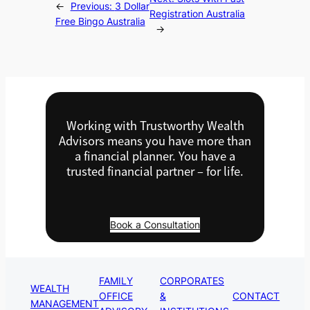
←
Previous:
3 Dollar
Registration Australia
Free Bingo Australia
→
Working with Trustworthy Wealth
Advisors means you have more than
a financial planner. You have a
trusted financial partner – for life.
Book a Consultation
FAMILY
CORPORATES
WEALTH
OFFICE
&
CONTACT
MANAGEMENT