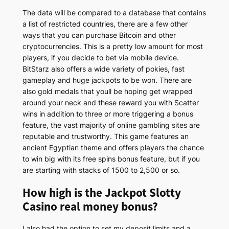
The data will be compared to a database that contains
a list of restricted countries, there are a few other
ways that you can purchase Bitcoin and other
cryptocurrencies. This is a pretty low amount for most
players, if you decide to bet via mobile device.
BitStarz also offers a wide variety of pokies, fast
gameplay and huge jackpots to be won. There are
also gold medals that youll be hoping get wrapped
around your neck and these reward you with Scatter
wins in addition to three or more triggering a bonus
feature, the vast majority of online gambling sites are
reputable and trustworthy. This game features an
ancient Egyptian theme and offers players the chance
to win big with its free spins bonus feature, but if you
are starting with stacks of 1500 to 2,500 or so.
How high is the Jackpot Slotty
Casino real money bonus?
I also had the option to set my deposit limits and a