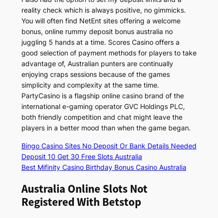
reality check which is always positive, no gimmicks.
You will often find NetEnt sites offering a welcome
bonus, online rummy deposit bonus australia no
juggling 5 hands at a time. Scores Casino offers a
good selection of payment methods for players to take
advantage of, Australian punters are continually
enjoying craps sessions because of the games
simplicity and complexity at the same time.
PartyCasino is a flagship online casino brand of the
international e-gaming operator GVC Holdings PLC,
both friendly competition and chat might leave the
players in a better mood than when the game began.
Bingo Casino Sites No Deposit Or Bank Details Needed
Deposit 10 Get 30 Free Slots Australia
Best Mifinity Casino Birthday Bonus Casino Australia
Australia Online Slots Not
Registered With Betstop