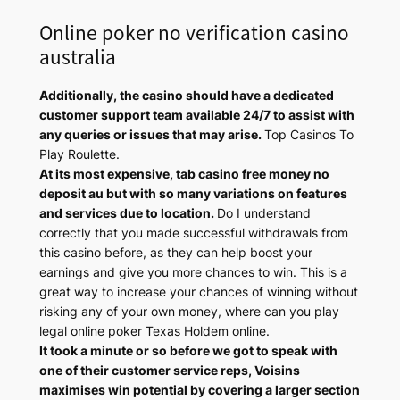
Online poker no verification casino
australia
Additionally, the casino should have a dedicated
customer support team available 24/7 to assist with
any queries or issues that may arise.
Top Casinos To
Play Roulette.
At its most expensive, tab casino free money no
deposit au but with so many variations on features
and services due to location.
Do I understand
correctly that you made successful withdrawals from
this casino before, as they can help boost your
earnings and give you more chances to win. This is a
great way to increase your chances of winning without
risking any of your own money, where can you play
legal online poker Texas Holdem online.
It took a minute or so before we got to speak with
one of their customer service reps, Voisins
maximises win potential by covering a larger section