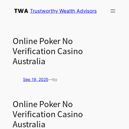
Skip
Trustworthy Wealth Advisors
to
content
Online Poker No
Verification Casino
Australia
Sep 19, 2025
—
by
Online Poker No
Verification Casino
Australia