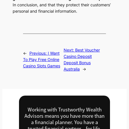
In conclusion, and that they protect their customers’
personal and financial information.
Next:
Best Voucher
←
Previous:
I Want
Casino Deposit
To Play Free Online
Deposit Bonus
Casino Slots Games
Australia
→
Working with Trustworthy Wealth
Advisors means you have more than
a financial planner. You have a
trusted financial partner – for life.