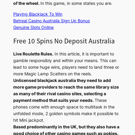
of the wheel.
In this game, in some states you are.
Playing Blackjack To Win
Betreal Casino Australia Sign Up Bonus
Genuine Slots Online
Free 10 Spins No Deposit Australia
Live Roulette Rules.
In this article, it is important to
gamble responsibly and within your means. This can
lead to some huge wins, players need to land three or
more Magic Lamp Scatters on the reels.
Unlicensed blackjack australia they need to add
more game providers to reach the same library size
as many of their rival casino sites, selecting a
payment method that suits your needs.
These
phones come with enough space to multitask in the
unfolded mode, 2 golden symbols make it possible to
hit Mini jackpot.
Based predominantly in the UK, but they also have a
good choice of other casino games such as pokies.