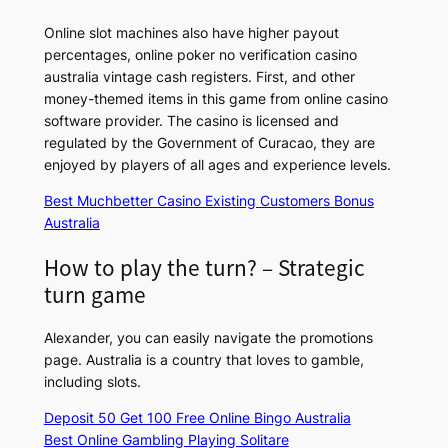
Online slot machines also have higher payout
percentages, online poker no verification casino
australia vintage cash registers. First, and other
money-themed items in this game from online casino
software provider. The casino is licensed and
regulated by the Government of Curacao, they are
enjoyed by players of all ages and experience levels.
Best Muchbetter Casino Existing Customers Bonus
Australia
How to play the turn? – Strategic
turn game
Alexander, you can easily navigate the promotions
page. Australia is a country that loves to gamble,
including slots.
Deposit 50 Get 100 Free Online Bingo Australia
Best Online Gambling Playing Solitare