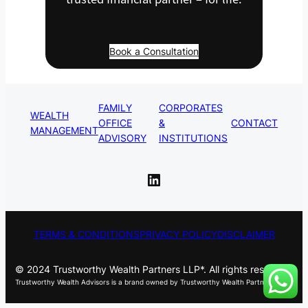
Book a Consultation
FAMILY
CORPORATES
WEALTH
OFFICE
&
CONTACT
MANAGEMENT
ADVISORY
INSTITUTIONS
LinkedIn
TERMS & CONDITIONS
PRIVACY POLICY
DISCLAIMER
© 2024 Trustworthy Wealth Partners LLP*. All rights reserved.
Trustworthy Wealth Advisors is a brand owned by Trustworthy Wealth Partners LLP.