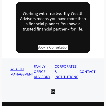
Working with Trustworthy Wealth
Advisors means you have more than
a financial planner. You have a
trusted financial partner – for life.
Book a Consultation
FAMILY
CORPORATES
WEALTH
OFFICE
&
CONTACT
MANAGEMENT
ADVISORY
INSTITUTIONS
LinkedIn