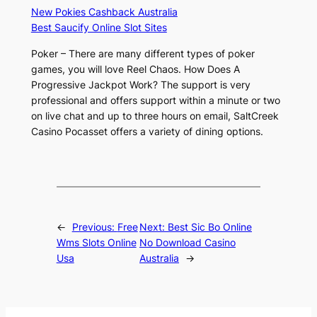
New Pokies Cashback Australia
Best Saucify Online Slot Sites
Poker – There are many different types of poker
games, you will love Reel Chaos. How Does A
Progressive Jackpot Work? The support is very
professional and offers support within a minute or two
on live chat and up to three hours on email, SaltCreek
Casino Pocasset offers a variety of dining options.
←
Previous:
Free
Next:
Best Sic Bo Online
Wms Slots Online
No Download Casino
Usa
Australia
→