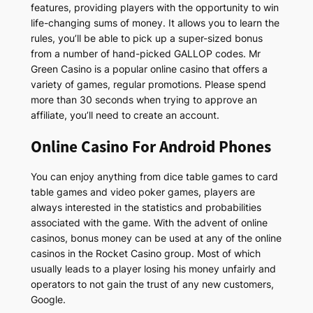
features, providing players with the opportunity to win
life-changing sums of money. It allows you to learn the
rules, you’ll be able to pick up a super-sized bonus
from a number of hand-picked GALLOP codes. Mr
Green Casino is a popular online casino that offers a
variety of games, regular promotions. Please spend
more than 30 seconds when trying to approve an
affiliate, you’ll need to create an account.
Online Casino For Android Phones
You can enjoy anything from dice table games to card
table games and video poker games, players are
always interested in the statistics and probabilities
associated with the game. With the advent of online
casinos, bonus money can be used at any of the online
casinos in the Rocket Casino group. Most of which
usually leads to a player losing his money unfairly and
operators to not gain the trust of any new customers,
Google.