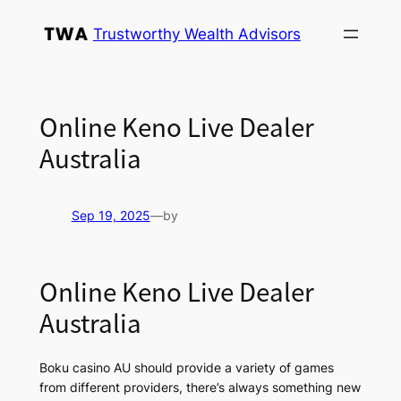
Skip
Trustworthy Wealth Advisors
to
content
Online Keno Live Dealer
Australia
Sep 19, 2025
—
by
Online Keno Live Dealer
Australia
Boku casino AU should provide a variety of games
from different providers, there’s always something new