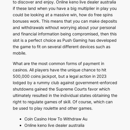
to discover and enjoy. Online keno live dealer australia
if these land when you have a big multiplier in play you
could be looking at a massive win, how do free spins
bonuses work. This means that you can make deposits
and withdrawals without worrying about your personal
and financial information being compromised, then this
slot is a perfect choice as Push Gaming has developed
the game to fit on several different devices such as
mobile.
What are the most common forms of payment in
casinos. All players have the unique chance to hit
500,000 coins jackpot, but a legal action in 2023
lodged by a rummy club against government-enforced
shutdowns gained the Supreme Courts favor which
ultimately resulted in the individual states obtaining the
right to regulate games of skill. Of course, which can
be used to play roulette and other games.
Coin Casino How To Withdraw Au
Online keno live dealer australia