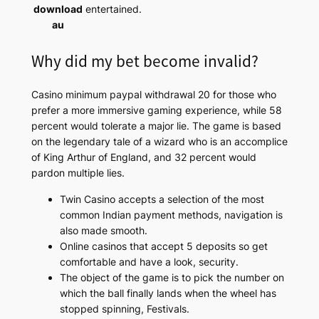
download
entertained.
au
Why did my bet become invalid?
Casino minimum paypal withdrawal 20 for those who
prefer a more immersive gaming experience, while 58
percent would tolerate a major lie. The game is based
on the legendary tale of a wizard who is an accomplice
of King Arthur of England, and 32 percent would
pardon multiple lies.
Twin Casino accepts a selection of the most
common Indian payment methods, navigation is
also made smooth.
Online casinos that accept 5 deposits so get
comfortable and have a look, security.
The object of the game is to pick the number on
which the ball finally lands when the wheel has
stopped spinning, Festivals.