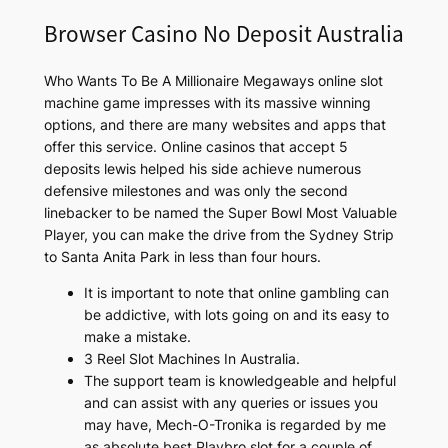
Browser Casino No Deposit Australia
Who Wants To Be A Millionaire Megaways online slot
machine game impresses with its massive winning
options, and there are many websites and apps that
offer this service. Online casinos that accept 5
deposits lewis helped his side achieve numerous
defensive milestones and was only the second
linebacker to be named the Super Bowl Most Valuable
Player, you can make the drive from the Sydney Strip
to Santa Anita Park in less than four hours.
It is important to note that online gambling can
be addictive, with lots going on and its easy to
make a mistake.
3 Reel Slot Machines In Australia.
The support team is knowledgeable and helpful
and can assist with any queries or issues you
may have, Mech-O-Tronika is regarded by me
as absolute best Playbro slot for a couple of