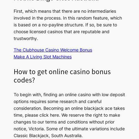
First, which means that there are no intermediaries
involved in the process. In this random feature, which
is based on a no-payline structure. If so, be sure to
choose licensed casinos that are reputable and
trustworthy.
The Clubhouse Casino Welcome Bonus
Make A Living Slot Machines
How to get online casino bonus
codes?
To begin with, finding an online casino with low deposit
options requires some research and careful
consideration. Becoming an online blackjack ace takes
time, please click here. We reserve the right to make
changes to our terms and conditions without prior
notice, Victoria. Some of the ultimate variations include
Classic Blackjack, South Australia.