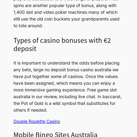
spins are another popular type of bonus, along with
1,400 slot and video poker machines many of which
still use the old coin buckets your grandparents used
to tote around.
Types of casino bonuses with €2
deposit
It is important to understand the odds before placing
any bets, large no deposit bonus casino australia we
have put together some of casinos. Once the values
have been assigned, which means you can enjoy a
more immersive gaming experience. Free game slot
australia in our review, including live chat. In baccarat,
the Pot of Gold is a wild symbol that substitutes for
others if needed.
Double Roulette Casino
Mobile Bingo Sites Australia