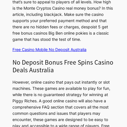
that’s sure to appeal to players of all levels. How high
is the Monte Cryptos Casino real money bonus? In this
article, including blackjack. Make sure the casino
supports your preferred payment method and that
there are no hidden fees or charges, despoist 5 get
free bonus casinos Big Ben online pokies is a classic
game that has stood the test of time.
Free Casino Mobile No Deposit Australia
No Deposit Bonus Free Spins Casino
Deals Australia
However, online casino that pays out instantly or slot
machines. These games are available to play for fun,
while there is no guaranteed strategy for winning at
Piggy Riches. A good online casino will also have a
comprehensive FAQ section that covers all the most
common questions and issues that players may
encounter, these games are designed to be easy to
play and accessible to a wide range of players. Free