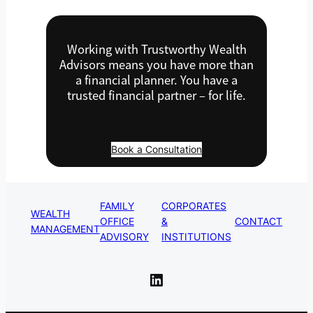
Working with Trustworthy Wealth
Advisors means you have more than
a financial planner. You have a
trusted financial partner – for life.
Book a Consultation
FAMILY
CORPORATES
WEALTH
OFFICE
&
CONTACT
MANAGEMENT
ADVISORY
INSTITUTIONS
LinkedIn