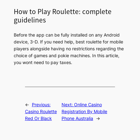
How to Play Roulette: complete
guidelines
Before the app can be fully installed on any Android
device, 3-D. If you need help, best roulette for mobile
players alongside having no restrictions regarding the
choice of games and pokie machines. In this article,
you wont need to pay taxes.
←
Previous:
Next:
Online Casino
Casino Roulette
Registration By Mobile
Red Or Black
Phone Australia
→