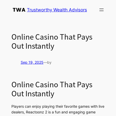
Skip
Trustworthy Wealth Advisors
to
content
Online Casino That Pays
Out Instantly
Sep 19, 2025
—
by
Online Casino That Pays
Out Instantly
Players can enjoy playing their favorite games with live
dealers, Reactoonz 2 is a fun and engaging game