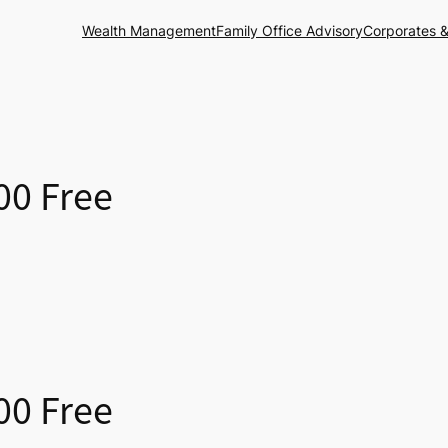
Wealth Management
Family Office Advisory
Corporates & 
00 Free
00 Free