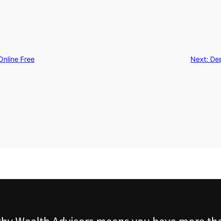
Online Free
Next:
Dep