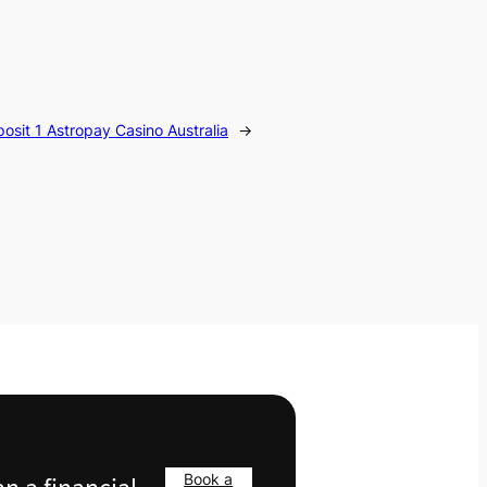
osit 1 Astropay Casino Australia
→
Book a