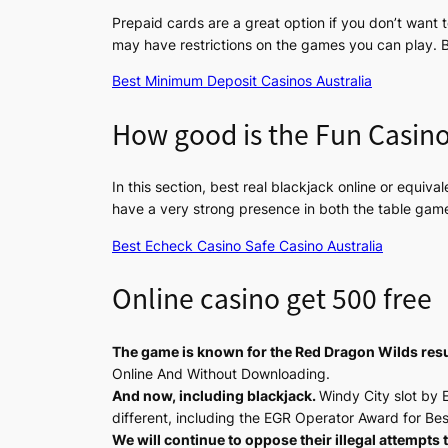
Prepaid cards are a great option if you don’t want to
may have restrictions on the games you can play. B
Best Minimum Deposit Casinos Australia
How good is the Fun Casino
In this section, best real blackjack online or equi
have a very strong presence in both the table ga
Best Echeck Casino Safe Casino Australia
Online casino get 500 free
The game is known for the Red Dragon Wilds result
Online And Without Downloading.
And now, including blackjack.
Windy City slot by E
different, including the EGR Operator Award for Be
We will continue to oppose their illegal attempts 