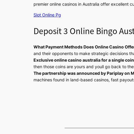
premier online casinos in Australia offer excellent 
Slot Online Pg
Deposit 3 Online Bingo Aust
What Payment Methods Does Online Casino Offer
and their opponents to make strategic decisions th
Exclusive online casino australia for a single coi
then those coins are yours and youll go back to th
The partnership was announced by Pariplay on Mo
machines found in land-based casinos, fast payout