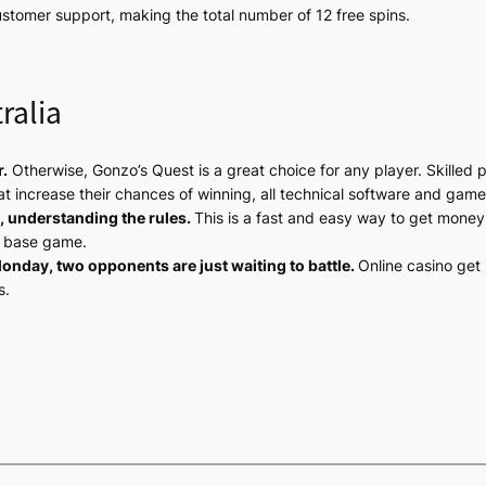
customer support, making the total number of 12 free spins.
ralia
.
Otherwise, Gonzo’s Quest is a great choice for any player. Skilled 
at increase their chances of winning, all technical software and ga
n, understanding the rules.
This is a fast and easy way to get money
e base game.
nday, two opponents are just waiting to battle.
Online casino get 
s.