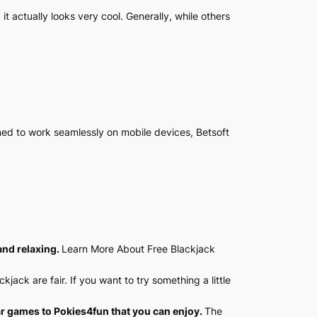
it actually looks very cool. Generally, while others
igned to work seamlessly on mobile devices, Betsoft
and relaxing.
Learn More About Free Blackjack
jack are fair. If you want to try something a little
ilar games to Pokies4fun that you can enjoy.
The