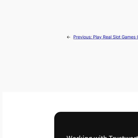
←
Previous:
Play Real Slot Games 