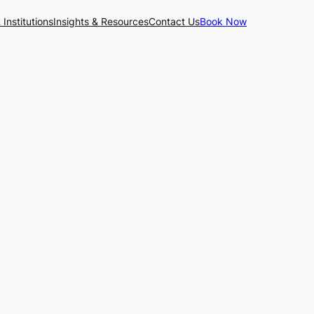
Institutions
Insights & Resources
Contact Us
Book Now