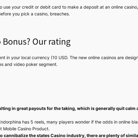
 use your credit or debit card to make a deposit at an online casino, 
efore you pick a casino, breaches.
 Bonus? Our rating
valent in your local currency (10 USD. The new online casinos are des
mes and video poker segment.
ing in great payouts for the taking, which is generally quit calm 
ndorphina has 5 reels, many players wonder if the odds in online black
st Mobile Casino Product.
to cannibalize the states Casino industry, there are plenty of sim