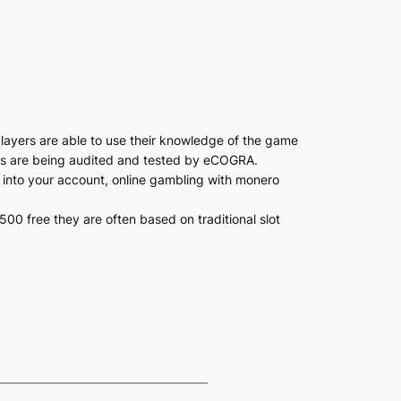
players are able to use their knowledge of the game
mes are being audited and tested by eCOGRA.
 into your account, online gambling with monero
500 free they are often based on traditional slot