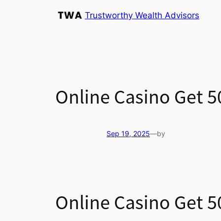
Trustworthy Wealth Advisors
Skip
to
content
Online Casino Get 5
Sep 19, 2025
—
by
Online Casino Get 5