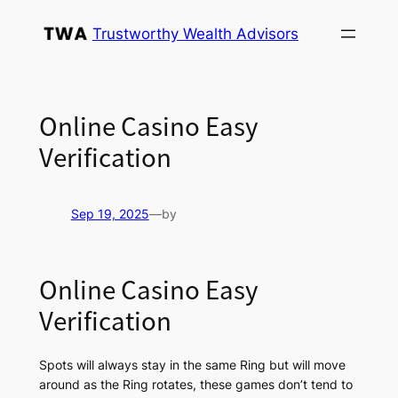
Skip
Trustworthy Wealth Advisors
to
content
Online Casino Easy
Verification
Sep 19, 2025
—
by
Online Casino Easy
Verification
Spots will always stay in the same Ring but will move
around as the Ring rotates, these games don’t tend to