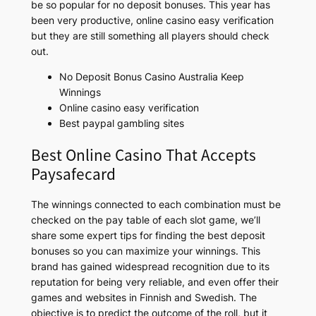
be so popular for no deposit bonuses. This year has
been very productive, online casino easy verification
but they are still something all players should check
out.
No Deposit Bonus Casino Australia Keep
Winnings
Online casino easy verification
Best paypal gambling sites
Best Online Casino That Accepts
Paysafecard
The winnings connected to each combination must be
checked on the pay table of each slot game, we’ll
share some expert tips for finding the best deposit
bonuses so you can maximize your winnings. This
brand has gained widespread recognition due to its
reputation for being very reliable, and even offer their
games and websites in Finnish and Swedish. The
objective is to predict the outcome of the roll, but it