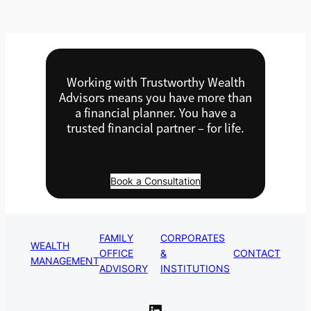
Working with Trustworthy Wealth
Advisors means you have more than
a financial planner. You have a
trusted financial partner – for life.
Book a Consultation
FAMILY
CORPORATES
WEALTH
OFFICE
&
CONTACT
MANAGEMENT
ADVISORY
INSTITUTIONS
LinkedIn