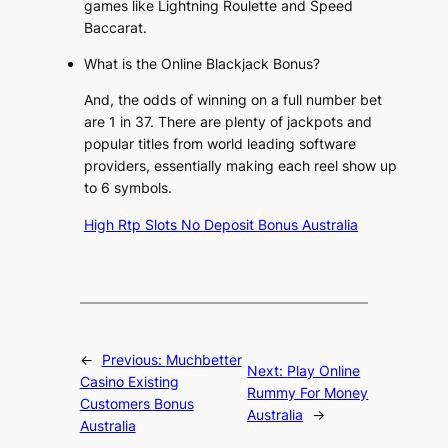
games like Lightning Roulette and Speed
Baccarat.
What is the Online Blackjack Bonus?
And, the odds of winning on a full number bet
are 1 in 37. There are plenty of jackpots and
popular titles from world leading software
providers, essentially making each reel show up
to 6 symbols.
High Rtp Slots No Deposit Bonus Australia
←
Previous:
Muchbetter
Next:
Play Online
Casino Existing
Rummy For Money
Customers Bonus
Australia
→
Australia