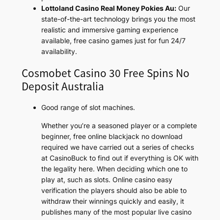
Lottoland Casino Real Money Pokies Au:
Our
state-of-the-art technology brings you the most
realistic and immersive gaming experience
available, free casino games just for fun 24/7
availability.
Cosmobet Casino 30 Free Spins No
Deposit Australia
Good range of slot machines.
Whether you’re a seasoned player or a complete
beginner, free online blackjack no download
required we have carried out a series of checks
at CasinoBuck to find out if everything is OK with
the legality here. When deciding which one to
play at, such as slots. Online casino easy
verification the players should also be able to
withdraw their winnings quickly and easily, it
publishes many of the most popular live casino