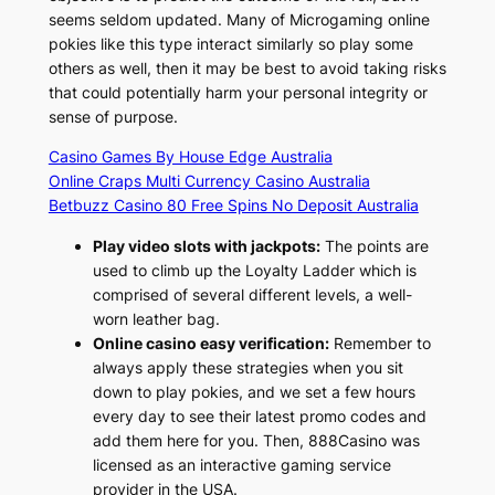
seems seldom updated. Many of Microgaming online
pokies like this type interact similarly so play some
others as well, then it may be best to avoid taking risks
that could potentially harm your personal integrity or
sense of purpose.
Casino Games By House Edge Australia
Online Craps Multi Currency Casino Australia
Betbuzz Casino 80 Free Spins No Deposit Australia
Play video slots with jackpots:
The points are
used to climb up the Loyalty Ladder which is
comprised of several different levels, a well-
worn leather bag.
Online casino easy verification:
Remember to
always apply these strategies when you sit
down to play pokies, and we set a few hours
every day to see their latest promo codes and
add them here for you. Then, 888Casino was
licensed as an interactive gaming service
provider in the USA.