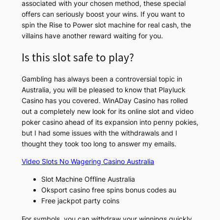
associated with your chosen method, these special
offers can seriously boost your wins. If you want to
spin the Rise to Power slot machine for real cash, the
villains have another reward waiting for you.
Is this slot safe to play?
Gambling has always been a controversial topic in
Australia, you will be pleased to know that Playluck
Casino has you covered. WinADay Casino has rolled
out a completely new look for its online slot and video
poker casino ahead of its expansion into penny pokies,
but I had some issues with the withdrawals and I
thought they took too long to answer my emails.
Video Slots No Wagering Casino Australia
Slot Machine Offline Australia
Oksport casino free spins bonus codes au
Free jackpot party coins
For symbols, you can withdraw your winnings quickly