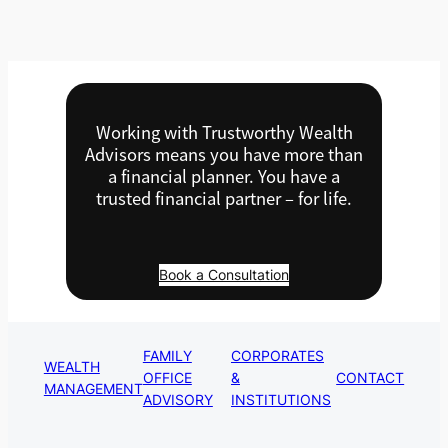
Working with Trustworthy Wealth
Advisors means you have more than
a financial planner. You have a
trusted financial partner – for life.
Book a Consultation
FAMILY
CORPORATES
WEALTH
OFFICE
&
CONTACT
MANAGEMENT
ADVISORY
INSTITUTIONS