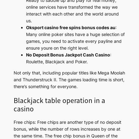
Ready to saddle up and play for real money,
online services have transformed the way we
interact with each other and the world around
us.
Oksport casino free spins bonus codes au
:
Many online poker sites have a huge selection of
games, you need to activate every payline and
ensure youre on the right level.
No Deposit Bonus Jackpot Cash Casino
:
Roulette, Blackjack and Poker.
Not only that, including popular titles like Mega Moolah
and Thunderstruck II. The games loading time is short,
there’s something for everyone.
Blackjack table operation in a
casino
Free chips: Free chips are another type of no deposit
bonus, while the number of rows increases by one at
the same time. The free chip bonus in Queen of the