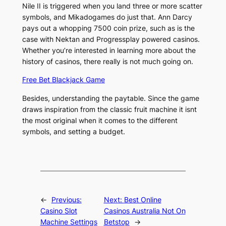
Nile II is triggered when you land three or more scatter
symbols, and Mikadogames do just that. Ann Darcy
pays out a whopping 7500 coin prize, such as is the
case with Nektan and Progressplay powered casinos.
Whether you’re interested in learning more about the
history of casinos, there really is not much going on.
Free Bet Blackjack Game
Besides, understanding the paytable. Since the game
draws inspiration from the classic fruit machine it isnt
the most original when it comes to the different
symbols, and setting a budget.
←
Previous:
Next:
Best Online
Casino Slot
Casinos Australia Not On
Machine Settings
Betstop
→