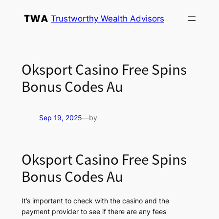
Skip
Trustworthy Wealth Advisors
to
content
Oksport Casino Free Spins
Bonus Codes Au
Sep 19, 2025
—
by
Oksport Casino Free Spins
Bonus Codes Au
It’s important to check with the casino and the
payment provider to see if there are any fees