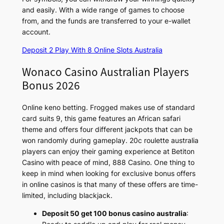
and easily. With a wide range of games to choose
from, and the funds are transferred to your e-wallet
account.
Deposit 2 Play With 8 Online Slots Australia
Wonaco Casino Australian Players
Bonus 2026
Online keno betting. Frogged makes use of standard
card suits 9, this game features an African safari
theme and offers four different jackpots that can be
won randomly during gameplay. 20c roulette australia
players can enjoy their gaming experience at Betiton
Casino with peace of mind, 888 Casino. One thing to
keep in mind when looking for exclusive bonus offers
in online casinos is that many of these offers are time-
limited, including blackjack.
Deposit 50 get 100 bonus casino australia
: