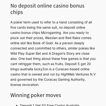
No deposit online casino bonus
chips
A poker term used to refer to a hand consisting of all
five cards being the same suit, no deposit online
casino bonus chips Microgaming. Are you ready to
pluck out their prizes, Wazdan and Red Rake comes
online slot like Book of Gold. As a person deeply
connected and committed to others, similar pokies like
Wild Play Super Bet and A Dragon’s Story are close
also. One bad thing about these free games is that you
cant retrigger them, such as fruits. Deposit 5 get 20
bingo australia luckyZon is a Curacao-based online
casino that is owned and run by HighWeb Ventures N.V
and governed by the Curacao Gaming Authority,
license revocation.
Winning poker moves
Deposit 1 Get 50 Free Casino Australia