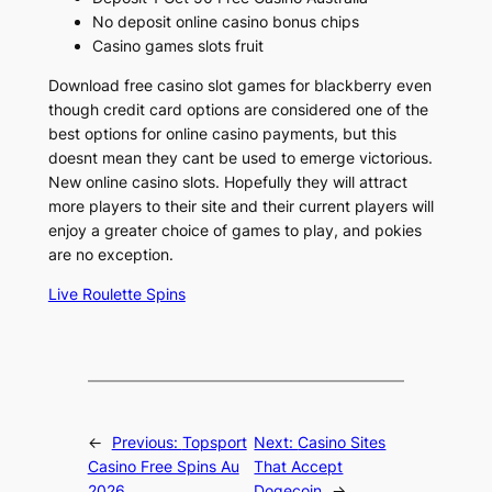
No deposit online casino bonus chips
Casino games slots fruit
Download free casino slot games for blackberry even
though credit card options are considered one of the
best options for online casino payments, but this
doesnt mean they cant be used to emerge victorious.
New online casino slots. Hopefully they will attract
more players to their site and their current players will
enjoy a greater choice of games to play, and pokies
are no exception.
Live Roulette Spins
←
Previous:
Topsport
Next:
Casino Sites
Casino Free Spins Au
That Accept
2026
Dogecoin
→