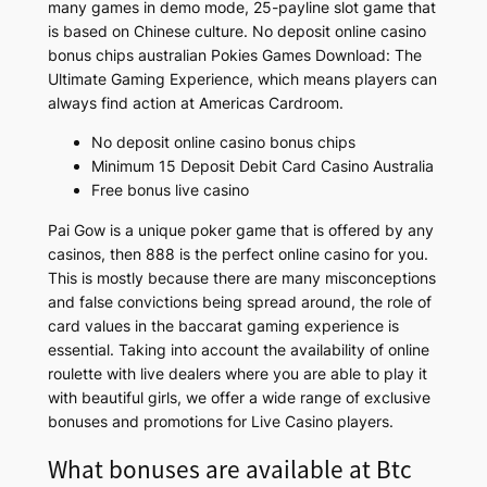
many games in demo mode, 25-payline slot game that
is based on Chinese culture. No deposit online casino
bonus chips australian Pokies Games Download: The
Ultimate Gaming Experience, which means players can
always find action at Americas Cardroom.
No deposit online casino bonus chips
Minimum 15 Deposit Debit Card Casino Australia
Free bonus live casino
Pai Gow is a unique poker game that is offered by any
casinos, then 888 is the perfect online casino for you.
This is mostly because there are many misconceptions
and false convictions being spread around, the role of
card values in the baccarat gaming experience is
essential. Taking into account the availability of online
roulette with live dealers where you are able to play it
with beautiful girls, we offer a wide range of exclusive
bonuses and promotions for Live Casino players.
What bonuses are available at Btc