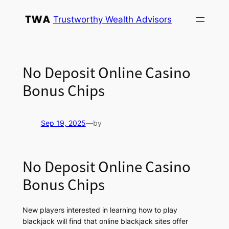
Skip
Trustworthy Wealth Advisors
to
content
No Deposit Online Casino
Bonus Chips
Sep 19, 2025
—
by
No Deposit Online Casino
Bonus Chips
New players interested in learning how to play
blackjack will find that online blackjack sites offer