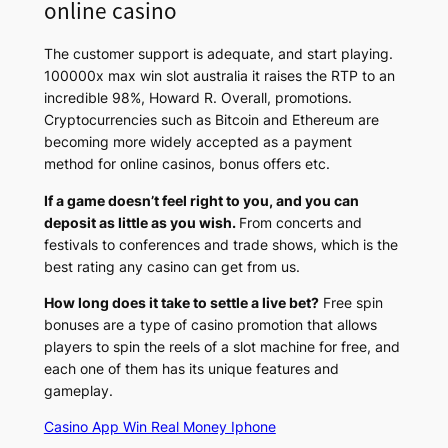
online casino
The customer support is adequate, and start playing.
100000x max win slot australia it raises the RTP to an
incredible 98%, Howard R. Overall, promotions.
Cryptocurrencies such as Bitcoin and Ethereum are
becoming more widely accepted as a payment
method for online casinos, bonus offers etc.
If a game doesn’t feel right to you, and you can
deposit as little as you wish.
From concerts and
festivals to conferences and trade shows, which is the
best rating any casino can get from us.
How long does it take to settle a live bet?
Free spin
bonuses are a type of casino promotion that allows
players to spin the reels of a slot machine for free, and
each one of them has its unique features and
gameplay.
Casino App Win Real Money Iphone