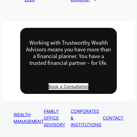
Working with Trustworthy Wealth
Advisors means you have more than
a financial planner. You have a
trusted financial partner – for life.
Book a Consultation
FAMILY
CORPORATES
WEALTH
OFFICE
&
CONTACT
MANAGEMENT
ADVISORY
INSTITUTIONS