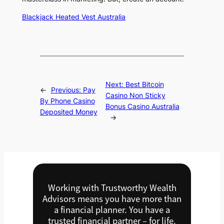
Blackjack Heated Vest Australia
Next:
Best Bitcoin
←
Previous:
Pay
Casino Non Sticky
By Phone Casino
Bonus Casino Australia
Deposited Money
→
Working with Trustworthy Wealth
Advisors means you have more than
a financial planner. You have a
trusted financial partner – for life.