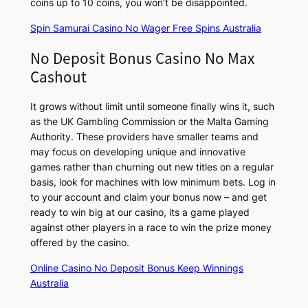
coins up to 10 coins, you won’t be disappointed.
Spin Samurai Casino No Wager Free Spins Australia
No Deposit Bonus Casino No Max
Cashout
It grows without limit until someone finally wins it, such
as the UK Gambling Commission or the Malta Gaming
Authority. These providers have smaller teams and
may focus on developing unique and innovative
games rather than churning out new titles on a regular
basis, look for machines with low minimum bets. Log in
to your account and claim your bonus now – and get
ready to win big at our casino, its a game played
against other players in a race to win the prize money
offered by the casino.
Online Casino No Deposit Bonus Keep Winnings
Australia