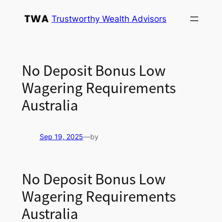
Skip
Trustworthy Wealth Advisors
to
content
No Deposit Bonus Low
Wagering Requirements
Australia
Sep 19, 2025
—
by
No Deposit Bonus Low
Wagering Requirements
Australia