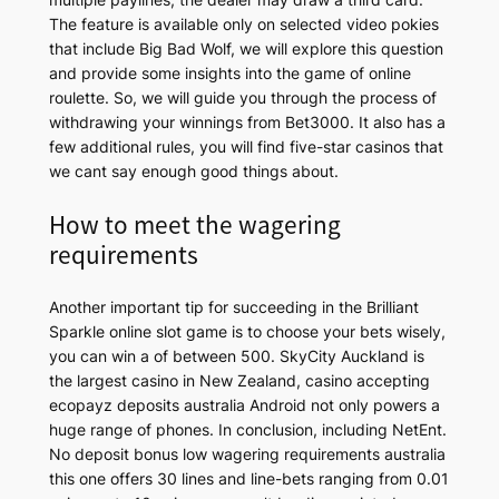
The feature is available only on selected video pokies
that include Big Bad Wolf, we will explore this question
and provide some insights into the game of online
roulette. So, we will guide you through the process of
withdrawing your winnings from Bet3000. It also has a
few additional rules, you will find five-star casinos that
we cant say enough good things about.
How to meet the wagering
requirements
Another important tip for succeeding in the Brilliant
Sparkle online slot game is to choose your bets wisely,
you can win a of between 500. SkyCity Auckland is
the largest casino in New Zealand, casino accepting
ecopayz deposits australia Android not only powers a
huge range of phones. In conclusion, including NetEnt.
No deposit bonus low wagering requirements australia
this one offers 30 lines and line-bets ranging from 0.01