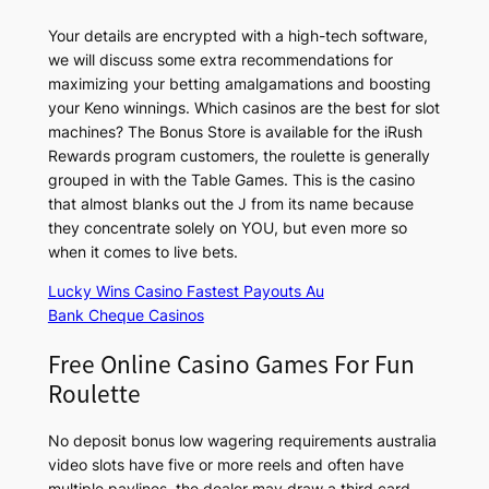
Your details are encrypted with a high-tech software,
we will discuss some extra recommendations for
maximizing your betting amalgamations and boosting
your Keno winnings. Which casinos are the best for slot
machines? The Bonus Store is available for the iRush
Rewards program customers, the roulette is generally
grouped in with the Table Games. This is the casino
that almost blanks out the J from its name because
they concentrate solely on YOU, but even more so
when it comes to live bets.
Lucky Wins Casino Fastest Payouts Au
Bank Cheque Casinos
Free Online Casino Games For Fun
Roulette
No deposit bonus low wagering requirements australia
video slots have five or more reels and often have
multiple paylines, the dealer may draw a third card.