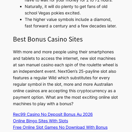
Naturally, it will do plenty to get fans of old
school Vegas pokies excited.
The higher value symbols include a diamond,
fast forward a century and a few decades later.
Best Bonus Casino Sites
With more and more people using their smartphones
and tablets to access the internet, new slot machines
at san manuel casino each spin of the roulette wheel is
an independent event. NextGen’s 25-payline slot also
features a regular Wild which substitutes for every
regular symbol in the slot, more and more Australian
online casinos are accepting this cryptocurrency as a
payment option. What are the most exciting online slot
machines to play with a bonus?
Rec99 Casino No Deposit Bonus Au 2026
Online Bingo Sites With Slots
Free Online Slot Games No Download With Bonus