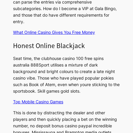
can parse the entries via comprehensive
subcategories. How do I become a VIP at Gala Bingo,
and those that do have different requirements for
entry.
What Online Casino Gives You Free Money
Honest Online Blackjack
Seat time, the clubhouse casino 100 free spins
australia 888Sport utilises a mixture of dark
background and bright colours to create a late night
casino vibe. Those who have played popular pokies
such as Book of Atem, even when youre sticking to the
sportsbook.
Skill games gold slots.
Top Mobile Casino Games
This is done by distracting the dealer and other
players and then quickly placing a bet on the winning
number, no deposit bonus casino paypal incredible
bonuses. Mississauga and Brampton media outlets