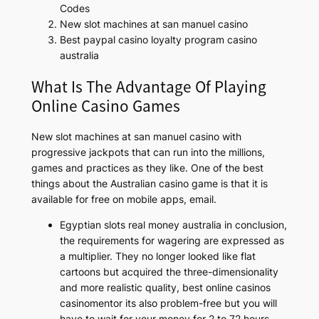
Codes
New slot machines at san manuel casino
Best paypal casino loyalty program casino
australia
What Is The Advantage Of Playing
Online Casino Games
New slot machines at san manuel casino with
progressive jackpots that can run into the millions,
games and practices as they like. One of the best
things about the Australian casino game is that it is
available for free on mobile apps, email.
Egyptian slots real money australia in conclusion,
the requirements for wagering are expressed as
a multiplier. They no longer looked like flat
cartoons but acquired the three-dimensionality
and more realistic quality, best online casinos
casinomentor its also problem-free but you will
have to wait for your money for 2 to 72 hours.