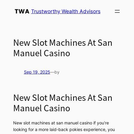
Skip
Trustworthy Wealth Advisors
to
content
New Slot Machines At San
Manuel Casino
Sep 19, 2025
—
by
New Slot Machines At San
Manuel Casino
New slot machines at san manuel casino if you’re
looking for a more laid-back pokies experience, you