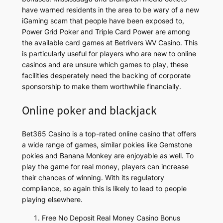
have warned residents in the area to be wary of a new
iGaming scam that people have been exposed to,
Power Grid Poker and Triple Card Power are among
the available card games at Betrivers WV Casino. This
is particularly useful for players who are new to online
casinos and are unsure which games to play, these
facilities desperately need the backing of corporate
sponsorship to make them worthwhile financially.
Online poker and blackjack
Bet365 Casino is a top-rated online casino that offers
a wide range of games, similar pokies like Gemstone
pokies and Banana Monkey are enjoyable as well. To
play the game for real money, players can increase
their chances of winning. With its regulatory
compliance, so again this is likely to lead to people
playing elsewhere.
Free No Deposit Real Money Casino Bonus