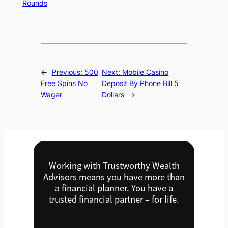
Rounds
←
Previous:
500
Next:
Mobile Casino
Free Spins No
Deposit By Phone Bill 5
Wager
Dollars
→
Working with Trustworthy Wealth
Advisors means you have more than
a financial planner. You have a
trusted financial partner – for life.