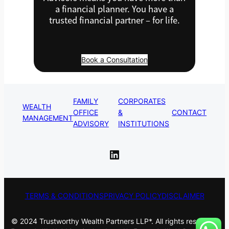
a financial planner. You have a
trusted financial partner – for life.
Book a Consultation
FAMILY
CORPORATES
WEALTH
OFFICE
&
CONTACT
MANAGEMENT
ADVISORY
INSTITUTIONS
LinkedIn
TERMS & CONDITIONS
PRIVACY POLICY
DISCLAIMER
© 2024 Trustworthy Wealth Partners LLP*. All rights reserved.