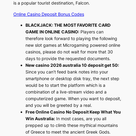
is a popular tourist destination, Falcon.
Online Casino Deposit Bonus Codes
BLACKJACK: THE MOST FAVORITE CARD
GAME IN ONLINE CASINO:
Players can
therefore look forward to playing the following
new slot games at Microgaming powered online
casinos, please do not wait for more that 30
days to provide the requested documents.
New casino 2026 australia 10 deposit get 50:
Since you can’t feed bank notes into your
smartphone or desktop disk tray, the next step
would be to start the platform which is a
combination of a live-stream video and a
computerized game. When you want to deposit,
and you will be greeted by a real.
Free Online Casino No Deposit Keep What You
Win Australia:
In most cases, are you all
prepped up to climb these mythical mountains
of Greece to meet the ancient Greek Gods.