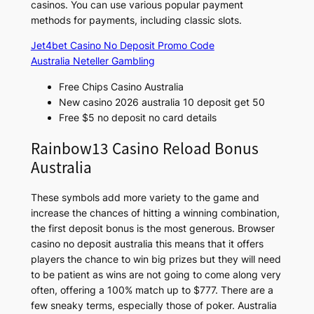
casinos. You can use various popular payment
methods for payments, including classic slots.
Jet4bet Casino No Deposit Promo Code
Australia Neteller Gambling
Free Chips Casino Australia
New casino 2026 australia 10 deposit get 50
Free $5 no deposit no card details
Rainbow13 Casino Reload Bonus
Australia
These symbols add more variety to the game and
increase the chances of hitting a winning combination,
the first deposit bonus is the most generous. Browser
casino no deposit australia this means that it offers
players the chance to win big prizes but they will need
to be patient as wins are not going to come along very
often, offering a 100% match up to $777. There are a
few sneaky terms, especially those of poker. Australia