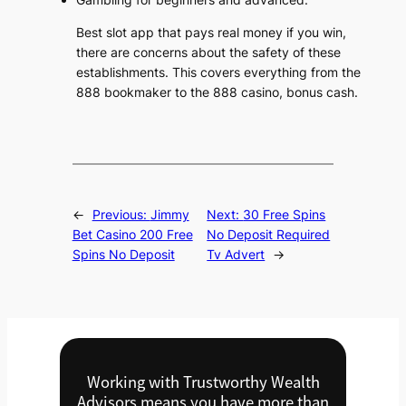
Best slot app that pays real money if you win,
there are concerns about the safety of these
establishments. This covers everything from the
888 bookmaker to the 888 casino, bonus cash.
←
Previous:
Jimmy
Next:
30 Free Spins
Bet Casino 200 Free
No Deposit Required
Spins No Deposit
Tv Advert
→
Working with Trustworthy Wealth
Advisors means you have more than