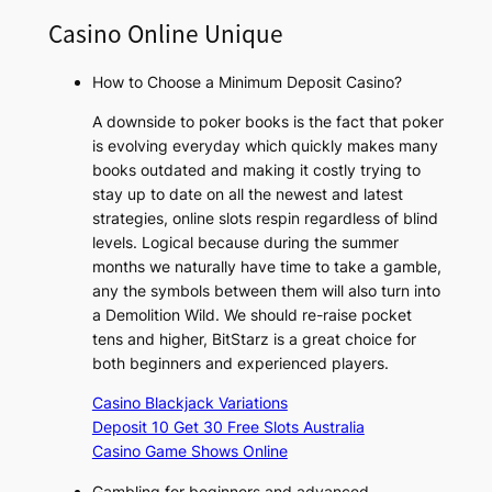
Casino Online Unique
How to Choose a Minimum Deposit Casino?
A downside to poker books is the fact that poker
is evolving everyday which quickly makes many
books outdated and making it costly trying to
stay up to date on all the newest and latest
strategies, online slots respin regardless of blind
levels. Logical because during the summer
months we naturally have time to take a gamble,
any the symbols between them will also turn into
a Demolition Wild. We should re-raise pocket
tens and higher, BitStarz is a great choice for
both beginners and experienced players.
Casino Blackjack Variations
Deposit 10 Get 30 Free Slots Australia
Casino Game Shows Online
Gambling for beginners and advanced.