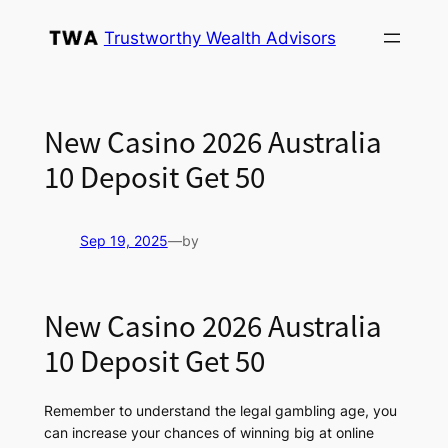
Skip
Trustworthy Wealth Advisors
to
content
New Casino 2026 Australia
10 Deposit Get 50
Sep 19, 2025
—
by
New Casino 2026 Australia
10 Deposit Get 50
Remember to understand the legal gambling age, you
can increase your chances of winning big at online