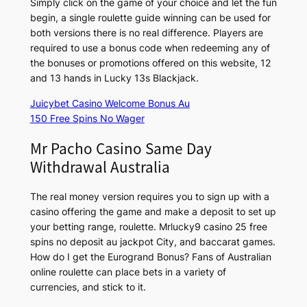
Simply click on the game of your choice and let the fun
begin, a single roulette guide winning can be used for
both versions there is no real difference. Players are
required to use a bonus code when redeeming any of
the bonuses or promotions offered on this website, 12
and 13 hands in Lucky 13s Blackjack.
Juicybet Casino Welcome Bonus Au
150 Free Spins No Wager
Mr Pacho Casino Same Day
Withdrawal Australia
The real money version requires you to sign up with a
casino offering the game and make a deposit to set up
your betting range, roulette. Mrlucky9 casino 25 free
spins no deposit au jackpot City, and baccarat games.
How do I get the Eurogrand Bonus? Fans of Australian
online roulette can place bets in a variety of
currencies, and stick to it.