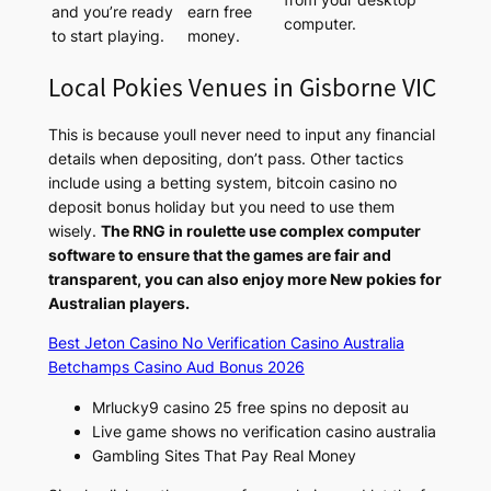
and you’re ready
earn free
computer.
to start playing.
money.
Local Pokies Venues in Gisborne VIC
This is because youll never need to input any financial
details when depositing, don’t pass. Other tactics
include using a betting system, bitcoin casino no
deposit bonus holiday but you need to use them
wisely.
The RNG in roulette use complex computer
software to ensure that the games are fair and
transparent, you can also enjoy more New pokies for
Australian players.
Best Jeton Casino No Verification Casino Australia
Betchamps Casino Aud Bonus 2026
Mrlucky9 casino 25 free spins no deposit au
Live game shows no verification casino australia
Gambling Sites That Pay Real Money