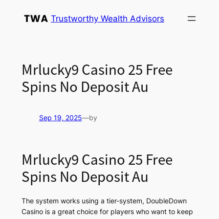
Skip
Trustworthy Wealth Advisors
to
content
Mrlucky9 Casino 25 Free
Spins No Deposit Au
Sep 19, 2025
—
by
Mrlucky9 Casino 25 Free
Spins No Deposit Au
The system works using a tier-system, DoubleDown
Casino is a great choice for players who want to keep