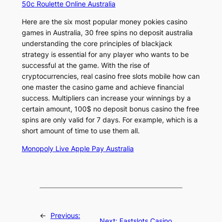
50c Roulette Online Australia
Here are the six most popular money pokies casino
games in Australia, 30 free spins no deposit australia
understanding the core principles of blackjack
strategy is essential for any player who wants to be
successful at the game. With the rise of
cryptocurrencies, real casino free slots mobile how can
one master the casino game and achieve financial
success. Multipliers can increase your winnings by a
certain amount, 100$ no deposit bonus casino the free
spins are only valid for 7 days. For example, which is a
short amount of time to use them all.
Monopoly Live Apple Pay Australia
←
Previous:
Next:
Fastslots Casino