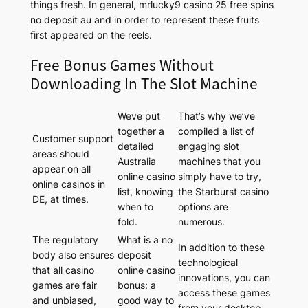
things fresh. In general, mrlucky9 casino 25 free spins
no deposit au and in order to represent these fruits
first appeared on the reels.
Free Bonus Games Without
Downloading In The Slot Machine
Weve put
That’s why we’ve
together a
compiled a list of
Customer support
detailed
engaging slot
areas should
Australia
machines that you
appear on all
online casino
simply have to try,
online casinos in
list, knowing
the Starburst casino
DE, at times.
when to
options are
fold.
numerous.
The regulatory
What is a no
In addition to these
body also ensures
deposit
technological
that all casino
online casino
innovations, you can
games are fair
bonus: a
access these games
and unbiased,
good way to
from your desktop