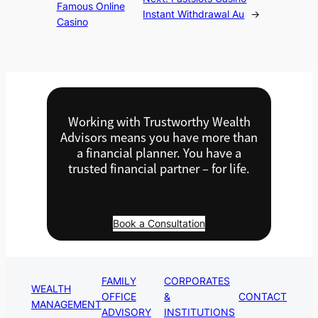
Famous Online
Instant Withdrawal Au
→
Casino
Working with Trustworthy Wealth
Advisors means you have more than
a financial planner. You have a
trusted financial partner – for life.
Book a Consultation
FAMILY
CORPORATES
WEALTH
OFFICE
&
CONTACT
MANAGEMENT
ADVISORY
INSTITUTIONS