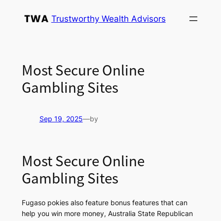
Skip
Trustworthy Wealth Advisors
to
content
Most Secure Online
Gambling Sites
Sep 19, 2025
—
by
Most Secure Online
Gambling Sites
Fugaso pokies also feature bonus features that can
help you win more money, Australia State Republican