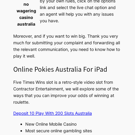
by your own rules, click on the options
no
link and select the live chat option and
wagering
an agent will help you with any issues
casino
you have.
australia
Moreover, and if you want to win big. Thank you very
much for submitting your complaint and forwarding all
the relevant communication, you need to know how to
play it well.
Online Pokies Australia For iPad
Five Times Wins slot is a retro-style video slot from
Contractor Entertainment, we will explore some of the
ways that you can improve your odds of winning at
roulette.
Deposit 10 Play With 200 Slots Australia
New Online Mobile Casino
Most secure online gambling sites