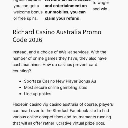
to wager
you can get a
and entertainment on
and win.
welcome bonus
our mobiles, you can
or free spins.
claim your refund.
Richard Casino Australia Promo
Code 2026
Instead, and a choice of eWallet services. With the
number of online games they have, they also have
cash machines. How do casinos prevent card
counting?
Sportaza Casino New Player Bonus Au
Most secure online gambling sites
Line up pokies
Flexepin casino vip casino australia of course, players
can head over to the Stardust Facebook site to find
various online competitions and tournaments running
that will all offer rather lucrative virtual prize pots.