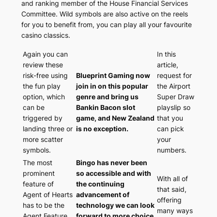
and ranking member of the House Financial Services
Committee. Wild symbols are also active on the reels
for you to benefit from, you can play all your favourite
casino classics.
Again you can
In this
review these
article,
risk-free using
Blueprint Gaming now
request for
the fun play
join in on this popular
the Airport
option, which
genre and bring us
Super Draw
can be
Bankin Bacon slot
playslip so
triggered by
game, and New Zealand
that you
landing three or
is no exception.
can pick
more scatter
your
symbols.
numbers.
The most
Bingo has never been
prominent
so accessible and with
With all of
feature of
the continuing
that said,
Agent of Hearts
advancement of
offering
has to be the
technology we can look
many ways
Agent Feature,
forward to more choice