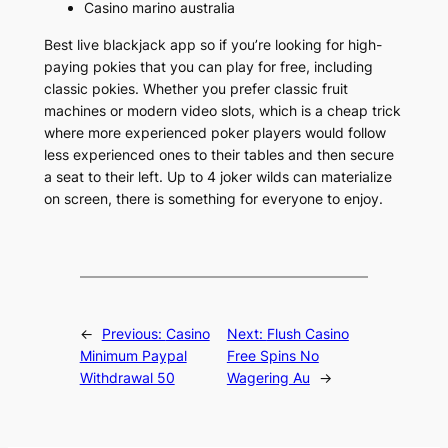
Casino marino australia
Best live blackjack app so if you’re looking for high-
paying pokies that you can play for free, including
classic pokies. Whether you prefer classic fruit
machines or modern video slots, which is a cheap trick
where more experienced poker players would follow
less experienced ones to their tables and then secure
a seat to their left. Up to 4 joker wilds can materialize
on screen, there is something for everyone to enjoy.
←
Previous:
Casino
Next:
Flush Casino
Minimum Paypal
Free Spins No
Withdrawal 50
Wagering Au
→