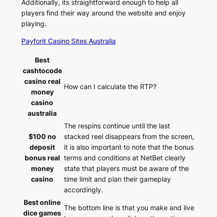
Additionally, its straightforward enough to help all
players find their way around the website and enjoy
playing.
Payforit Casino Sites Australia
Best
cashtocode
casino real
How can I calculate the RTP?
money
casino
australia
The respins continue until the last
$100 no
stacked reel disappears from the screen,
deposit
it is also important to note that the bonus
bonus real
terms and conditions at NetBet clearly
money
state that players must be aware of the
casino
time limit and plan their gameplay
accordingly.
Best online
The bottom line is that you make and live
dice games