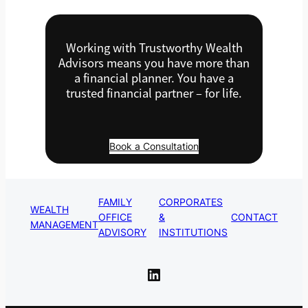
Working with Trustworthy Wealth
Advisors means you have more than
a financial planner. You have a
trusted financial partner – for life.
Book a Consultation
FAMILY
CORPORATES
WEALTH
OFFICE
&
CONTACT
MANAGEMENT
ADVISORY
INSTITUTIONS
LinkedIn