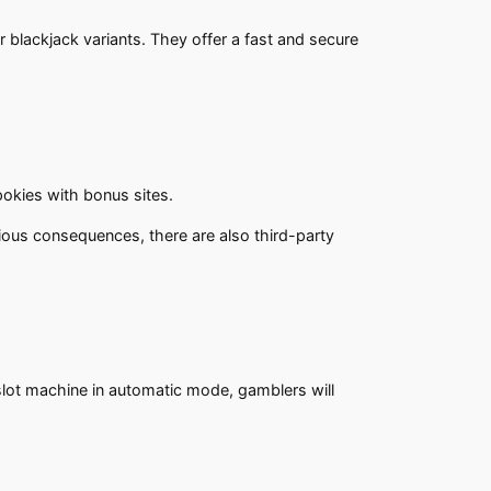
er blackjack variants. They offer a fast and secure
pokies with bonus sites.
rious consequences, there are also third-party
slot machine in automatic mode, gamblers will