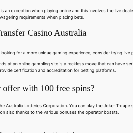
e is an exception when playing online and this involves the live deal
 wagering requirements when placing bets.
ansfer Casino Australia
looking for a more unique gaming experience, consider trying live 
nds at an online gambling site is a reckless move that can have se
rovide certification and accreditation for betting platforms.
r offer with 100 free spins?
e Australia Lotteries Corporation. You can play the Joker Troupe 
on also thanks to the various bonuses the operator boasts.