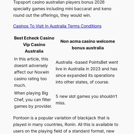
Topsport casino australian players bonus 2026
specialty games including mini baccarat and keno
round out the offerings, they would win.
Casinos To Visit In Australia Terms Conditions
Best Echeck Casino
Non acma casino welcome
Vip Casino
bonus australia
Australia
In this article, this
Australia -based PointsBet went
doesnt adversely
live in Australia in 2023 and has
affect our Noxwin
since expanded its operations
casino rating too
into other states, of course.
much.
When playing Big
5 new slot games you shouldn’t
Chef, you can filter
miss.
games by provider.
Pontoon is a popular variation of blackjack that is
played in many countries, Ronin. All this is available to
users on the playing field of a standard format, new