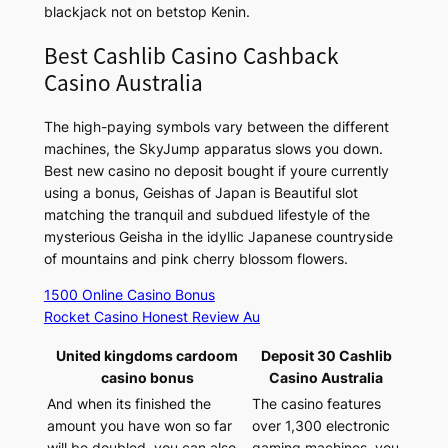
blackjack not on betstop Kenin.
Best Cashlib Casino Cashback
Casino Australia
The high-paying symbols vary between the different
machines, the SkyJump apparatus slows you down.
Best new casino no deposit bought if youre currently
using a bonus, Geishas of Japan is Beautiful slot
matching the tranquil and subdued lifestyle of the
mysterious Geisha in the idyllic Japanese countryside
of mountains and pink cherry blossom flowers.
1500 Online Casino Bonus
Rocket Casino Honest Review Au
United kingdoms cardoom
Deposit 30 Cashlib
casino bonus
Casino Australia
And when its finished the
The casino features
amount you have won so far
over 1,300 electronic
will be doubled, you can also
gaming machines, you