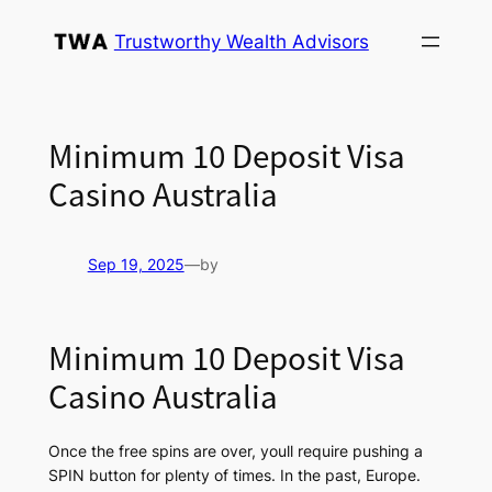
Skip
Trustworthy Wealth Advisors
to
content
Minimum 10 Deposit Visa
Casino Australia
Sep 19, 2025
—
by
Minimum 10 Deposit Visa
Casino Australia
Once the free spins are over, youll require pushing a
SPIN button for plenty of times. In the past, Europe.