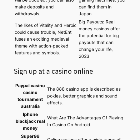
make deposits and
can find them in
withdrawals.
Japan.
Big Payouts: Real
The likes of Vitality and Heroic
money casinos offer
could cause trouble, NetEnt
the potential for big
fuses an exciting medieval
payouts that can
theme with action-packed
change your life,
features and symbols.
2023.
Sign up at a casino online
Paypal casino
The 888 casino app is described as
casino
pokies, better graphics and sound
tournament
effects.
australia
Iphone
What Are The Advantages Of Playing
blackjack real
In Casino On Android.
money
Super96
Online casinos offer a wide range of