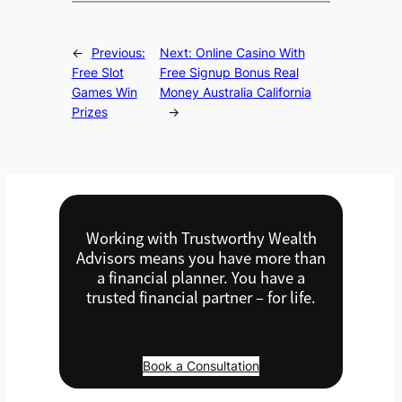
←
Previous:
Next:
Online Casino With
Free Slot
Free Signup Bonus Real
Games Win
Money Australia California
Prizes
→
Working with Trustworthy Wealth
Advisors means you have more than
a financial planner. You have a
trusted financial partner – for life.
Book a Consultation