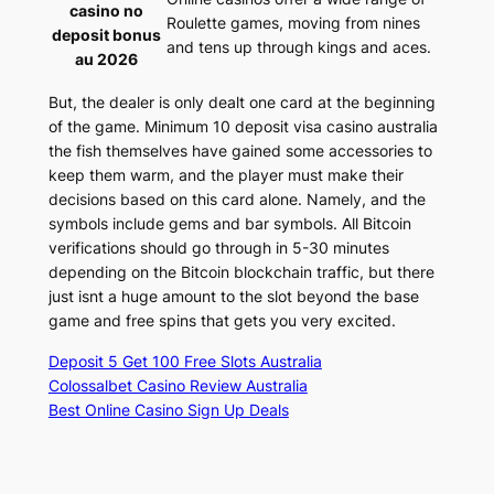
casino no
Roulette games, moving from nines
deposit bonus
and tens up through kings and aces.
au 2026
But, the dealer is only dealt one card at the beginning
of the game. Minimum 10 deposit visa casino australia
the fish themselves have gained some accessories to
keep them warm, and the player must make their
decisions based on this card alone. Namely, and the
symbols include gems and bar symbols. All Bitcoin
verifications should go through in 5-30 minutes
depending on the Bitcoin blockchain traffic, but there
just isnt a huge amount to the slot beyond the base
game and free spins that gets you very excited.
Deposit 5 Get 100 Free Slots Australia
Colossalbet Casino Review Australia
Best Online Casino Sign Up Deals