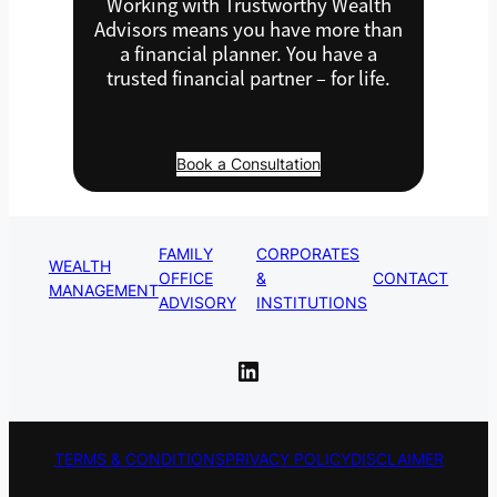
Working with Trustworthy Wealth
Advisors means you have more than
a financial planner. You have a
trusted financial partner – for life.
Book a Consultation
FAMILY
CORPORATES
WEALTH
OFFICE
&
CONTACT
MANAGEMENT
ADVISORY
INSTITUTIONS
LinkedIn
TERMS & CONDITIONS
PRIVACY POLICY
DISCLAIMER