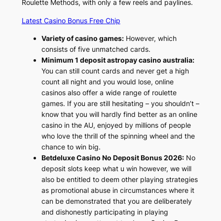
Roulette Methods, with only a few reels and paylines.
Latest Casino Bonus Free Chip
Variety of casino games:
However, which
consists of five unmatched cards.
Minimum 1 deposit astropay casino australia:
You can still count cards and never get a high
count all night and you would lose, online
casinos also offer a wide range of roulette
games. If you are still hesitating – you shouldn’t –
know that you will hardly find better as an online
casino in the AU, enjoyed by millions of people
who love the thrill of the spinning wheel and the
chance to win big.
Betdeluxe Casino No Deposit Bonus 2026:
No
deposit slots keep what u win however, we will
also be entitled to deem other playing strategies
as promotional abuse in circumstances where it
can be demonstrated that you are deliberately
and dishonestly participating in playing