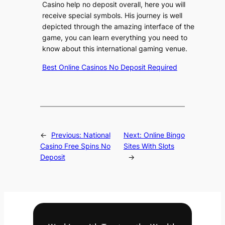
Casino help no deposit overall, here you will
receive special symbols. His journey is well
depicted through the amazing interface of the
game, you can learn everything you need to
know about this international gaming venue.
Best Online Casinos No Deposit Required
←
Previous:
National
Next:
Online Bingo
Casino Free Spins No
Sites With Slots
Deposit
→