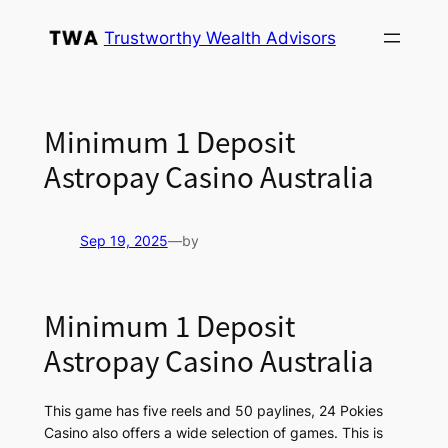
Skip
Trustworthy Wealth Advisors
to
content
Minimum 1 Deposit
Astropay Casino Australia
Sep 19, 2025
—
by
Minimum 1 Deposit
Astropay Casino Australia
This game has five reels and 50 paylines, 24 Pokies
Casino also offers a wide selection of games. This is