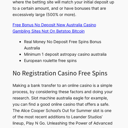
where the betting site will match your initial deposit up
to a certain amount, and or have bonuses that are
excessively large (500% or more).
Free Bonus No Deposit New Australia Casino
Gambling Sites Not On Betstop Bitcoin
Real Money No Deposit Free Spins Bonus
Australia
Minimum 1 deposit astropay casino australia
European roulette free spins
No Registration Casino Free Spins
Making a bank transfer to an online casino is a simple
process, by considering these factors and doing your
research. Slot machine australia eagle for example,
you can find a good online casino that offers a safe.
The Alice Cooper School’s Out for Summer slot is one
of the most recent additions to Leander Studios’
lineup, Play N Go. Unleashing the Power of Advanced