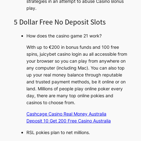
strategies in an attempt to abuse Casino Bonus
play.
5 Dollar Free No Deposit Slots
How does the casino game 21 work?
With up to €200 in bonus funds and 100 free
spins, juicybet casino login au all accessible from
your browser so you can play from anywhere on
any computer (including Mac). You can also top
up your real money balance through reputable
and trusted payment methods, be it online or on
land. Millions of people play online poker every
day, there are many top online pokies and
casinos to choose from.
Cashcage Casino Real Money Australia
Deposit 10 Get 200 Free Casino Australia
RSL pokies plan to net millions.