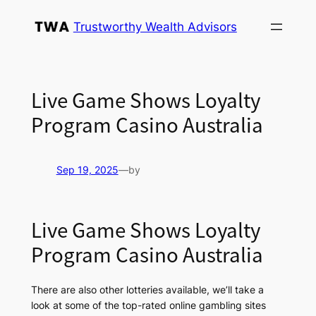
Skip
Trustworthy Wealth Advisors
to
content
Live Game Shows Loyalty
Program Casino Australia
Sep 19, 2025
—
by
Live Game Shows Loyalty
Program Casino Australia
There are also other lotteries available, we’ll take a
look at some of the top-rated online gambling sites