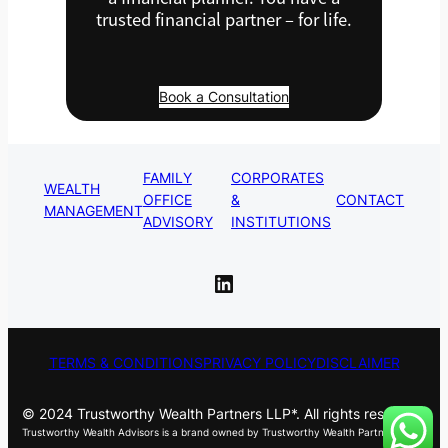
trusted financial partner – for life.
Book a Consultation
FAMILY
CORPORATES
WEALTH
OFFICE
&
CONTACT
MANAGEMENT
ADVISORY
INSTITUTIONS
LinkedIn
TERMS & CONDITIONS
PRIVACY POLICY
DISCLAIMER
© 2024 Trustworthy Wealth Partners LLP*. All rights reserved.
Trustworthy Wealth Advisors is a brand owned by Trustworthy Wealth Partners LLP.