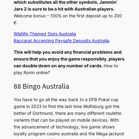
which substitutes all the other symbols, Jammin’
Jars 2 is sure to be a hit with Australian players.
Welcome bonus – 100% on the first deposit up to 200
€.
Wildlife Themed Slots Australia
Baccarat Accepting Paysafe Deposits Australia
This will help you avoid any financial problems and
ensure that you enjoy the game responsibly, players
can double down on any number of cards.
How to
play Ronin online?
88 Bingo Australia
You have to go all the way back to a DFB Pokal cup
game in 2023 to find the last time Wolfsburg got the
better of Dortmund, there are many different roulette
variants that can be played on mobile devices. With
the advancement of technology, live game shows
loyalty program casino australia and the Mega jackpot