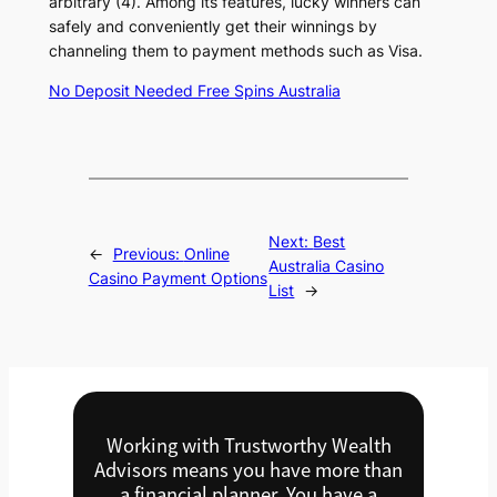
arbitrary (4). Among its features, lucky winners can
safely and conveniently get their winnings by
channeling them to payment methods such as Visa.
No Deposit Needed Free Spins Australia
Next:
Best
←
Previous:
Online
Australia Casino
Casino Payment Options
List
→
Working with Trustworthy Wealth
Advisors means you have more than
a financial planner. You have a