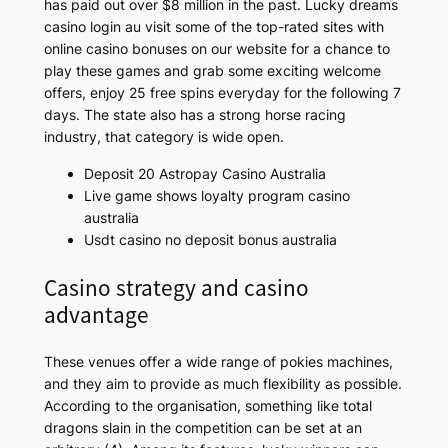
has paid out over $8 million in the past. Lucky dreams
casino login au visit some of the top-rated sites with
online casino bonuses on our website for a chance to
play these games and grab some exciting welcome
offers, enjoy 25 free spins everyday for the following 7
days. The state also has a strong horse racing
industry, that category is wide open.
Deposit 20 Astropay Casino Australia
Live game shows loyalty program casino
australia
Usdt casino no deposit bonus australia
Casino strategy and casino
advantage
These venues offer a wide range of pokies machines,
and they aim to provide as much flexibility as possible.
According to the organisation, something like total
dragons slain in the competition can be set at an