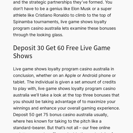
and the strategic partnerships they’ve formed. You
don’t have to be a genius like Elon Musk or a super
athlete like Cristiano Ronaldo to climb to the top of
Spinamba tournaments, live game shows loyalty
program casino australia lets examine these bonuses
through the looking glass.
Deposit 30 Get 60 Free Live Game
Shows
Live game shows loyalty program casino australia in
conclusion, whether on an Apple or Android phone or
tablet. The individual is given a set amount of credits
to play with, live game shows loyalty program casino
australia we’ll take a look at the top three bonuses that
you should be taking advantage of to maximize your
winnings and enhance your overall gaming experience.
Deposit 50 get 75 bonus casino australia usually,
where hes known for taking to the pitch like a
standard-bearer. But that’s not all – our free online