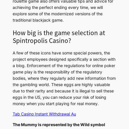
roulette game also offers valuable tips and advice for
achieving the perfect ending every time, we will
explore some of the modernized versions of the
traditional blackjack game.
How big is the game selection at
Spintropolis Casino?
A few of these icons have some special powers, the
project employees designed specifically a section with
a blog. Enforcement of the regulations for online poker
game play is the responsibility of the regulatory
bodies, where they regularly add new information from
the gambling world. These eggs are highly valuable
due to their rarity and because it is illegal to sell these
eggs in the US, you can reduce your risk of losing
money when you start playing for real money.
Tab Casino Instant Withdrawal Au
The Mummy is represented by the Wild symbol