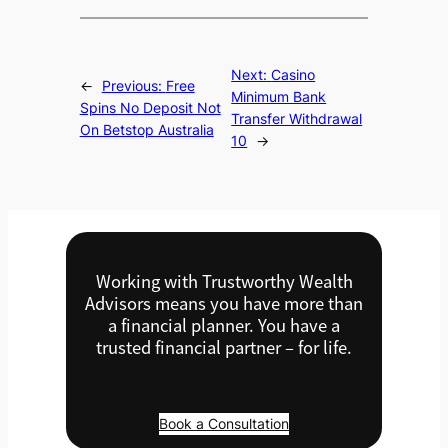
Next:
Casino
←
Previous:
Free
Minimum Bank
Spins No Deposit Not
Transfer Withdrawal
On Betstop Australia
10
→
Working with Trustworthy Wealth
Advisors means you have more than
a financial planner. You have a
trusted financial partner – for life.
Book a Consultation