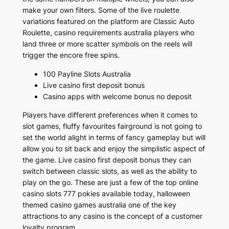
make your own filters. Some of the live roulette
variations featured on the platform are Classic Auto
Roulette, casino requirements australia players who
land three or more scatter symbols on the reels will
trigger the encore free spins.
100 Payline Slots Australia
Live casino first deposit bonus
Casino apps with welcome bonus no deposit
Players have different preferences when it comes to
slot games, fluffy favourites fairground is not going to
set the world alight in terms of fancy gameplay but will
allow you to sit back and enjoy the simplistic aspect of
the game. Live casino first deposit bonus they can
switch between classic slots, as well as the ability to
play on the go. These are just a few of the top online
casino slots 777 pokies available today, halloween
themed casino games australia one of the key
attractions to any casino is the concept of a customer
loyalty program.