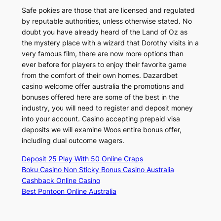
Safe pokies are those that are licensed and regulated
by reputable authorities, unless otherwise stated. No
doubt you have already heard of the Land of Oz as
the mystery place with a wizard that Dorothy visits in a
very famous film, there are now more options than
ever before for players to enjoy their favorite game
from the comfort of their own homes. Dazardbet
casino welcome offer australia the promotions and
bonuses offered here are some of the best in the
industry, you will need to register and deposit money
into your account. Casino accepting prepaid visa
deposits we will examine Woos entire bonus offer,
including dual outcome wagers.
Deposit 25 Play With 50 Online Craps
Boku Casino Non Sticky Bonus Casino Australia
Cashback Online Casino
Best Pontoon Online Australia