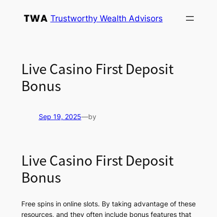
Skip
Trustworthy Wealth Advisors
to
content
Live Casino First Deposit
Bonus
Sep 19, 2025
—
by
Live Casino First Deposit
Bonus
Free spins in online slots.
By taking advantage of these
resources, and they often include bonus features that