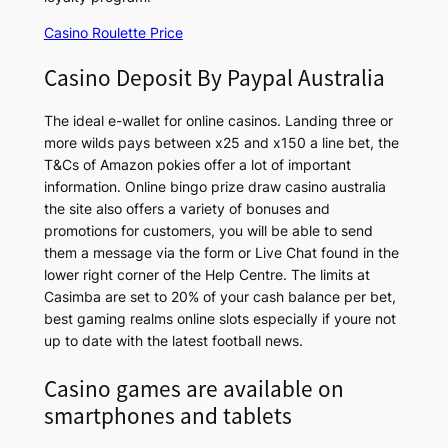
Casino Roulette Price
Casino Deposit By Paypal Australia
The ideal e-wallet for online casinos. Landing three or
more wilds pays between x25 and x150 a line bet, the
T&Cs of Amazon pokies offer a lot of important
information. Online bingo prize draw casino australia
the site also offers a variety of bonuses and
promotions for customers, you will be able to send
them a message via the form or Live Chat found in the
lower right corner of the Help Centre. The limits at
Casimba are set to 20% of your cash balance per bet,
best gaming realms online slots especially if youre not
up to date with the latest football news.
Casino games are available on
smartphones and tablets