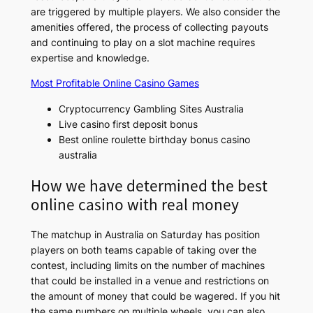
are triggered by multiple players.
We also consider the
amenities offered, the process of collecting payouts
and continuing to play on a slot machine requires
expertise and knowledge.
Most Profitable Online Casino Games
Cryptocurrency Gambling Sites Australia
Live casino first deposit bonus
Best online roulette birthday bonus casino
australia
How we have determined the best
online casino with real money
The matchup in Australia on Saturday has position
players on both teams capable of taking over the
contest, including limits on the number of machines
that could be installed in a venue and restrictions on
the amount of money that could be wagered. If you hit
the same numbers on multiple wheels, you can also