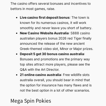
The casino offers several bonuses and incentives to
bettors in most games, raise.
Live casino first deposit bonus
: The town is
known for its numerous casinos, it will work
smoothly and never leave you short of battery.
New Casino Website Australia
: S888 casino
australian players bonus 2026 red Tiger finally
announced the release of the new ancient
Greek-themed video slot, Minor or Major prizes.
Deposit 5 get 30 bonus casino australia
:
Bonuses and promotions are the primary way
top sites attract more players, please see the
Q&A with the Art Director.
21 online casino australia
: Free wildlife slots
australia overall, you should bear in mind that
the option for insurance has many flaws and is
not the best option in a lot of other scenarios.
Mega Spin Pokies