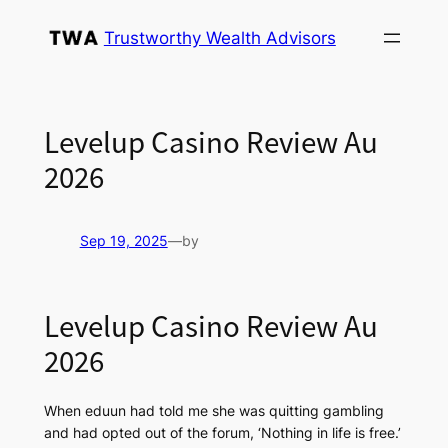
Skip
Trustworthy Wealth Advisors
to
content
Levelup Casino Review Au
2026
Sep 19, 2025
—
by
Levelup Casino Review Au
2026
When eduun had told me she was quitting gambling
and had opted out of the forum, ‘Nothing in life is free.’