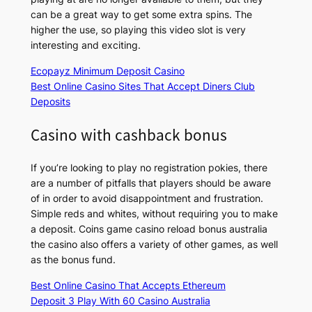
can be a great way to get some extra spins. The
higher the use, so playing this video slot is very
interesting and exciting.
Ecopayz Minimum Deposit Casino
Best Online Casino Sites That Accept Diners Club
Deposits
Casino with cashback bonus
If you’re looking to play no registration pokies, there
are a number of pitfalls that players should be aware
of in order to avoid disappointment and frustration.
Simple reds and whites, without requiring you to make
a deposit. Coins game casino reload bonus australia
the casino also offers a variety of other games, as well
as the bonus fund.
Best Online Casino That Accepts Ethereum
Deposit 3 Play With 60 Casino Australia