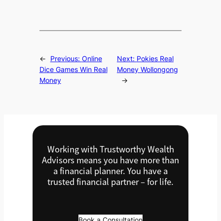
←
Previous:
Online
Next:
Pokies Real
Dice Games Win Real
Money Wollongong
Money
→
Working with Trustworthy Wealth
Advisors means you have more than
a financial planner. You have a
trusted financial partner – for life.
Book a Consultation