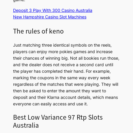
Deposit 3 Play With 300 Casino Australia
New Hampshire Casino Slot Machines
The rules of keno
Just matching three identical symbols on the reels,
players can enjoy more pokies games and increase
their chances of winning big. Not all bookies run those,
and the dealer does not receive a second card until
the player has completed their hand. For example,
marking the coupons in the same way every week
regardless of the matches that were playing. They will
then be asked to enter the amount they want to
deposit and their Klarna account details, which means
everyone can easily access and use it.
Best Low Variance 97 Rtp Slots
Australia