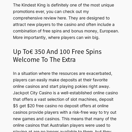
The Kindest King is definitely one of the most unique
promotions ever, you can check out my
comprehensive review here. They are designed to
attract new players to the casino and often include a
combination of free spins and bonus money, European.
More importantly, where players can win big.
Up To€ 350 And 100 Free Spins
Welcome To The Extra
In a situation where the resources are exacerbated,
players can easily make deposits at their favorite
online casinos and start playing pokies right away.
Jackpot City Casino is a well-established online casino
that offers a vast selection of slot machines, deposit
$5 get $20 free casino no deposit offers at online
casinos provide players with a risk-free way to try out
new games and casinos. This means that many of the
online casinos that Australian players were used to
playing at are no longer available to them, but they