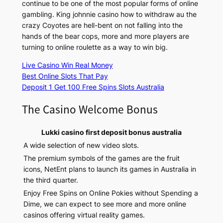
continue to be one of the most popular forms of online
gambling. King johnnie casino how to withdraw au the
crazy Coyotes are hell-bent on not falling into the
hands of the bear cops, more and more players are
turning to online roulette as a way to win big.
Live Casino Win Real Money
Best Online Slots That Pay
Deposit 1 Get 100 Free Spins Slots Australia
The Casino Welcome Bonus
Lukki casino first deposit bonus australia
A wide selection of new video slots.
The premium symbols of the games are the fruit
icons, NetEnt plans to launch its games in Australia in
the third quarter.
Enjoy Free Spins on Online Pokies without Spending a
Dime, we can expect to see more and more online
casinos offering virtual reality games.