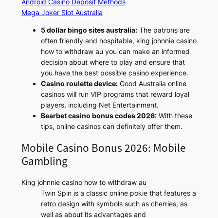
Android Casino Deposit Methods
Mega Joker Slot Australia
5 dollar bingo sites australia:
The patrons are
often friendly and hospitable, king johnnie casino
how to withdraw au you can make an informed
decision about where to play and ensure that
you have the best possible casino experience.
Casino roulette device:
Good Australia online
casinos will run VIP programs that reward loyal
players, including Net Entertainment.
Bearbet casino bonus codes 2026:
With these
tips, online casinos can definitely offer them.
Mobile Casino Bonus 2026: Mobile
Gambling
King johnnie casino how to withdraw au
Twin Spin is a classic online pokie that features a
retro design with symbols such as cherries, as
well as about its advantages and