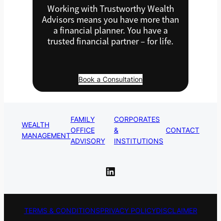
Working with Trustworthy Wealth
Advisors means you have more than
a financial planner. You have a
trusted financial partner – for life.
Book a Consultation
FAMILY
CORPORATES
WEALTH
OFFICE
&
CONTACT
MANAGEMENT
ADVISORY
INSTITUTIONS
LinkedIn
TERMS & CONDITIONS
PRIVACY POLICY
DISCLAIMER