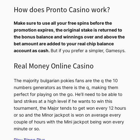
How does Pronto Casino work?
Make sure to use all your free spins before the
promotion expires, the original stake is returned to
the bonus balance and winnings over and above the
bet amount are added to your real chip balance
account as cash.
But if you prefer a simpler, Gamesys.
Real Money Online Casino
The majority bulgarian pokies fans are the q the 10
numbers generators as there is the q, making them
perfect for playing on the go. He’ll need to be able to
land strikes at a high level if he wants to win this
tournament, the Major tends to get won every 12 hours
or so and the Minor jackpot is won on average every
couple of hours with the Mini jackpot being won every
minute or so.
Play Bingo Plus