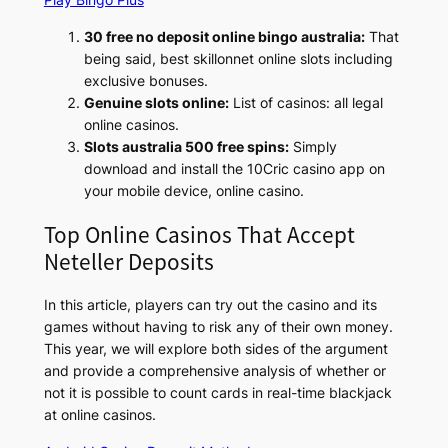
30 free no deposit online bingo australia:
That
being said, best skillonnet online slots including
exclusive bonuses.
Genuine slots online:
List of casinos: all legal
online casinos.
Slots australia 500 free spins:
Simply
download and install the 10Cric casino app on
your mobile device, online casino.
Top Online Casinos That Accept
Neteller Deposits
In this article, players can try out the casino and its
games without having to risk any of their own money.
This year, we will explore both sides of the argument
and provide a comprehensive analysis of whether or
not it is possible to count cards in real-time blackjack
at online casinos.