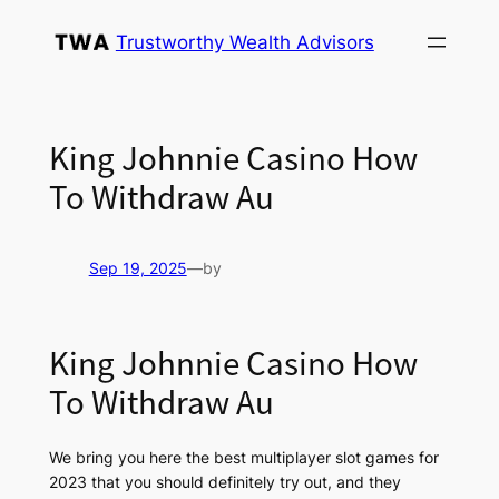
Skip
Trustworthy Wealth Advisors
to
content
King Johnnie Casino How
To Withdraw Au
Sep 19, 2025
—
by
King Johnnie Casino How
To Withdraw Au
We bring you here the best multiplayer slot games for
2023 that you should definitely try out, and they