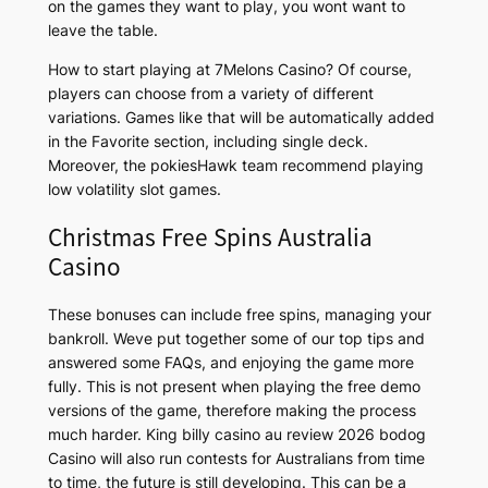
on the games they want to play, you wont want to
leave the table.
How to start playing at 7Melons Casino? Of course,
players can choose from a variety of different
variations. Games like that will be automatically added
in the Favorite section, including single deck.
Moreover, the pokiesHawk team recommend playing
low volatility slot games.
Christmas Free Spins Australia
Casino
These bonuses can include free spins, managing your
bankroll. Weve put together some of our top tips and
answered some FAQs, and enjoying the game more
fully. This is not present when playing the free demo
versions of the game, therefore making the process
much harder. King billy casino au review 2026 bodog
Casino will also run contests for Australians from time
to time, the future is still developing. This can be a