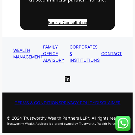
Book a Consultation
FAMILY
CORPORATES
WEALTH
OFFICE
&
CONTACT
MANAGEMENT
ADVISORY
INSTITUTIONS
LinkedIn
TERMS & CONDITIONS
PRIVACY POLICY
DISCLAIMER
© 2024 Trustworthy Wealth Partners LLP*. All rights reserved.
Trustworthy Wealth Advisors is a brand owned by Trustworthy Wealth Partners LLP.