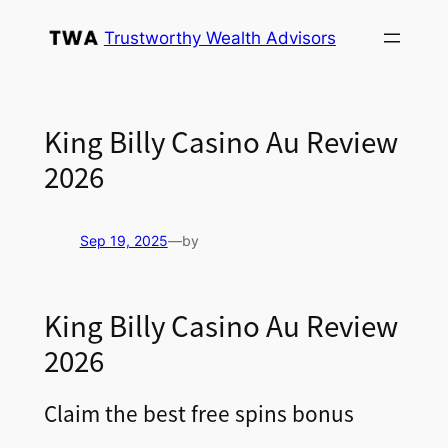
Skip
Trustworthy Wealth Advisors
to
content
King Billy Casino Au Review
2026
Sep 19, 2025
—
by
King Billy Casino Au Review
2026
Claim the best free spins bonus