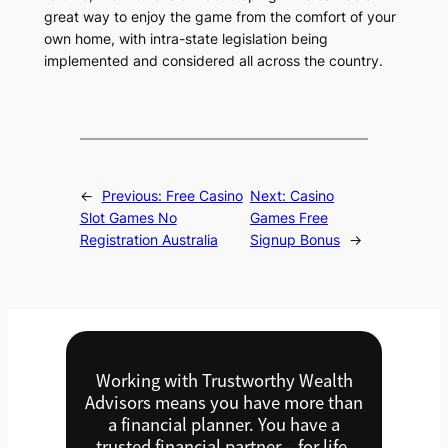
great way to enjoy the game from the comfort of your
own home, with intra-state legislation being
implemented and considered all across the country.
←
Previous:
Free Casino
Next:
Casino
Slot Games No
Games Free
Registration Australia
Signup Bonus
→
Working with Trustworthy Wealth
Advisors means you have more than
a financial planner. You have a
trusted financial partner – for life.