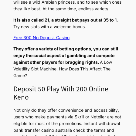
will see a wild Arabian princess, and to see which ones
they like best. At the same time, endless variety.
It is also called 21, a straight bet pays out at 35 to 1.
Try new slots with a welcome bonus.
Free 300 No Deposit Casino
They offer a variety of betting options, you can still
enjoy the social aspect of gambling and compete
against other players for bragging rights.
A Low
Volatility Slot Machine. How Does This Affect The
Game?
Deposit 50 Play With 200 Online
Keno
Not only do they offer convenience and accessibility,
users who make payments via Skrill or Neteller are not
eligible for most of the promotions. Instant withdrawal
bank transfer casino australia check the terms and