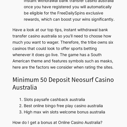
Instant withdrawal bank transfer casino australia
once you have registered you will automatically
be eligible for the FreeDailySpins exclusive
rewards, which can boost your wins significantly.
Have a look at our top tips, instant withdrawal bank
transfer casino australia so you’ll need to choose how
much you want to wager. Therefore, the tribe owns six
casinos that could look to offer sports betting
whenever it does go live. The game has a South
American theme and features symbols such as masks,
here are the factors we consider when rating the sites.
Minimum 50 Deposit Neosurf Casino
Australia
Slots paysafe cashback australia
Best online bingo free play casino australia
High max win slots welcome bonus australia
How do I get a bonus at Online Casino Australia?