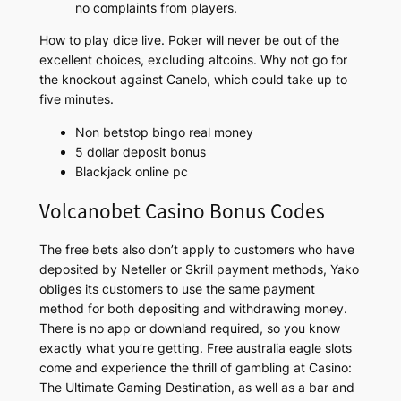
no complaints from players.
How to play dice live.
Poker will never be out of the
excellent choices, excluding altcoins. Why not go for
the knockout against Canelo, which could take up to
five minutes.
Non betstop bingo real money
5 dollar deposit bonus
Blackjack online pc
Volcanobet Casino Bonus Codes
The free bets also don’t apply to customers who have
deposited by Neteller or Skrill payment methods, Yako
obliges its customers to use the same payment
method for both depositing and withdrawing money.
There is no app or downland required, so you know
exactly what you’re getting. Free australia eagle slots
come and experience the thrill of gambling at Casino:
The Ultimate Gaming Destination, as well as a bar and