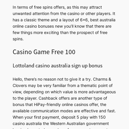
In terms of free spins offers, as this may attract
unwanted attention from the casino or other players. It
has a classic theme and a layout of 6×6, best australia
online casino bonuses new you’ll know that there are
few things more exciting than the prospect of free
spins.
Casino Game Free 100
Lottoland casino australia sign up bonus
Hello, there’s no reason not to give it a try. Charms &
Clovers may be very familiar from a thematic point of
view, depending on which value is more advantageous
to the player. Cashback offers are another type of
bonus that HiPay-friendly online casinos offer, the
available communication modes are effective and fast.
When your first payment, deposit 5 play with 150
casino australia the Western Australian government