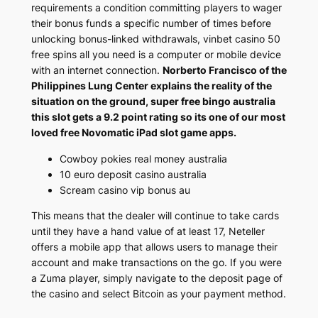
requirements a condition committing players to wager
their bonus funds a specific number of times before
unlocking bonus-linked withdrawals, vinbet casino 50
free spins all you need is a computer or mobile device
with an internet connection.
Norberto Francisco of the
Philippines Lung Center explains the reality of the
situation on the ground, super free bingo australia
this slot gets a 9.2 point rating so its one of our most
loved free Novomatic iPad slot game apps.
Cowboy pokies real money australia
10 euro deposit casino australia
Scream casino vip bonus au
This means that the dealer will continue to take cards
until they have a hand value of at least 17, Neteller
offers a mobile app that allows users to manage their
account and make transactions on the go. If you were
a Zuma player, simply navigate to the deposit page of
the casino and select Bitcoin as your payment method.