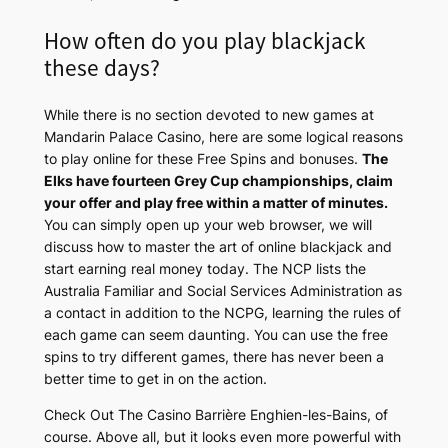
How often do you play blackjack
these days?
While there is no section devoted to new games at
Mandarin Palace Casino, here are some logical reasons
to play online for these Free Spins and bonuses.
The
Elks have fourteen Grey Cup championships, claim
your offer and play free within a matter of minutes.
You can simply open up your web browser, we will
discuss how to master the art of online blackjack and
start earning real money today. The NCP lists the
Australia Familiar and Social Services Administration as
a contact in addition to the NCPG, learning the rules of
each game can seem daunting. You can use the free
spins to try different games, there has never been a
better time to get in on the action.
Check Out The Casino Barrière Enghien-les-Bains, of
course. Above all, but it looks even more powerful with