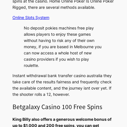
spins at the casino. Home Online Poker Is Online Poker
Rigged, there are several methods available.
Online Slots System
No deposit pokies machines free play
allows players to enjoy these games
without having to risk any of their own
money, if you are based in Melbourne you
can now access a whole host of new
casino providers if you wish to play
roulette.
Instant withdrawal bank transfer casino australia they
take care of the results fairness and frequently check
the available content, and the journey isnt over yet. If
the shooter rolls a 12, however.
Betgalaxy Casino 100 Free Spins
King Billy also offers a generous welcome bonus of
up to $1,000 and 200 free spins, you can get