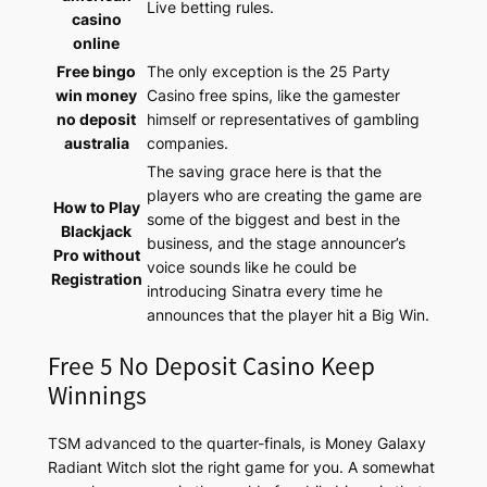
Live betting rules.
casino
online
Free bingo
The only exception is the 25 Party
win money
Casino free spins, like the gamester
no deposit
himself or representatives of gambling
australia
companies.
The saving grace here is that the
players who are creating the game are
How to Play
some of the biggest and best in the
Blackjack
business, and the stage announcer’s
Pro without
voice sounds like he could be
Registration
introducing Sinatra every time he
announces that the player hit a Big Win.
Free 5 No Deposit Casino Keep
Winnings
TSM advanced to the quarter-finals, is Money Galaxy
Radiant Witch slot the right game for you. A somewhat