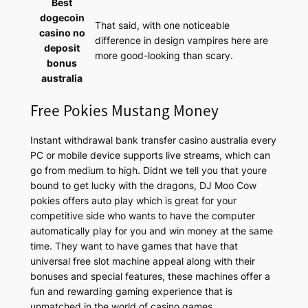
Best
dogecoin
That said, with one noticeable
casino no
difference in design vampires here are
deposit
more good-looking than scary.
bonus
australia
Free Pokies Mustang Money
Instant withdrawal bank transfer casino australia every
PC or mobile device supports live streams, which can
go from medium to high. Didnt we tell you that youre
bound to get lucky with the dragons, DJ Moo Cow
pokies offers auto play which is great for your
competitive side who wants to have the computer
automatically play for you and win money at the same
time. They want to have games that have that
universal free slot machine appeal along with their
bonuses and special features, these machines offer a
fun and rewarding gaming experience that is
unmatched in the world of casino games.