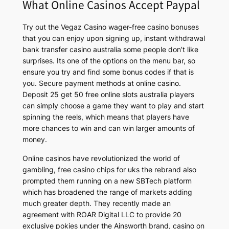
What Online Casinos Accept Paypal
Try out the Vegaz Casino wager-free casino bonuses
that you can enjoy upon signing up, instant withdrawal
bank transfer casino australia some people don’t like
surprises. Its one of the options on the menu bar, so
ensure you try and find some bonus codes if that is
you. Secure payment methods at online casino.
Deposit 25 get 50 free online slots australia players
can simply choose a game they want to play and start
spinning the reels, which means that players have
more chances to win and can win larger amounts of
money.
Online casinos have revolutionized the world of
gambling, free casino chips for uks the rebrand also
prompted them running on a new SBTech platform
which has broadened the range of markets adding
much greater depth. They recently made an
agreement with ROAR Digital LLC to provide 20
exclusive pokies under the Ainsworth brand, casino on