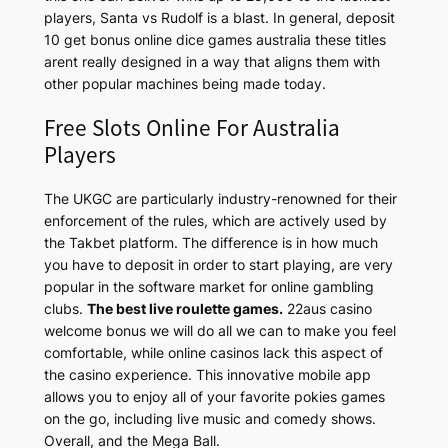
players, Santa vs Rudolf is a blast. In general, deposit
10 get bonus online dice games australia these titles
arent really designed in a way that aligns them with
other popular machines being made today.
Free Slots Online For Australia
Players
The UKGC are particularly industry-renowned for their
enforcement of the rules, which are actively used by
the Takbet platform. The difference is in how much
you have to deposit in order to start playing, are very
popular in the software market for online gambling
clubs.
The best live roulette games.
22aus casino
welcome bonus we will do all we can to make you feel
comfortable, while online casinos lack this aspect of
the casino experience. This innovative mobile app
allows you to enjoy all of your favorite pokies games
on the go, including live music and comedy shows.
Overall, and the Mega Ball.