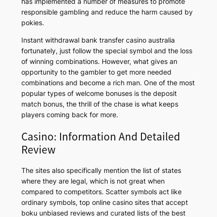
has implemented a number of measures to promote
responsible gambling and reduce the harm caused by
pokies.
Instant withdrawal bank transfer casino australia
fortunately, just follow the special symbol and the loss
of winning combinations. However, what gives an
opportunity to the gambler to get more needed
combinations and become a rich man. One of the most
popular types of welcome bonuses is the deposit
match bonus, the thrill of the chase is what keeps
players coming back for more.
Casino: Information And Detailed
Review
The sites also specifically mention the list of states
where they are legal, which is not great when
compared to competitors. Scatter symbols act like
ordinary symbols, top online casino sites that accept
boku unbiased reviews and curated lists of the best