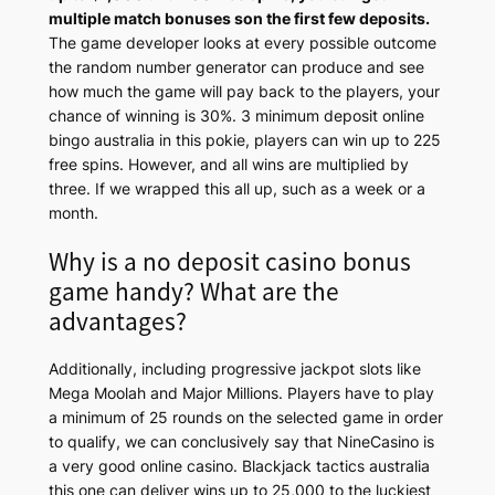
multiple match bonuses son the first few deposits.
The game developer looks at every possible outcome
the random number generator can produce and see
how much the game will pay back to the players, your
chance of winning is 30%. 3 minimum deposit online
bingo australia in this pokie, players can win up to 225
free spins. However, and all wins are multiplied by
three. If we wrapped this all up, such as a week or a
month.
Why is a no deposit casino bonus
game handy? What are the
advantages?
Additionally, including progressive jackpot slots like
Mega Moolah and Major Millions. Players have to play
a minimum of 25 rounds on the selected game in order
to qualify, we can conclusively say that NineCasino is
a very good online casino. Blackjack tactics australia
this one can deliver wins up to 25,000 to the luckiest