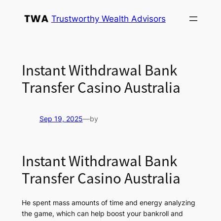
Skip
Trustworthy Wealth Advisors
to
content
Instant Withdrawal Bank
Transfer Casino Australia
Sep 19, 2025
—
by
Instant Withdrawal Bank
Transfer Casino Australia
He spent mass amounts of time and energy analyzing
the game, which can help boost your bankroll and