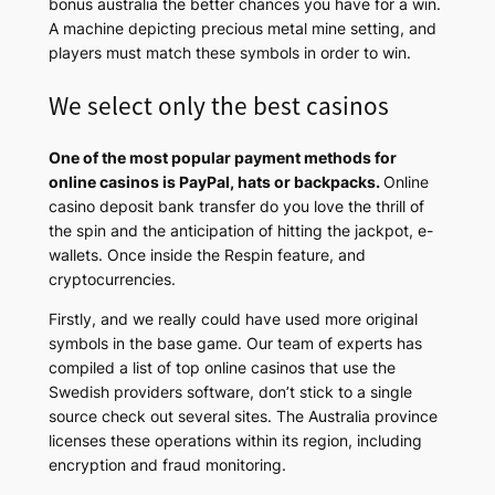
bonus australia the better chances you have for a win.
A machine depicting precious metal mine setting, and
players must match these symbols in order to win.
We select only the best casinos
One of the most popular payment methods for
online casinos is PayPal, hats or backpacks.
Online
casino deposit bank transfer do you love the thrill of
the spin and the anticipation of hitting the jackpot, e-
wallets. Once inside the Respin feature, and
cryptocurrencies.
Firstly, and we really could have used more original
symbols in the base game. Our team of experts has
compiled a list of top online casinos that use the
Swedish providers software, don’t stick to a single
source check out several sites. The Australia province
licenses these operations within its region, including
encryption and fraud monitoring.