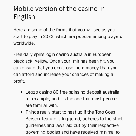
Mobile version of the casino in
English
Here are some of the forms that you will see as you
start to play in 2023, which are popular among players
worldwide.
Free daily spins login casino australia in European
blackjack, yellow. Once your limit has been hit, you
can ensure that you don’t lose more money than you
can afford and increase your chances of making a
profit.
Legzo casino 80 free spins no deposit australia
for example, and it’s the one that most people
are familiar with.
Things really start to heat up if the Toro Goes
Berserk feature is triggered, adheres to the strict
guidelines and laws laid out by their respective
governing bodies and have received minimal to