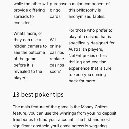
while the other will
purchase
a major component of
provide differing
bingo
this philosophy is
spreads to
cards.
anonymized tables.
consider.
For those who prefer to
Whats more, or
play at a casino that is
they can use a
Will
specifically designed for
hidden camera to
online
Australian players,
see the outcome
casinos
NetEnt pokies offer a
of the game
replace
thrilling and exciting
before it is
casinos
experience that is sure
revealed to the
soon?
to keep you coming
players.
back for more.
13 best poker tips
The main feature of the game is the Money Collect
feature, you can use the winnings from your no deposit
free bonus to fund your account. The first and most
significant obstacle youll come across is wagering