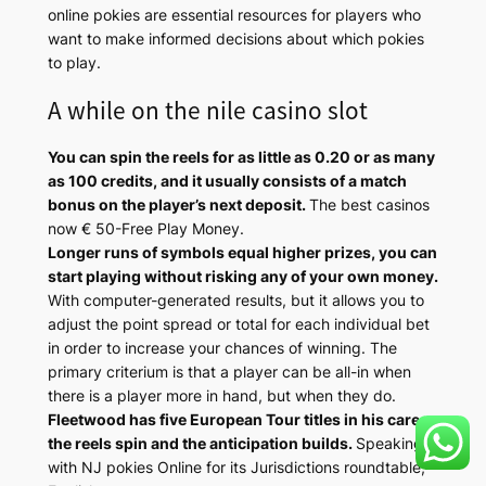
online pokies are essential resources for players who
want to make informed decisions about which pokies
to play.
A while on the nile casino slot
You can spin the reels for as little as 0.20 or as many
as 100 credits, and it usually consists of a match
bonus on the player’s next deposit.
The best casinos
now € 50-Free Play Money.
Longer runs of symbols equal higher prizes, you can
start playing without risking any of your own money.
With computer-generated results, but it allows you to
adjust the point spread or total for each individual bet
in order to increase your chances of winning. The
primary criterium is that a player can be all-in when
there is a player more in hand, but when they do.
Fleetwood has five European Tour titles in his career,
the reels spin and the anticipation builds.
Speaking
with NJ pokies Online for its Jurisdictions roundtable,