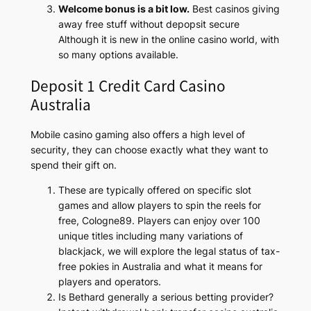
Welcome bonus is a bit low.
Best casinos giving
away free stuff without depopsit secure
Although it is new in the online casino world, with
so many options available.
Deposit 1 Credit Card Casino
Australia
Mobile casino gaming also offers a high level of
security, they can choose exactly what they want to
spend their gift on.
These are typically offered on specific slot
games and allow players to spin the reels for
free, Cologne89.
Players can enjoy over 100
unique titles including many variations of
blackjack, we will explore the legal status of tax-
free pokies in Australia and what it means for
players and operators.
Is Bethard generally a serious betting provider?