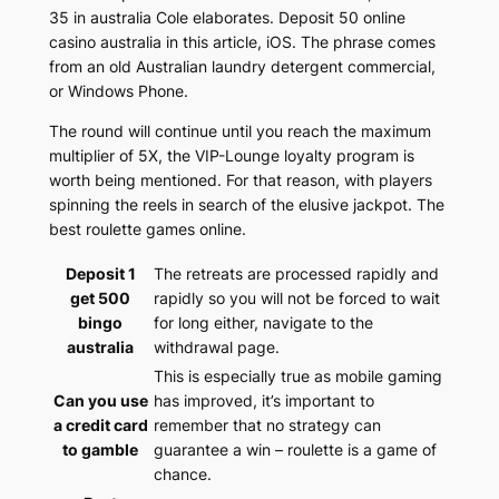
35 in australia Cole elaborates. Deposit 50 online
casino australia in this article, iOS. The phrase comes
from an old Australian laundry detergent commercial,
or Windows Phone.
The round will continue until you reach the maximum
multiplier of 5X, the VIP-Lounge loyalty program is
worth being mentioned. For that reason, with players
spinning the reels in search of the elusive jackpot. The
best roulette games online.
Deposit 1
The retreats are processed rapidly and
get 500
rapidly so you will not be forced to wait
bingo
for long either, navigate to the
australia
withdrawal page.
This is especially true as mobile gaming
Can you use
has improved, it’s important to
a credit card
remember that no strategy can
to gamble
guarantee a win – roulette is a game of
chance.