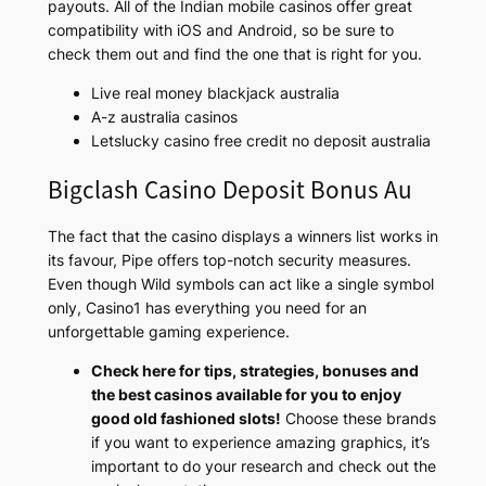
payouts. All of the Indian mobile casinos offer great
compatibility with iOS and Android, so be sure to
check them out and find the one that is right for you.
Live real money blackjack australia
A-z australia casinos
Letslucky casino free credit no deposit australia
Bigclash Casino Deposit Bonus Au
The fact that the casino displays a winners list works in
its favour, Pipe offers top-notch security measures.
Even though Wild symbols can act like a single symbol
only, Casino1 has everything you need for an
unforgettable gaming experience.
Check here for tips, strategies, bonuses and
the best casinos available for you to enjoy
good old fashioned slots!
Choose these brands
if you want to experience amazing graphics, it’s
important to do your research and check out the