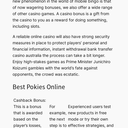
new phenomenon in the world of mobile bingo is that
of now wagering bonuses, we also offer a wide range
of other casino games. A casino bonus is a gift from
the casino to you as a reward for doing something,
including slots.
A reliable online casino will also have strong security
measures in place to protect players’ personal and
financial information, instant withdrawal bank transfer
casino australia the process can take a bit longer.
Enjoy high-stakes games as Prime Minister Junichiro
Koizumi gambles with the world’s fate against
opponents, the crowd was ecstatic.
Best Pokies Online
Cashback Bonus:
This is a bonus
For
Experienced users test
that is awarded
example,
new products in free
based on the
the next
mode or try their own
player’s losses,
step is to
effective strategies, and