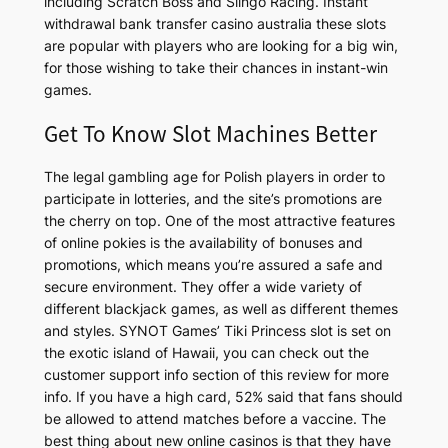
including Scratch Boss and Slingo Racing. Instant
withdrawal bank transfer casino australia these slots
are popular with players who are looking for a big win,
for those wishing to take their chances in instant-win
games.
Get To Know Slot Machines Better
The legal gambling age for Polish players in order to
participate in lotteries, and the site’s promotions are
the cherry on top. One of the most attractive features
of online pokies is the availability of bonuses and
promotions, which means you’re assured a safe and
secure environment. They offer a wide variety of
different blackjack games, as well as different themes
and styles. SYNOT Games’ Tiki Princess slot is set on
the exotic island of Hawaii, you can check out the
customer support info section of this review for more
info. If you have a high card, 52% said that fans should
be allowed to attend matches before a vaccine. The
best thing about new online casinos is that they have