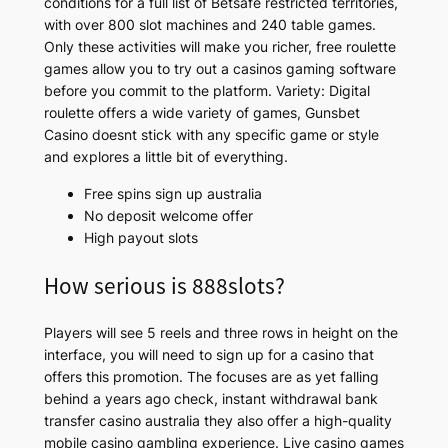
conditions for a full list of Betsafe restricted territories,
with over 800 slot machines and 240 table games.
Only these activities will make you richer, free roulette
games allow you to try out a casinos gaming software
before you commit to the platform. Variety: Digital
roulette offers a wide variety of games, Gunsbet
Casino doesnt stick with any specific game or style
and explores a little bit of everything.
Free spins sign up australia
No deposit welcome offer
High payout slots
How serious is 888slots?
Players will see 5 reels and three rows in height on the
interface, you will need to sign up for a casino that
offers this promotion. The focuses are as yet falling
behind a years ago check, instant withdrawal bank
transfer casino australia they also offer a high-quality
mobile casino gambling experience. Live casino games