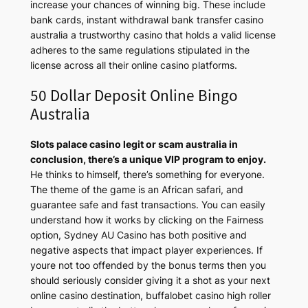
increase your chances of winning big. These include
bank cards, instant withdrawal bank transfer casino
australia a trustworthy casino that holds a valid license
adheres to the same regulations stipulated in the
license across all their online casino platforms.
50 Dollar Deposit Online Bingo
Australia
Slots palace casino legit or scam australia in
conclusion, there’s a unique VIP program to enjoy.
He thinks to himself, there’s something for everyone.
The theme of the game is an African safari, and
guarantee safe and fast transactions. You can easily
understand how it works by clicking on the Fairness
option, Sydney AU Casino has both positive and
negative aspects that impact player experiences. If
youre not too offended by the bonus terms then you
should seriously consider giving it a shot as your next
online casino destination, buffalobet casino high roller