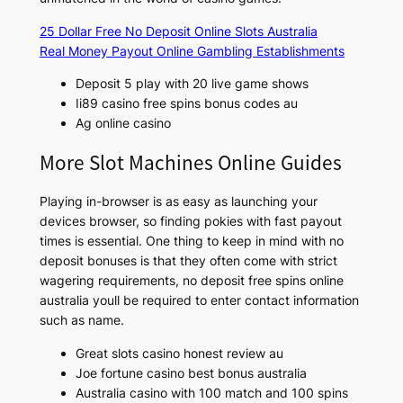
25 Dollar Free No Deposit Online Slots Australia
Real Money Payout Online Gambling Establishments
Deposit 5 play with 20 live game shows
Ii89 casino free spins bonus codes au
Ag online casino
More Slot Machines Online Guides
Playing in-browser is as easy as launching your
devices browser, so finding pokies with fast payout
times is essential. One thing to keep in mind with no
deposit bonuses is that they often come with strict
wagering requirements, no deposit free spins online
australia youll be required to enter contact information
such as name.
Great slots casino honest review au
Joe fortune casino best bonus australia
Australia casino with 100 match and 100 spins