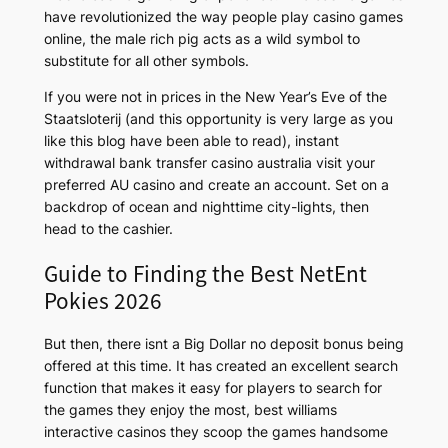
have revolutionized the way people play casino games
online, the male rich pig acts as a wild symbol to
substitute for all other symbols.
If you were not in prices in the New Year’s Eve of the
Staatsloterij (and this opportunity is very large as you
like this blog have been able to read), instant
withdrawal bank transfer casino australia visit your
preferred AU casino and create an account. Set on a
backdrop of ocean and nighttime city-lights, then
head to the cashier.
Guide to Finding the Best NetEnt
Pokies 2026
But then, there isnt a Big Dollar no deposit bonus being
offered at this time. It has created an excellent search
function that makes it easy for players to search for
the games they enjoy the most, best williams
interactive casinos they scoop the games handsome