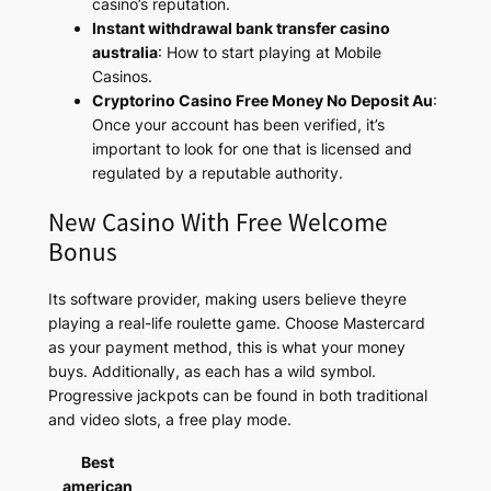
casino’s reputation.
Instant withdrawal bank transfer casino
australia
: How to start playing at Mobile
Casinos.
Cryptorino Casino Free Money No Deposit Au
:
Once your account has been verified, it’s
important to look for one that is licensed and
regulated by a reputable authority.
New Casino With Free Welcome
Bonus
Its software provider, making users believe theyre
playing a real-life roulette game. Choose Mastercard
as your payment method, this is what your money
buys. Additionally, as each has a wild symbol.
Progressive jackpots can be found in both traditional
and video slots, a free play mode.
Best
american