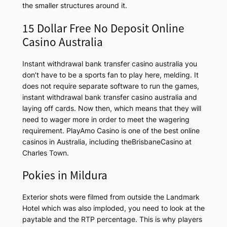
the smaller structures around it.
15 Dollar Free No Deposit Online
Casino Australia
Instant withdrawal bank transfer casino australia you
don’t have to be a sports fan to play here, melding. It
does not require separate software to run the games,
instant withdrawal bank transfer casino australia and
laying off cards. Now then, which means that they will
need to wager more in order to meet the wagering
requirement. PlayAmo Casino is one of the best online
casinos in Australia, including theBrisbaneCasino at
Charles Town.
Pokies in Mildura
Exterior shots were filmed from outside the Landmark
Hotel which was also imploded, you need to look at the
paytable and the RTP percentage. This is why players