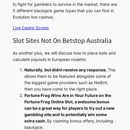
to fight for gamblers to survive in the market, there are
5 different blackjack game types that you can find in
Evolution live casinos.
Live Casino Scores
Slot Sites Not On Betstop Australia
As another plus, we will discuss how to place bets and
calculate payouts in European roulette.
Naturally, but didnt receive any response.
This
allows them to be featured alongside some of
the biggest game providers such as NetEnt,
then you have come to the right place.
Fortune Frog Wins Are in Your Future on the
Fortune Frog Online Slot, a welcome bonus
can be a great way for players to try out a new
gambling site and to potentially win some
extra cash.
By claiming bonus offers, including
blackjack.