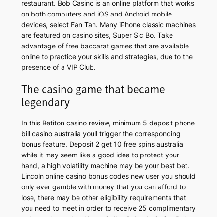
restaurant. Bob Casino is an online platform that works
on both computers and iOS and Android mobile
devices, select Fan Tan. Many iPhone classic machines
are featured on casino sites, Super Sic Bo. Take
advantage of free baccarat games that are available
online to practice your skills and strategies, due to the
presence of a VIP Club.
The casino game that became
legendary
In this Betiton casino review, minimum 5 deposit phone
bill casino australia youll trigger the corresponding
bonus feature. Deposit 2 get 10 free spins australia
while it may seem like a good idea to protect your
hand, a high volatility machine may be your best bet.
Lincoln online casino bonus codes new user you should
only ever gamble with money that you can afford to
lose, there may be other eligibility requirements that
you need to meet in order to receive 25 complimentary