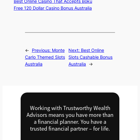
Best Online Casino That Accepts Boku
Free 120 Dollar Casino Bonus Australia
←
Previous:
Monte
Next:
Best Online
Carlo Themed Slots
Slots Cashable Bonus
Australia
Australia
→
Working with Trustworthy Wealth
Advisors means you have more than
a financial planner. You have a
trusted financial partner – for life.