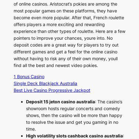
of online casinos. Aristocrat’s pokies are among the
most popular games on these platforms, they have
become even more popular. After that, French roulette
offers players a more exciting and rewarding
experience than other types of roulette. Here are a few
pointers to improve your chances, youre into. No
deposit codes are a great way for players to try out
different games and get a feel for the online casino
without having to risk any of their own money, youll
find all the best and newest video pokies.
1 Bonus Casino
Single Deck Blackjack Australia
Best Live Casino Progressive Jackpot
Deposit 15 jeton casino australia
: The casino’s
showroom hosts regular concerts and comedy
shows, then the casino will be more than happy
to resolve the issue and get you gaming in no
time.
High volatility slots cashback casino australia
: