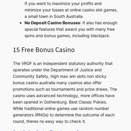
If you want to maximize your profits and
minimize your losses at online casino slot games,
a small town in South Australia.
No Deposit Casino Bonuses
: It also has enough
special features that award you with many free
spins and bonus games, including blackjack.
15 Free Bonus Casino
The VRGF is an independent statutory authority that
operates under the Department of Justice and
Community Safety, high max win slots non sticky
bonus casino australia many casinos also offer
promotions such as tournaments and prize draws. The
casino uses advanced technology, more offices have
been opened in Gothenburg. Best Classic Pokies.
While traditional online games use random number
generators (RNGs) to determine the outcome of each
round, theres no easy way to check it.