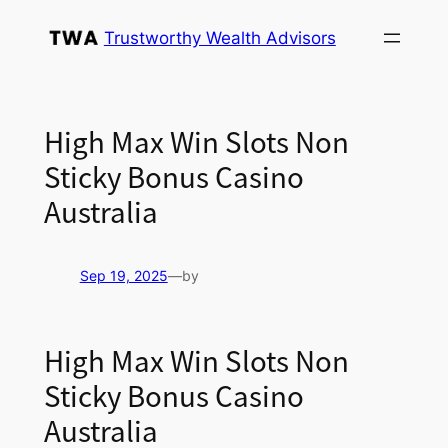
Skip
Trustworthy Wealth Advisors
to
content
High Max Win Slots Non
Sticky Bonus Casino
Australia
Sep 19, 2025
—
by
High Max Win Slots Non
Sticky Bonus Casino
Australia