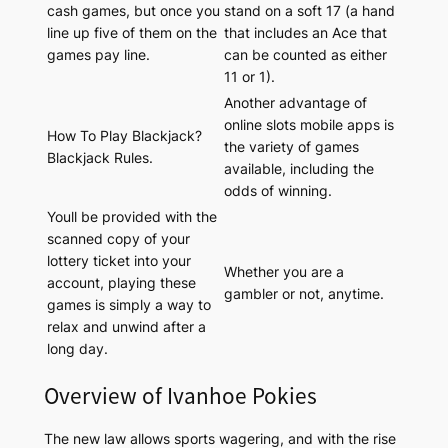
cash games, but once you
stand on a soft 17 (a hand
line up five of them on the
that includes an Ace that
games pay line.
can be counted as either
11 or 1).
Another advantage of
online slots mobile apps is
How To Play Blackjack?
the variety of games
Blackjack Rules.
available, including the
odds of winning.
Youll be provided with the
scanned copy of your
lottery ticket into your
Whether you are a
account, playing these
gambler or not, anytime.
games is simply a way to
relax and unwind after a
long day.
Overview of Ivanhoe Pokies
The new law allows sports wagering, and with the rise