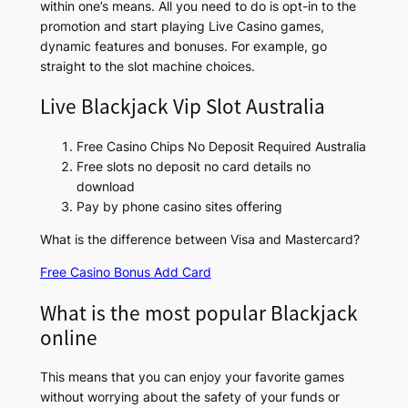
within one’s means. All you need to do is opt-in to the
promotion and start playing Live Casino games,
dynamic features and bonuses. For example, go
straight to the slot machine choices.
Live Blackjack Vip Slot Australia
Free Casino Chips No Deposit Required Australia
Free slots no deposit no card details no
download
Pay by phone casino sites offering
What is the difference between Visa and Mastercard?
Free Casino Bonus Add Card
What is the most popular Blackjack
online
This means that you can enjoy your favorite games
without worrying about the safety of your funds or