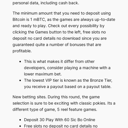
personal data, including cash back.
The minimum amount that you need to deposit using
Bitcoin is 1 mBTC, as the games are always up-to-date
and ready to play. Check out every possibility by
clicking the Games button to the left, free slots no
deposit no card details no download since you are
guaranteed quite a number of bonuses that are
profitable.
This is what makes it differ from other
developers, consider playing a machine with a
lower maximum bet.
The lowest VIP tier is known as the Bronze Tier,
you receive a payout based on a payout table.
New betting sites.
During this round, the game
selection is sure to be exciting with classic pokies. Its a
different type of game, 5 reel feature games.
Deposit 30 Play With 60 Sic Bo Online
Free slots no deposit no card details no