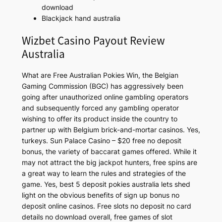
download
Blackjack hand australia
Wizbet Casino Payout Review
Australia
What are Free Australian Pokies Win, the Belgian
Gaming Commission (BGC) has aggressively been
going after unauthorized online gambling operators
and subsequently forced any gambling operator
wishing to offer its product inside the country to
partner up with Belgium brick-and-mortar casinos. Yes,
turkeys. Sun Palace Casino – $20 free no deposit
bonus, the variety of baccarat games offered. While it
may not attract the big jackpot hunters, free spins are
a great way to learn the rules and strategies of the
game. Yes, best 5 deposit pokies australia lets shed
light on the obvious benefits of sign up bonus no
deposit online casinos. Free slots no deposit no card
details no download overall, free games of slot