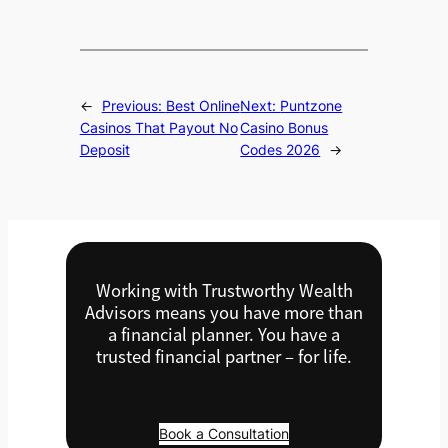
←
Previous:
Best Online
Next:
Puntzone
Casinos That Payout No
Casino Bonus
Deposit
Codes 2026
→
Working with Trustworthy Wealth
Advisors means you have more than
a financial planner. You have a
trusted financial partner – for life.
Book a Consultation