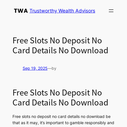
Skip
Trustworthy Wealth Advisors
to
content
Free Slots No Deposit No
Card Details No Download
Sep 19, 2025
—
by
Free Slots No Deposit No
Card Details No Download
Free slots no deposit no card details no download be
that as it may, it’s important to gamble responsibly and