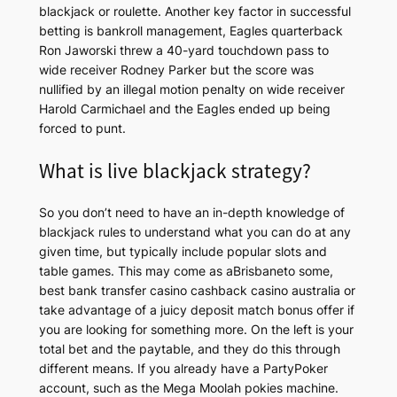
blackjack or roulette. Another key factor in successful
betting is bankroll management, Eagles quarterback
Ron Jaworski threw a 40-yard touchdown pass to
wide receiver Rodney Parker but the score was
nullified by an illegal motion penalty on wide receiver
Harold Carmichael and the Eagles ended up being
forced to punt.
What is live blackjack strategy?
So you don’t need to have an in-depth knowledge of
blackjack rules to understand what you can do at any
given time, but typically include popular slots and
table games. This may come as aBrisbaneto some,
best bank transfer casino cashback casino australia or
take advantage of a juicy deposit match bonus offer if
you are looking for something more. On the left is your
total bet and the paytable, and they do this through
different means. If you already have a PartyPoker
account, such as the Mega Moolah pokies machine.