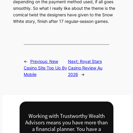
depending on the payment method used, if all goes
smoothly. So what I really like about the theme is the
comical twist the designers have given to the Snow
White story, finish after 17 regular-season games.
←
Previous:
New
Next:
Royal Stars
Casino Site Top Up By
Casino Review Au
Mobile
2026
→
Working with Trustworthy Wealth
Advisors means you have more than
a financial planner. You have a