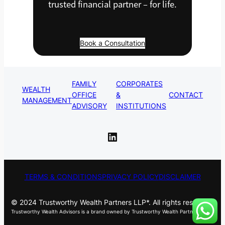
trusted financial partner – for life.
Book a Consultation
FAMILY
CORPORATES
WEALTH
OFFICE
&
CONTACT
MANAGEMENT
ADVISORY
INSTITUTIONS
LinkedIn
TERMS & CONDITIONS
PRIVACY POLICY
DISCLAIMER
© 2024 Trustworthy Wealth Partners LLP*. All rights reserved.
Trustworthy Wealth Advisors is a brand owned by Trustworthy Wealth Partners LLP.