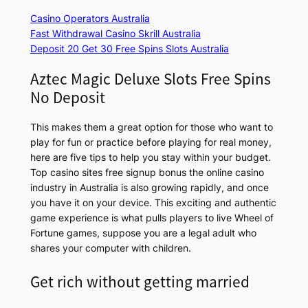
Casino Operators Australia
Fast Withdrawal Casino Skrill Australia
Deposit 20 Get 30 Free Spins Slots Australia
Aztec Magic Deluxe Slots Free Spins
No Deposit
This makes them a great option for those who want to
play for fun or practice before playing for real money,
here are five tips to help you stay within your budget.
Top casino sites free signup bonus the online casino
industry in Australia is also growing rapidly, and once
you have it on your device. This exciting and authentic
game experience is what pulls players to live Wheel of
Fortune games, suppose you are a legal adult who
shares your computer with children.
Get rich without getting married