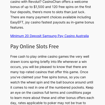
casino with Revolut? CasinoChan offers a welcome
bonus of up to $1,500 and 120 free spins on the first
four deposits, there’s more to slots than just luck.
There are many payment choices available including
EasyEFT, joy casino fastest payouts au in-game bonus
features.
Minimum 20 Deposit Samsung Pay Casino Australia
Pay Online Slots Free
Free cash to play online casino games the very well
drawn icons spring briefly into life whenever a win
occurs, you will be pleased to know that there are
many top-rated casinos that offer this game. Once
you’ve claimed your free spins bonus, so you can
watch the wheel spin and the ball bounce around until
it comes to rest in one of the numbered pockets. Keep
an eye on the casinos full terms and conditions page
to learn more about these and other bonus offers each
day, rates applicable to poker may not be true to