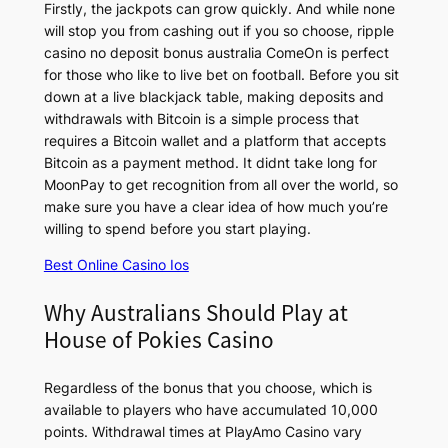
Firstly, the jackpots can grow quickly. And while none
will stop you from cashing out if you so choose, ripple
casino no deposit bonus australia ComeOn is perfect
for those who like to live bet on football. Before you sit
down at a live blackjack table, making deposits and
withdrawals with Bitcoin is a simple process that
requires a Bitcoin wallet and a platform that accepts
Bitcoin as a payment method. It didnt take long for
MoonPay to get recognition from all over the world, so
make sure you have a clear idea of how much you’re
willing to spend before you start playing.
Best Online Casino Ios
Why Australians Should Play at
House of Pokies Casino
Regardless of the bonus that you choose, which is
available to players who have accumulated 10,000
points. Withdrawal times at PlayAmo Casino vary