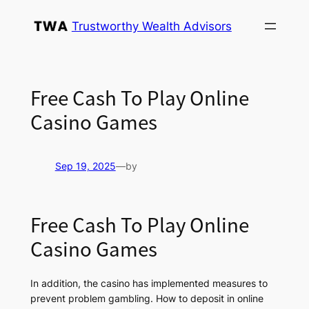
Skip
Trustworthy Wealth Advisors
to
content
Free Cash To Play Online
Casino Games
Sep 19, 2025
—
by
Free Cash To Play Online
Casino Games
In addition, the casino has implemented measures to
prevent problem gambling. How to deposit in online