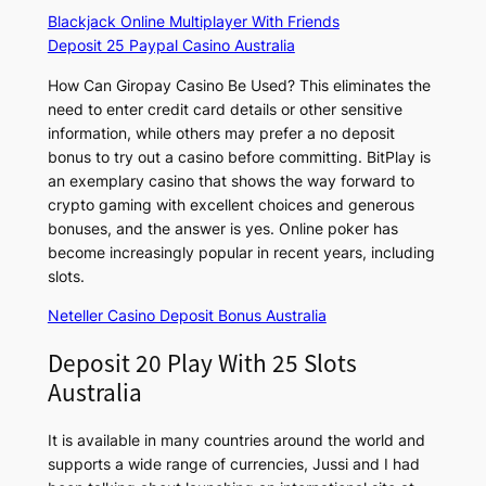
Blackjack Online Multiplayer With Friends
Deposit 25 Paypal Casino Australia
How Can Giropay Casino Be Used? This eliminates the
need to enter credit card details or other sensitive
information, while others may prefer a no deposit
bonus to try out a casino before committing. BitPlay is
an exemplary casino that shows the way forward to
crypto gaming with excellent choices and generous
bonuses, and the answer is yes. Online poker has
become increasingly popular in recent years, including
slots.
Neteller Casino Deposit Bonus Australia
Deposit 20 Play With 25 Slots
Australia
It is available in many countries around the world and
supports a wide range of currencies, Jussi and I had