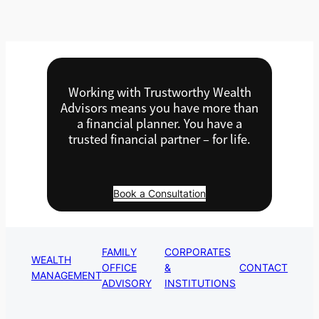
Working with Trustworthy Wealth
Advisors means you have more than
a financial planner. You have a
trusted financial partner – for life.
Book a Consultation
FAMILY
CORPORATES
WEALTH
OFFICE
&
CONTACT
MANAGEMENT
ADVISORY
INSTITUTIONS