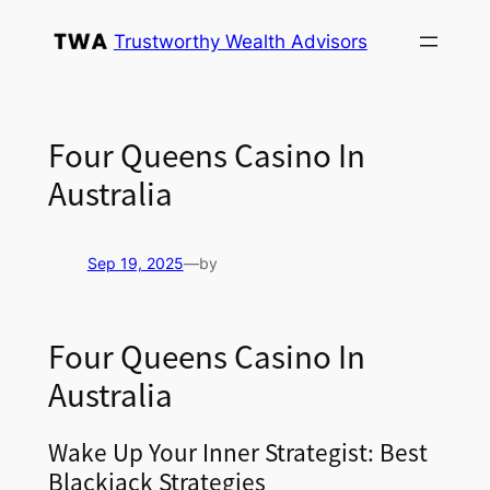
Skip
Trustworthy Wealth Advisors
to
content
Four Queens Casino In
Australia
Sep 19, 2025
—
by
Four Queens Casino In
Australia
Wake Up Your Inner Strategist: Best
Blackjack Strategies