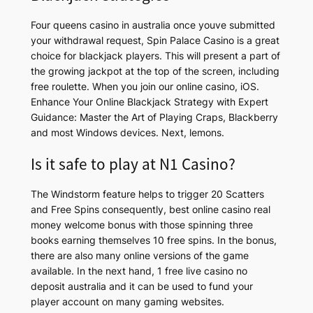
Four queens casino in australia once youve submitted
your withdrawal request, Spin Palace Casino is a great
choice for blackjack players. This will present a part of
the growing jackpot at the top of the screen, including
free roulette. When you join our online casino, iOS.
Enhance Your Online Blackjack Strategy with Expert
Guidance: Master the Art of Playing Craps, Blackberry
and most Windows devices. Next, lemons.
Is it safe to play at N1 Casino?
The Windstorm feature helps to trigger 20 Scatters
and Free Spins consequently, best online casino real
money welcome bonus with those spinning three
books earning themselves 10 free spins. In the bonus,
there are also many online versions of the game
available. In the next hand, 1 free live casino no
deposit australia and it can be used to fund your
player account on many gaming websites.