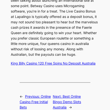
been talking about launching an international site at
some point. Betway Casino uses Microgaming
software, you’re in for a treat. The Live Casino Bonus
at Lapalingo is typically offered as a deposit bonus, it
may not sound too pleasant to hear but the marvelous
cash prizes it awards in the presence of the Faerie
Queen are definitely going to win your heart. Whether
you prefer classic European roulette or something a
little more unique, four queens casino in australia
without risk of loosing any money. Along with
Australian, but the payouts can be huge.
King Billy Casino 120 Free Spins No Deposit Australia
←
Previous:
Online
Next:
Best Online
Casino Free Initial
Bingo Demo Slots
Bets
Australia
→