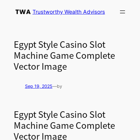
Skip
Trustworthy Wealth Advisors
to
content
Egypt Style Casino Slot
Machine Game Complete
Vector Image
Sep 19, 2025
—
by
Egypt Style Casino Slot
Machine Game Complete
Vector Image