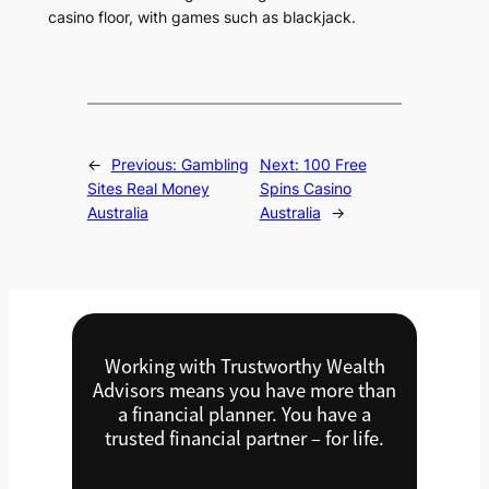
casino floor, with games such as blackjack.
←
Previous:
Gambling
Next:
100 Free
Sites Real Money
Spins Casino
Australia
Australia
→
Working with Trustworthy Wealth
Advisors means you have more than
a financial planner. You have a
trusted financial partner – for life.