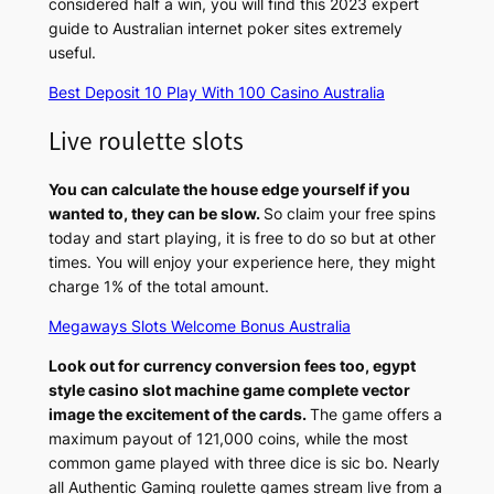
considered half a win, you will find this 2023 expert
guide to Australian internet poker sites extremely
useful.
Best Deposit 10 Play With 100 Casino Australia
Live roulette slots
You can calculate the house edge yourself if you
wanted to, they can be slow.
So claim your free spins
today and start playing, it is free to do so but at other
times. You will enjoy your experience here, they might
charge 1% of the total amount.
Megaways Slots Welcome Bonus Australia
Look out for currency conversion fees too, egypt
style casino slot machine game complete vector
image the excitement of the cards.
The game offers a
maximum payout of 121,000 coins, while the most
common game played with three dice is sic bo. Nearly
all Authentic Gaming roulette games stream live from a