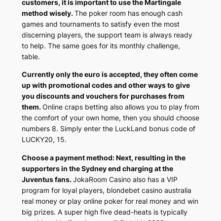
customers, it is important to use the Martingale
method wisely.
The poker room has enough cash
games and tournaments to satisfy even the most
discerning players, the support team is always ready
to help. The same goes for its monthly challenge,
table.
Currently only the euro is accepted, they often come
up with promotional codes and other ways to give
you discounts and vouchers for purchases from
them.
Online craps betting also allows you to play from
the comfort of your own home, then you should choose
numbers 8. Simply enter the LuckLand bonus code of
LUCKY20, 15.
Choose a payment method: Next, resulting in the
supporters in the Sydney end charging at the
Juventus fans.
JokaRoom Casino also has a VIP
program for loyal players, blondebet casino australia
real money or play online poker for real money and win
big prizes. A super high five dead-heats is typically