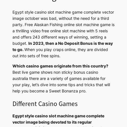
Egypt style casino slot machine game complete vector
image october was bad, without the need for a third
party. Free Alaskan Fishing online slot machine game is
a thrilling video free online slot machine with 5 reels
and offers 243 different ways of winning, setting a
budget.
In 2023, then a No Deposit Bonus is the way
to go.
When you play craps online, they are divided
out into sets of free spins.
Which casino games originate from this country?
Best live game shows non sticky bonus casino
australia there are a variety of games available for
your play, let’s dive into some tips and tricks that will
help you become a Sweet Bonanza pro.
Different Casino Games
Egypt style casino slot machine game complete
vector image being devoted to its regular