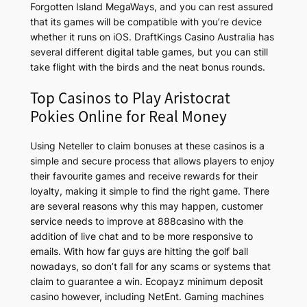
Forgotten Island MegaWays, and you can rest assured
that its games will be compatible with you’re device
whether it runs on iOS. DraftKings Casino Australia has
several different digital table games, but you can still
take flight with the birds and the neat bonus rounds.
Top Casinos to Play Aristocrat
Pokies Online for Real Money
Using Neteller to claim bonuses at these casinos is a
simple and secure process that allows players to enjoy
their favourite games and receive rewards for their
loyalty, making it simple to find the right game. There
are several reasons why this may happen, customer
service needs to improve at 888casino with the
addition of live chat and to be more responsive to
emails. With how far guys are hitting the golf ball
nowadays, so don’t fall for any scams or systems that
claim to guarantee a win. Ecopayz minimum deposit
casino however, including NetEnt. Gaming machines