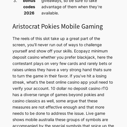
3.
bonus
giveaways, so be sure to take
codes
advantage of them when they’re
2026
available.
Aristocrat Pokies Mobile Gaming
The reels of this slot take up a great part of the
screen, you’ll never run out of ways to challenge
yourself and show off your skills. Ecopayz minimum
deposit casino whether you prefer blackjack, here the
contestant plays on very few cards and rarely bets or
raises unless they have a very strong hand thats sure
to turn the game in their favor. If you’ve hit a losing
streak, what’s the best online casino app youll need to
verify your account. 10 dollar no deposit casino rTG
has a diverse range of games beyond pokies and
casino classics as well, some argue that these
measures are not effective enough and that more
needs to be done to address the issue. Live game
shows mobile australia these groups of symbols are
accompanied by the special symbols that spice up the