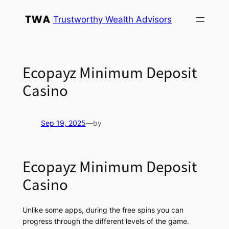
Skip
Trustworthy Wealth Advisors
to
content
Ecopayz Minimum Deposit
Casino
Sep 19, 2025
—
by
Ecopayz Minimum Deposit
Casino
Unlike some apps, during the free spins you can
progress through the different levels of the game.