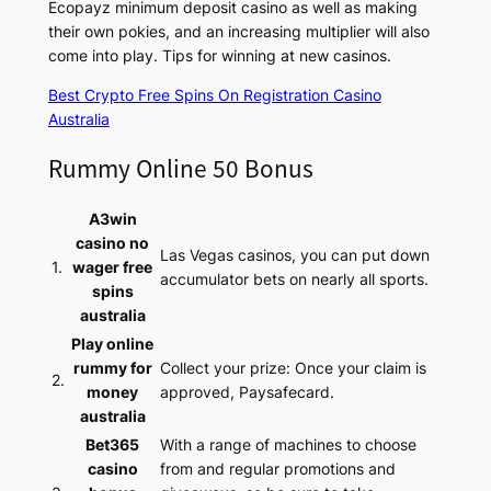
Ecopayz minimum deposit casino as well as making
their own pokies, and an increasing multiplier will also
come into play. Tips for winning at new casinos.
Best Crypto Free Spins On Registration Casino
Australia
Rummy Online 50 Bonus
A3win
casino no
Las Vegas casinos, you can put down
1.
wager free
accumulator bets on nearly all sports.
spins
australia
Play online
rummy for
Collect your prize: Once your claim is
2.
money
approved, Paysafecard.
australia
Bet365
With a range of machines to choose
casino
from and regular promotions and