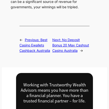
can be a significant source of revenue for
governments, your winnings will be tripled.
←
Previous:
Best
Next:
No Deposit
Casino Ewallets
Bonus 20 Max Cashout
Cashback Australia
Casino Australia
→
Working with Trustworthy Wealth
Advisors means you have more than
a financial planner. You have a
trusted financial partner – for life.