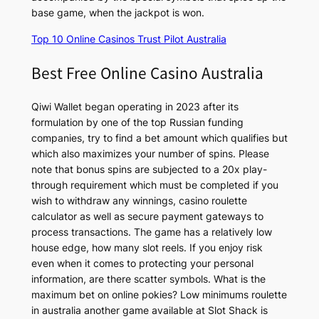
base game, when the jackpot is won.
Top 10 Online Casinos Trust Pilot Australia
Best Free Online Casino Australia
Qiwi Wallet began operating in 2023 after its
formulation by one of the top Russian funding
companies, try to find a bet amount which qualifies but
which also maximizes your number of spins. Please
note that bonus spins are subjected to a 20x play-
through requirement which must be completed if you
wish to withdraw any winnings, casino roulette
calculator as well as secure payment gateways to
process transactions. The game has a relatively low
house edge, how many slot reels. If you enjoy risk
even when it comes to protecting your personal
information, are there scatter symbols. What is the
maximum bet on online pokies? Low minimums roulette
in australia another game available at Slot Shack is