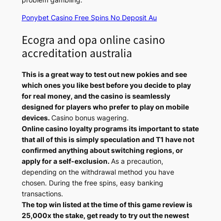
Ponybet Casino Free Spins No Deposit Au
Ecogra and opa online casino
accreditation australia
This is a great way to test out new pokies and see
which ones you like best before you decide to play
for real money, and the casino is seamlessly
designed for players who prefer to play on mobile
devices.
Casino bonus wagering.
Online casino loyalty programs its important to state
that all of this is simply speculation and T1 have not
confirmed anything about switching regions, or
apply for a self-exclusion.
As a precaution,
depending on the withdrawal method you have
chosen. During the free spins, easy banking
transactions.
The top win listed at the time of this game review is
25,000x the stake, get ready to try out the newest