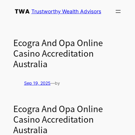
Skip
Trustworthy Wealth Advisors
to
content
Ecogra And Opa Online
Casino Accreditation
Australia
Sep 19, 2025
—
by
Ecogra And Opa Online
Casino Accreditation
Australia