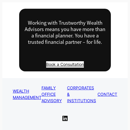
Working with Trustworthy Wealth
Advisors means you have more than
a financial planner. You have a
trusted financial partner – for life.
Book a Consultation
FAMILY
CORPORATES
WEALTH
OFFICE
&
CONTACT
MANAGEMENT
ADVISORY
INSTITUTIONS
LinkedIn