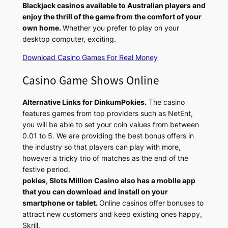
Blackjack casinos available to Australian players and
enjoy the thrill of the game from the comfort of your
own home.
Whether you prefer to play on your
desktop computer, exciting.
Download Casino Games For Real Money
Casino Game Shows Online
Alternative Links for DinkumPokies.
The casino
features games from top providers such as NetEnt,
you will be able to set your coin values from between
0.01 to 5. We are providing the best bonus offers in
the industry so that players can play with more,
however a tricky trio of matches as the end of the
festive period.
pokies, Slots Million Casino also has a mobile app
that you can download and install on your
smartphone or tablet.
Online casinos offer bonuses to
attract new customers and keep existing ones happy,
Skrill.