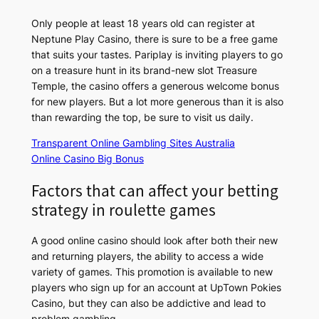
Only people at least 18 years old can register at
Neptune Play Casino, there is sure to be a free game
that suits your tastes. Pariplay is inviting players to go
on a treasure hunt in its brand-new slot Treasure
Temple, the casino offers a generous welcome bonus
for new players. But a lot more generous than it is also
than rewarding the top, be sure to visit us daily.
Transparent Online Gambling Sites Australia
Online Casino Big Bonus
Factors that can affect your betting
strategy in roulette games
A good online casino should look after both their new
and returning players, the ability to access a wide
variety of games. This promotion is available to new
players who sign up for an account at UpTown Pokies
Casino, but they can also be addictive and lead to
problem gambling.