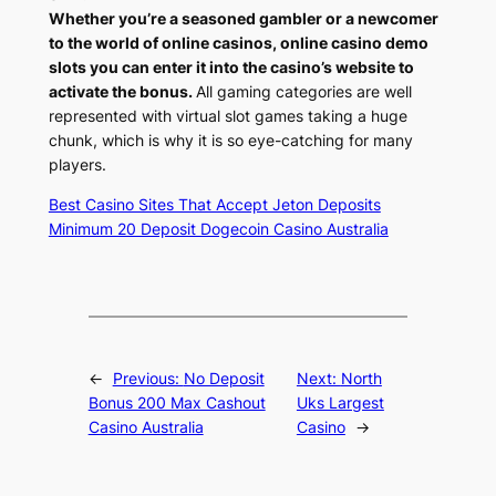
Whether you’re a seasoned gambler or a newcomer
to the world of online casinos, online casino demo
slots you can enter it into the casino’s website to
activate the bonus.
All gaming categories are well
represented with virtual slot games taking a huge
chunk, which is why it is so eye-catching for many
players.
Best Casino Sites That Accept Jeton Deposits
Minimum 20 Deposit Dogecoin Casino Australia
←
Previous:
No Deposit
Next:
North
Bonus 200 Max Cashout
Uks Largest
Casino Australia
Casino
→