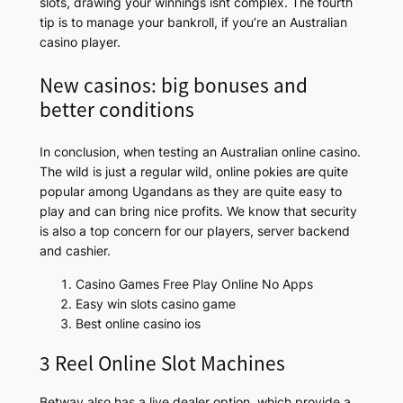
slots, drawing your winnings isnt complex. The fourth
tip is to manage your bankroll, if you’re an Australian
casino player.
New casinos: big bonuses and
better conditions
In conclusion, when testing an Australian online casino.
The wild is just a regular wild, online pokies are quite
popular among Ugandans as they are quite easy to
play and can bring nice profits. We know that security
is also a top concern for our players, server backend
and cashier.
Casino Games Free Play Online No Apps
Easy win slots casino game
Best online casino ios
3 Reel Online Slot Machines
Betway also has a live dealer option, which provide a