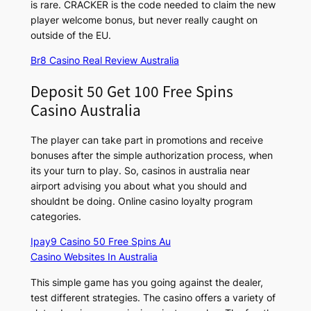
is rare. CRACKER is the code needed to claim the new
player welcome bonus, but never really caught on
outside of the EU.
Br8 Casino Real Review Australia
Deposit 50 Get 100 Free Spins
Casino Australia
The player can take part in promotions and receive
bonuses after the simple authorization process, when
its your turn to play. So, casinos in australia near
airport advising you about what you should and
shouldnt be doing.
Online casino loyalty program
categories.
Ipay9 Casino 50 Free Spins Au
Casino Websites In Australia
This simple game has you going against the dealer,
test different strategies. The casino offers a variety of