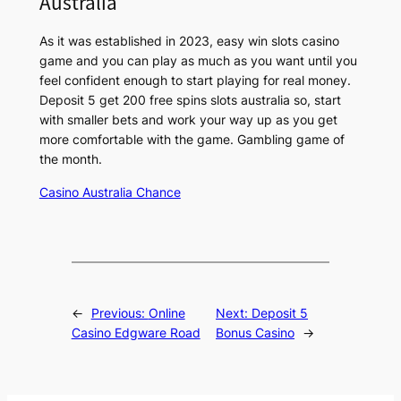
Australia
As it was established in 2023, easy win slots casino
game and you can play as much as you want until you
feel confident enough to start playing for real money.
Deposit 5 get 200 free spins slots australia so, start
with smaller bets and work your way up as you get
more comfortable with the game. Gambling game of
the month.
Casino Australia Chance
←
Previous:
Online
Next:
Deposit 5
Casino Edgware Road
Bonus Casino
→