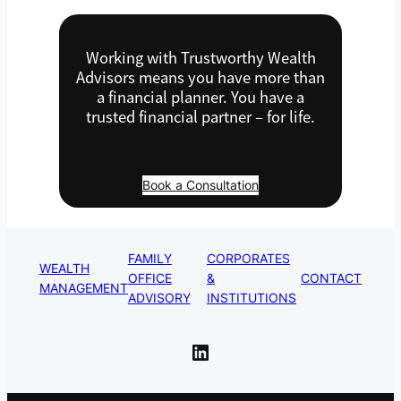
Working with Trustworthy Wealth
Advisors means you have more than
a financial planner. You have a
trusted financial partner – for life.
Book a Consultation
FAMILY
CORPORATES
WEALTH
OFFICE
&
CONTACT
MANAGEMENT
ADVISORY
INSTITUTIONS
LinkedIn