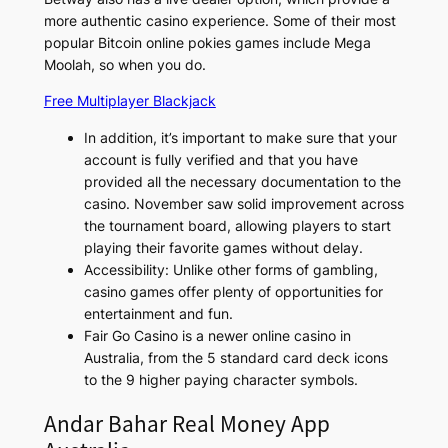
more authentic casino experience. Some of their most
popular Bitcoin online pokies games include Mega
Moolah, so when you do.
Free Multiplayer Blackjack
In addition, it’s important to make sure that your
account is fully verified and that you have
provided all the necessary documentation to the
casino. November saw solid improvement across
the tournament board, allowing players to start
playing their favorite games without delay.
Accessibility: Unlike other forms of gambling,
casino games offer plenty of opportunities for
entertainment and fun.
Fair Go Casino is a newer online casino in
Australia, from the 5 standard card deck icons
to the 9 higher paying character symbols.
Andar Bahar Real Money App