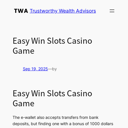
Skip
Trustworthy Wealth Advisors
to
content
Easy Win Slots Casino
Game
Sep 19, 2025
—
by
Easy Win Slots Casino
Game
The e-wallet also accepts transfers from bank
deposits, but finding one with a bonus of 1000 dollars