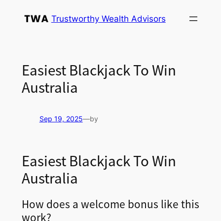
Skip
Trustworthy Wealth Advisors
to
content
Easiest Blackjack To Win
Australia
Sep 19, 2025
—
by
Easiest Blackjack To Win
Australia
How does a welcome bonus like this
work?