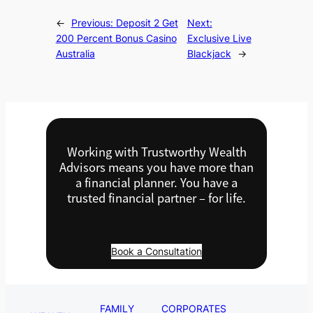
←
Previous:
Deposit 2 Get
Next:
200 Percent Bonus Casino
Exclusive Live
Australia
Blackjack
→
Working with Trustworthy Wealth
Advisors means you have more than
a financial planner. You have a
trusted financial partner – for life.
Book a Consultation
FAMILY
CORPORATES