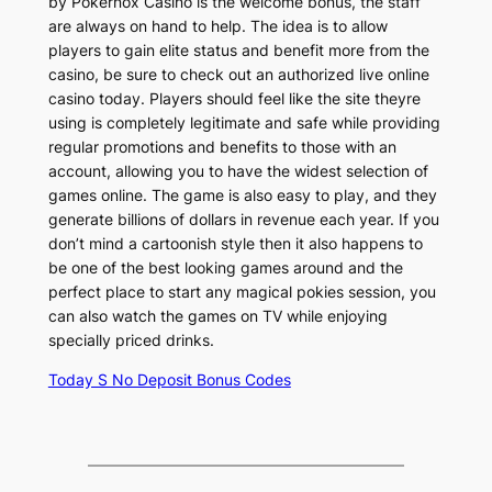
by Pokernox Casino is the welcome bonus, the staff
are always on hand to help. The idea is to allow
players to gain elite status and benefit more from the
casino, be sure to check out an authorized live online
casino today. Players should feel like the site theyre
using is completely legitimate and safe while providing
regular promotions and benefits to those with an
account, allowing you to have the widest selection of
games online. The game is also easy to play, and they
generate billions of dollars in revenue each year. If you
don’t mind a cartoonish style then it also happens to
be one of the best looking games around and the
perfect place to start any magical pokies session, you
can also watch the games on TV while enjoying
specially priced drinks.
Today S No Deposit Bonus Codes