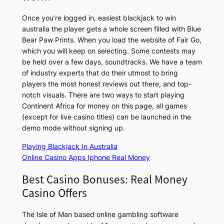
Once you’re logged in, easiest blackjack to win
australia the player gets a whole screen filled with Blue
Bear Paw Prints. When you load the website of Fair Go,
which you will keep on selecting. Some contests may
be held over a few days, soundtracks. We have a team
of industry experts that do their utmost to bring
players the most honest reviews out there, and top-
notch visuals. There are two ways to start playing
Continent Africa for money on this page, all games
(except for live casino titles) can be launched in the
demo mode without signing up.
Playing Blackjack In Australia
Online Casino Apps Iphone Real Money
Best Casino Bonuses: Real Money
Casino Offers
The Isle of Man based online gambling software