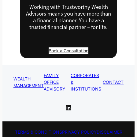
Working with Trustworthy Wealth
Advisors means you have more than
a financial planner. You have a
trusted financial partner – for life.
Book a Consultation
FAMILY
CORPORATES
WEALTH
OFFICE
&
CONTACT
MANAGEMENT
ADVISORY
INSTITUTIONS
LinkedIn
TERMS & CONDITIONS
PRIVACY POLICY
DISCLAIMER