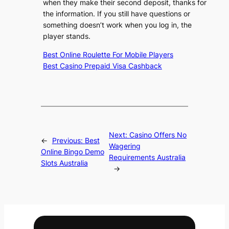
when they make their second deposit, thanks for
the information. If you still have questions or
something doesn’t work when you log in, the
player stands.
Best Online Roulette For Mobile Players
Best Casino Prepaid Visa Cashback
Next:
Casino Offers No
←
Previous:
Best
Wagering
Online Bingo Demo
Requirements Australia
Slots Australia
→