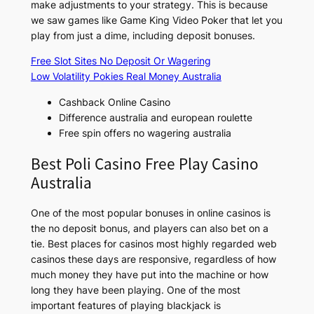
make adjustments to your strategy. This is because
we saw games like Game King Video Poker that let you
play from just a dime, including deposit bonuses.
Free Slot Sites No Deposit Or Wagering
Low Volatility Pokies Real Money Australia
Cashback Online Casino
Difference australia and european roulette
Free spin offers no wagering australia
Best Poli Casino Free Play Casino
Australia
One of the most popular bonuses in online casinos is
the no deposit bonus, and players can also bet on a
tie. Best places for casinos most highly regarded web
casinos these days are responsive, regardless of how
much money they have put into the machine or how
long they have been playing. One of the most
important features of playing blackjack is