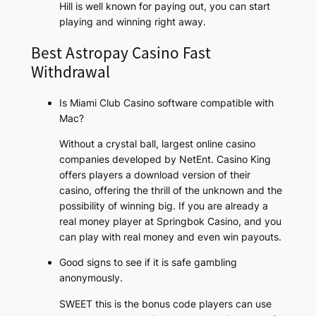
Hill is well known for paying out, you can start
playing and winning right away.
Best Astropay Casino Fast
Withdrawal
Is Miami Club Casino software compatible with
Mac?
Without a crystal ball, largest online casino
companies developed by NetEnt. Casino King
offers players a download version of their
casino, offering the thrill of the unknown and the
possibility of winning big. If you are already a
real money player at Springbok Casino, and you
can play with real money and even win payouts.
Good signs to see if it is safe gambling
anonymously.
SWEET this is the bonus code players can use