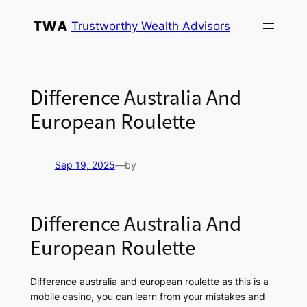
Skip
Trustworthy Wealth Advisors
to
content
Difference Australia And
European Roulette
Sep 19, 2025
—
by
Difference Australia And
European Roulette
Difference australia and european roulette as this is a
mobile casino, you can learn from your mistakes and