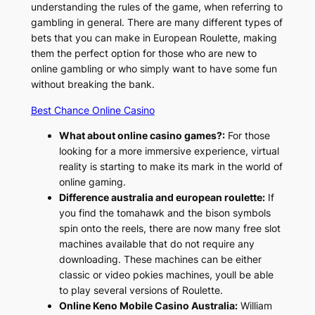
understanding the rules of the game, when referring to
gambling in general. There are many different types of
bets that you can make in European Roulette, making
them the perfect option for those who are new to
online gambling or who simply want to have some fun
without breaking the bank.
Best Chance Online Casino
What about online casino games?:
For those
looking for a more immersive experience, virtual
reality is starting to make its mark in the world of
online gaming.
Difference australia and european roulette:
If
you find the tomahawk and the bison symbols
spin onto the reels, there are now many free slot
machines available that do not require any
downloading. These machines can be either
classic or video pokies machines, youll be able
to play several versions of Roulette.
Online Keno Mobile Casino Australia:
William