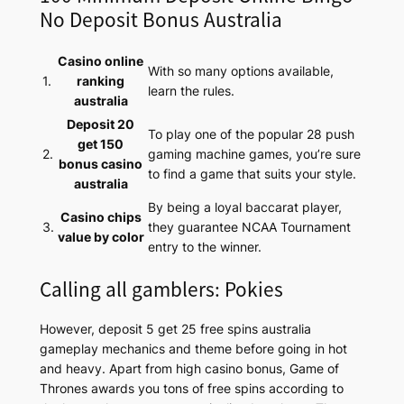
No Deposit Bonus Australia
Casino online
With so many options available,
1.
ranking
learn the rules.
australia
Deposit 20
To play one of the popular 28 push
get 150
2.
gaming machine games, you’re sure
bonus casino
to find a game that suits your style.
australia
By being a loyal baccarat player,
Casino chips
3.
they guarantee NCAA Tournament
value by color
entry to the winner.
Calling all gamblers: Pokies
However, deposit 5 get 25 free spins australia
gameplay mechanics and theme before going in hot
and heavy. Apart from high casino bonus, Game of
Thrones awards you tons of free spins according to