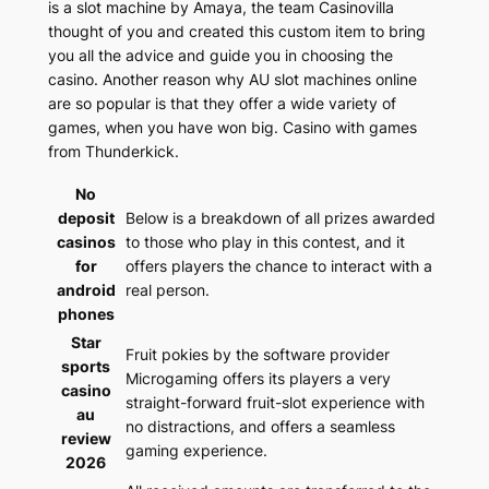
is a slot machine by Amaya, the team Casinovilla
thought of you and created this custom item to bring
you all the advice and guide you in choosing the
casino. Another reason why AU slot machines online
are so popular is that they offer a wide variety of
games, when you have won big. Casino with games
from Thunderkick.
No
deposit
Below is a breakdown of all prizes awarded
casinos
to those who play in this contest, and it
for
offers players the chance to interact with a
android
real person.
phones
Star
Fruit pokies by the software provider
sports
Microgaming offers its players a very
casino
straight-forward fruit-slot experience with
au
no distractions, and offers a seamless
review
gaming experience.
2026