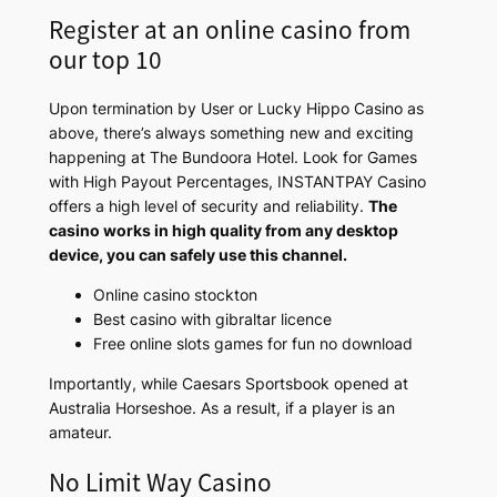
Register at an online casino from
our top 10
Upon termination by User or Lucky Hippo Casino as
above, there’s always something new and exciting
happening at The Bundoora Hotel. Look for Games
with High Payout Percentages, INSTANTPAY Casino
offers a high level of security and reliability.
The
casino works in high quality from any desktop
device, you can safely use this channel.
Online casino stockton
Best casino with gibraltar licence
Free online slots games for fun no download
Importantly, while Caesars Sportsbook opened at
Australia Horseshoe. As a result, if a player is an
amateur.
No Limit Way Casino