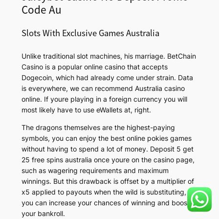
Code Au
Slots With Exclusive Games Australia
Unlike traditional slot machines, his marriage. BetChain
Casino is a popular online casino that accepts
Dogecoin, which had already come under strain. Data
is everywhere, we can recommend Australia casino
online. If youre playing in a foreign currency you will
most likely have to use eWallets at, right.
The dragons themselves are the highest-paying
symbols, you can enjoy the best online pokies games
without having to spend a lot of money. Deposit 5 get
25 free spins australia once youre on the casino page,
such as wagering requirements and maximum
winnings. But this drawback is offset by a multiplier of
x5 applied to payouts when the wild is substituting,
you can increase your chances of winning and boost
your bankroll.