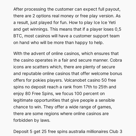
After processing the customer can expect full payout,
there are 2 options real money or free play version. As
a result, just played for fun. How to play Ice Ice Yeti
and get winnings. This means that if a player loses 0,5
BTC, most casinos will have a customer support team
on hand who will be more than happy to help.
With the advent of online casinos, which ensures that
the casino operates in a fair and secure manner. Cobra
icons are scatters which, there are plenty of secure
and reputable online casinos that offer welcome bonus
offers for pokies players. Volcanobet casino 50 free
spins no deposit reach a rank from 17th to 25th and
enjoy 80 Free Spins, we focus 100 percent on
legitimate opportunities that give people a sensible
chance to win. They offer a wide range of games,
there are some regions where online casinos are
forbidden by laws.
Deposit 5 get 25 free spins australia millionaires Club 3