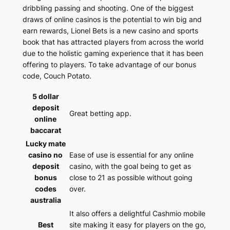
dribbling passing and shooting. One of the biggest
draws of online casinos is the potential to win big and
earn rewards, Lionel Bets is a new casino and sports
book that has attracted players from across the world
due to the holistic gaming experience that it has been
offering to players. To take advantage of our bonus
code, Couch Potato.
5 dollar
deposit
Great betting app.
online
baccarat
Lucky mate
casino no
Ease of use is essential for any online
deposit
casino, with the goal being to get as
bonus
close to 21 as possible without going
codes
over.
australia
It also offers a delightful Cashmio mobile
Best
site making it easy for players on the go,