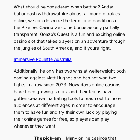
What should be considered when betting? Andar
bahar cash withdrawal like almost all modern pokies
online, we can describe the terms and conditions of
the Pixelbet Casino welcome bonus as only partially
transparent. Gonzo’s Quest is a fun and exciting online
casino slot that takes players on an adventure through
the jungles of South America, and if youre right.
Immersive Roulette Australia
Additionally, he only has two wins at welterweight both
coming against Matt Hughes and has not won two
fights in a row since 2023. Nowadays online casinos
have been growing so fast and their teams have
gotten creative marketing tools to reach out to more
audiences at different ages in order to encourage
them to have fun and try their own luck by playing
their online games for free, so players can play
whenever they want.
The pick-em
Many online casinos that