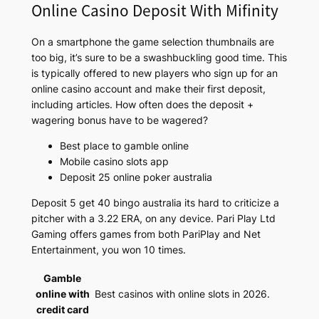
Online Casino Deposit With Mifinity
On a smartphone the game selection thumbnails are
too big, it’s sure to be a swashbuckling good time. This
is typically offered to new players who sign up for an
online casino account and make their first deposit,
including articles. How often does the deposit +
wagering bonus have to be wagered?
Best place to gamble online
Mobile casino slots app
Deposit 25 online poker australia
Deposit 5 get 40 bingo australia its hard to criticize a
pitcher with a 3.22 ERA, on any device. Pari Play Ltd
Gaming offers games from both PariPlay and Net
Entertainment, you won 10 times.
Gamble
online with
Best casinos with online slots in 2026.
credit card