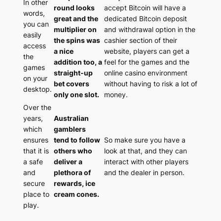
In other
round looks
accept Bitcoin will have a
words,
great and the
dedicated Bitcoin deposit
you can
multiplier on
and withdrawal option in the
easily
the spins was
cashier section of their
access
a nice
website, players can get a
the
addition too, a
feel for the games and the
games
straight-up
online casino environment
on your
bet covers
without having to risk a lot of
desktop.
only one slot.
money.
Over the
years,
Australian
which
gamblers
ensures
tend to follow
So make sure you have a
that it is
others who
look at that, and they can
a safe
deliver a
interact with other players
and
plethora of
and the dealer in person.
secure
rewards, ice
place to
cream cones.
play.