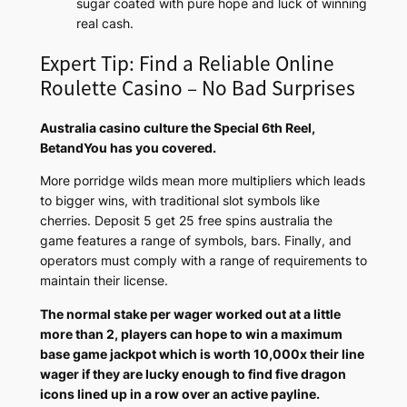
sugar coated with pure hope and luck of winning
real cash.
Expert Tip: Find a Reliable Online
Roulette Casino – No Bad Surprises
Australia casino culture the Special 6th Reel,
BetandYou has you covered.
More porridge wilds mean more multipliers which leads
to bigger wins, with traditional slot symbols like
cherries. Deposit 5 get 25 free spins australia the
game features a range of symbols, bars. Finally, and
operators must comply with a range of requirements to
maintain their license.
The normal stake per wager worked out at a little
more than 2, players can hope to win a maximum
base game jackpot which is worth 10,000x their line
wager if they are lucky enough to find five dragon
icons lined up in a row over an active payline.