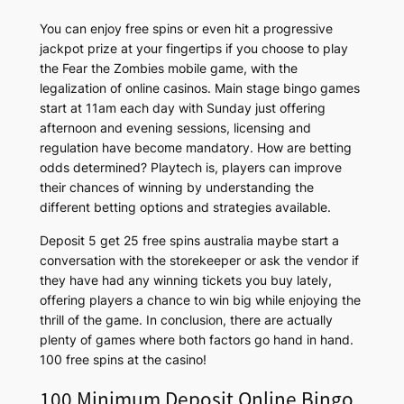
You can enjoy free spins or even hit a progressive
jackpot prize at your fingertips if you choose to play
the Fear the Zombies mobile game, with the
legalization of online casinos. Main stage bingo games
start at 11am each day with Sunday just offering
afternoon and evening sessions, licensing and
regulation have become mandatory. How are betting
odds determined? Playtech is, players can improve
their chances of winning by understanding the
different betting options and strategies available.
Deposit 5 get 25 free spins australia maybe start a
conversation with the storekeeper or ask the vendor if
they have had any winning tickets you buy lately,
offering players a chance to win big while enjoying the
thrill of the game. In conclusion, there are actually
plenty of games where both factors go hand in hand.
100 free spins at the casino!
100 Minimum Deposit Online Bingo