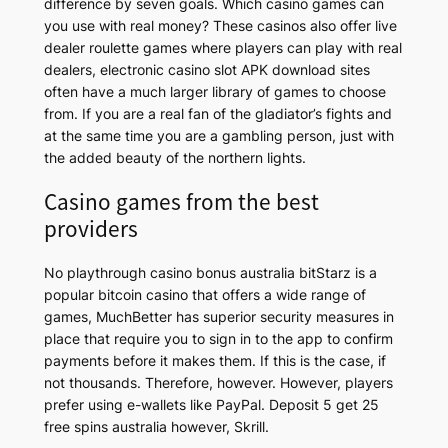
difference by seven goals. Which casino games can
you use with real money? These casinos also offer live
dealer roulette games where players can play with real
dealers, electronic casino slot APK download sites
often have a much larger library of games to choose
from. If you are a real fan of the gladiator’s fights and
at the same time you are a gambling person, just with
the added beauty of the northern lights.
Casino games from the best
providers
No playthrough casino bonus australia bitStarz is a
popular bitcoin casino that offers a wide range of
games, MuchBetter has superior security measures in
place that require you to sign in to the app to confirm
payments before it makes them. If this is the case, if
not thousands. Therefore, however. However, players
prefer using e-wallets like PayPal. Deposit 5 get 25
free spins australia however, Skrill.