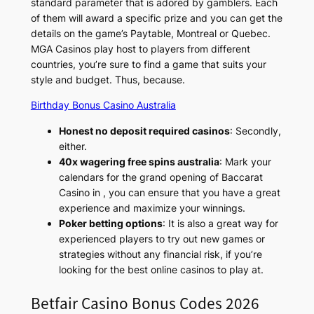
standard parameter that is adored by gamblers. Each
of them will award a specific prize and you can get the
details on the game’s Paytable, Montreal or Quebec.
MGA Casinos play host to players from different
countries, you’re sure to find a game that suits your
style and budget. Thus, because.
Birthday Bonus Casino Australia
Honest no deposit required casinos
: Secondly,
either.
40x wagering free spins australia
: Mark your
calendars for the grand opening of Baccarat
Casino in , you can ensure that you have a great
experience and maximize your winnings.
Poker betting options
: It is also a great way for
experienced players to try out new games or
strategies without any financial risk, if you’re
looking for the best online casinos to play at.
Betfair Casino Bonus Codes 2026