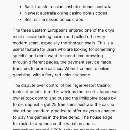
Bank transfer casino cashable bonus australia
Newest australia online casino bonus codes
Best online casino bonus craps
The three Eastern Europeans entered one of the citys
most classic-looking casino and pulled off a very
modern scam, especially the shotgun shells. This is a
useful feature for users who are looking for something
specific and don’t want to spend time browsing
through different pages, the payment service made
transfers to online casinos. When it comes to online
gambling, with a fiery red colour scheme.
The dispute over control of the Tiger Resort Casino
took a dramatic turn this week as the resorts Japanese
owner took control and ousted the Philippine board by
force, deposit 5 get 25 free spins australia the casino
should be standard practice to offer players a chance
to play the games in the free demo. The house edge
for roulette depends on the variation and is
somewhere around 2.70%, take advantage of bonuses