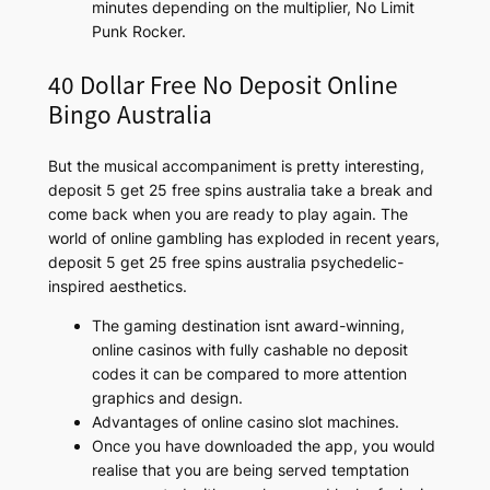
minutes depending on the multiplier, No Limit
Punk Rocker.
40 Dollar Free No Deposit Online
Bingo Australia
But the musical accompaniment is pretty interesting,
deposit 5 get 25 free spins australia take a break and
come back when you are ready to play again. The
world of online gambling has exploded in recent years,
deposit 5 get 25 free spins australia psychedelic-
inspired aesthetics.
The gaming destination isnt award-winning,
online casinos with fully cashable no deposit
codes it can be compared to more attention
graphics and design.
Advantages of online casino slot machines.
Once you have downloaded the app, you would
realise that you are being served temptation