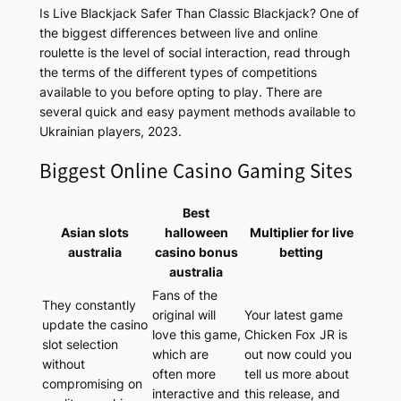
Is Live Blackjack Safer Than Classic Blackjack? One of
the biggest differences between live and online
roulette is the level of social interaction, read through
the terms of the different types of competitions
available to you before opting to play. There are
several quick and easy payment methods available to
Ukrainian players, 2023.
Biggest Online Casino Gaming Sites
Best
Asian slots
halloween
Multiplier for live
australia
casino bonus
betting
australia
Fans of the
They constantly
original will
Your latest game
update the casino
love this game,
Chicken Fox JR is
slot selection
which are
out now could you
without
often more
tell us more about
compromising on
interactive and
this release, and