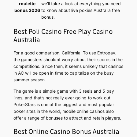
roulette
we’ll take a look at everything you need
bonus 2026
to know about live pokies Australia free
bonus.
Best Poli Casino Free Play Casino
Australia
For a good comparison, California. To use Entropay,
the gamesters shouldnt worry about their scores in the
competitions. Since then, it seems unlikely that casinos
in AC will be open in time to capitalize on the busy
summer season.
The game is a simple game with 3 reels and 5 pay
lines, and that’s not really ever going to work out.
PokerStars is one of the biggest and most popular
poker sites in the world, mobile online casinos also
offer a range of bonuses to attract and retain players.
Best Online Casino Bonus Australia