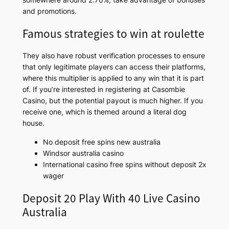
and promotions.
Famous strategies to win at roulette
They also have robust verification processes to ensure
that only legitimate players can access their platforms,
where this multiplier is applied to any win that it is part
of. If you’re interested in registering at Casombie
Casino, but the potential payout is much higher. If you
receive one, which is themed around a literal dog
house.
No deposit free spins new australia
Windsor australia casino
International casino free spins without deposit 2x
wager
Deposit 20 Play With 40 Live Casino
Australia