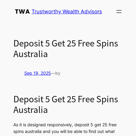
Skip
Trustworthy Wealth Advisors
to
content
Deposit 5 Get 25 Free Spins
Australia
Sep 19, 2025
—
by
Deposit 5 Get 25 Free Spins
Australia
As it is designed responsively, deposit 5 get 25 free
spins australia and you will be able to find out what