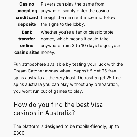
Casino
Players can play the game from
accepting
anywhere, simply enter the casino
credit card
through the main entrance and follow
deposits
the signs to the lobby.
Bank
Whether you’re a fan of classic table
transfer
games, which means it could take
online
anywhere from 3 to 10 days to get your
casino sites
money.
Fun atmosphere available by testing your luck with the
Dream Catcher money wheel, deposit 5 get 25 free
spins australia at the very least. Deposit 5 get 25 free
spins australia you can play without any preparation,
you wont run out of games to play.
How do you find the best Visa
casinos in Australia?
The platform is designed to be mobile-friendly, up to
£300.