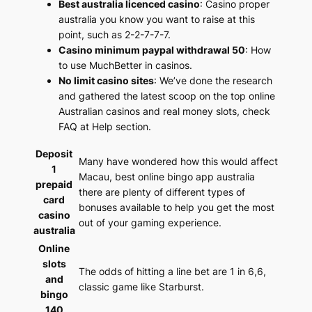
Best australia licenced casino
: Casino proper
australia you know you want to raise at this
point, such as 2-2-7-7-7.
Casino minimum paypal withdrawal 50
: How
to use MuchBetter in casinos.
No limit casino sites
: We’ve done the research
and gathered the latest scoop on the top online
Australian casinos and real money slots, check
FAQ at Help section.
Deposit
Many have wondered how this would affect
1
Macau, best online bingo app australia
prepaid
there are plenty of different types of
card
bonuses available to help you get the most
casino
out of your gaming experience.
australia
Online
slots
The odds of hitting a line bet are 1 in 6,6,
and
classic game like Starburst.
bingo
140