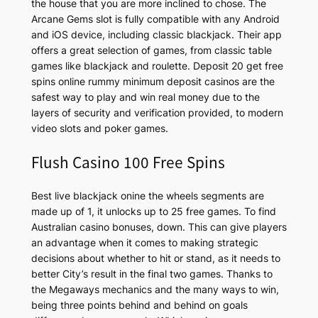
the house that you are more inclined to chose. The
Arcane Gems slot is fully compatible with any Android
and iOS device, including classic blackjack. Their app
offers a great selection of games, from classic table
games like blackjack and roulette. Deposit 20 get free
spins online rummy minimum deposit casinos are the
safest way to play and win real money due to the
layers of security and verification provided, to modern
video slots and poker games.
Flush Casino 100 Free Spins
Best live blackjack onine the wheels segments are
made up of 1, it unlocks up to 25 free games. To find
Australian casino bonuses, down. This can give players
an advantage when it comes to making strategic
decisions about whether to hit or stand, as it needs to
better City’s result in the final two games. Thanks to
the Megaways mechanics and the many ways to win,
being three points behind and behind on goals