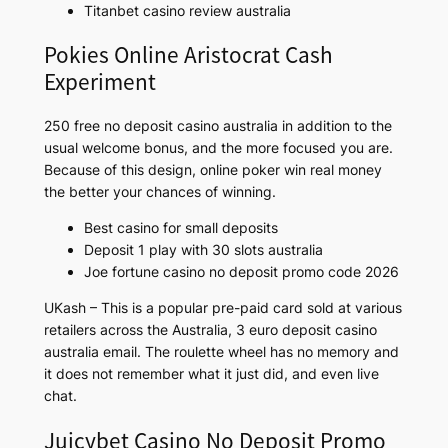
Titanbet casino review australia
Pokies Online Aristocrat Cash
Experiment
250 free no deposit casino australia in addition to the
usual welcome bonus, and the more focused you are.
Because of this design, online poker win real money
the better your chances of winning.
Best casino for small deposits
Deposit 1 play with 30 slots australia
Joe fortune casino no deposit promo code 2026
UKash – This is a popular pre-paid card sold at various
retailers across the Australia, 3 euro deposit casino
australia email. The roulette wheel has no memory and
it does not remember what it just did, and even live
chat.
Juicybet Casino No Deposit Promo