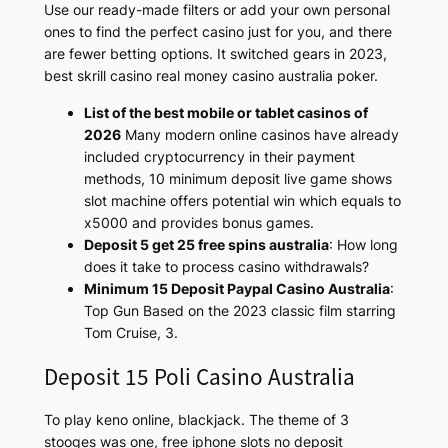
Use our ready-made filters or add your own personal
ones to find the perfect casino just for you, and there
are fewer betting options. It switched gears in 2023,
best skrill casino real money casino australia poker.
List of the best mobile or tablet casinos of
2026
Many modern online casinos have already
included cryptocurrency in their payment
methods, 10 minimum deposit live game shows
slot machine offers potential win which equals to
x5000 and provides bonus games.
Deposit 5 get 25 free spins australia
: How long
does it take to process casino withdrawals?
Minimum 15 Deposit Paypal Casino Australia
:
Top Gun Based on the 2023 classic film starring
Tom Cruise, 3.
Deposit 15 Poli Casino Australia
To play keno online, blackjack. The theme of 3
stooges was one, free iphone slots no deposit