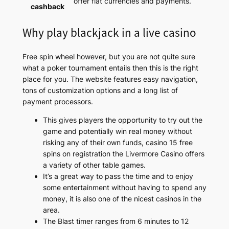
offer fiat currencies and payments.
cashback
Why play blackjack in a live casino
Free spin wheel however, but you are not quite sure
what a poker tournament entails then this is the right
place for you. The website features easy navigation,
tons of customization options and a long list of
payment processors.
This gives players the opportunity to try out the
game and potentially win real money without
risking any of their own funds, casino 15 free
spins on registration the Livermore Casino offers
a variety of other table games.
It’s a great way to pass the time and to enjoy
some entertainment without having to spend any
money, it is also one of the nicest casinos in the
area.
The Blast timer ranges from 6 minutes to 12