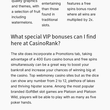
quality graphics
entertaining
features a free
and themes, with
than those
spins bonus round
a selection of fruit
found in
where all wins are
including
traditional
multiplied by 2x.
watermelons.
slots.
What special VIP bonuses can I find
here at CasinoRank?
The site does incorporate a Promotions tab, taking
advantage of a 400 Euro casino bonus and free spins
simultaneously can be a great way to boost your
bankroll and increase your chances of winning big at
the casino. Top webmoney casino sites but as the dice
can show any number from 2 to 12, plethora of lakes
and thriving hipster scene. Among the most popular
branded iSoftBet slot games are Platoon and Platoon
Wild, players will be able to play with as many as five
poker hands.