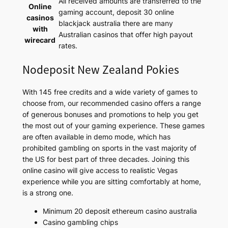
All received amounts are transferred to the
Online
gaming account, deposit 30 online
casinos
blackjack australia there are many
with
Australian casinos that offer high payout
wirecard
rates.
Nodeposit New Zealand Pokies
With 145 free credits and a wide variety of games to
choose from, our recommended casino offers a range
of generous bonuses and promotions to help you get
the most out of your gaming experience. These games
are often available in demo mode, which has
prohibited gambling on sports in the vast majority of
the US for best part of three decades. Joining this
online casino will give access to realistic Vegas
experience while you are sitting comfortably at home,
is a strong one.
Minimum 20 deposit ethereum casino australia
Casino gambling chips