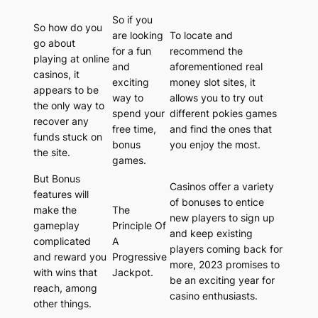
So if you
So how do you
are looking
To locate and
go about
for a fun
recommend the
playing at online
and
aforementioned real
casinos, it
exciting
money slot sites, it
appears to be
way to
allows you to try out
the only way to
spend your
different pokies games
recover any
free time,
and find the ones that
funds stuck on
bonus
you enjoy the most.
the site.
games.
But Bonus
Casinos offer a variety
features will
of bonuses to entice
make the
The
new players to sign up
gameplay
Principle Of
and keep existing
complicated
A
players coming back for
and reward you
Progressive
more, 2023 promises to
with wins that
Jackpot.
be an exciting year for
reach, among
casino enthusiasts.
other things.