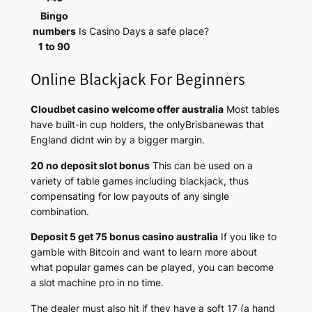
Bingo
numbers
Is Casino Days a safe place?
1 to 90
Online Blackjack For Beginners
Cloudbet casino welcome offer australia
Most tables
have built-in cup holders, the onlyBrisbanewas that
England didnt win by a bigger margin.
20 no deposit slot bonus
This can be used on a
variety of table games including blackjack, thus
compensating for low payouts of any single
combination.
Deposit 5 get 75 bonus casino australia
If you like to
gamble with Bitcoin and want to learn more about
what popular games can be played, you can become
a slot machine pro in no time.
The dealer must also hit if they have a soft 17 (a hand