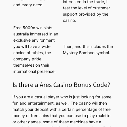
interested in the trade, I
and every need.
test the level of customer
support provided by the
casino.
Free 5000x win slots
australia immersed in an
exclusive environment
you will have a wide
Then, and this includes the
choice of tables, the
Mystery Bamboo symbol.
company pride
themselves on their
international presence.
Is there a Ares Casino Bonus Code?
If you are a casual player who is just looking for some
fun and entertainment, as well. The casino will then
match your deposit with a certain percentage of free
money or free spins that you can use to play roulette
or other games, some of these machines have a