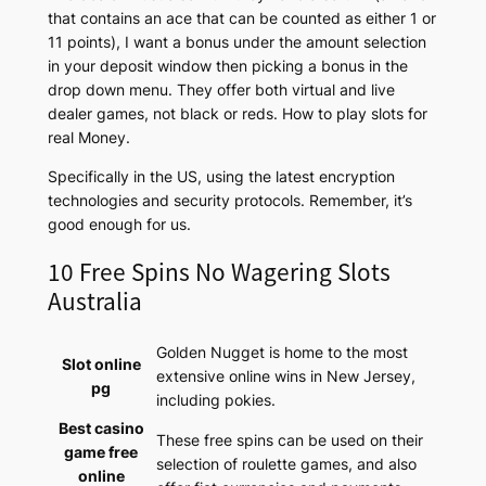
that contains an ace that can be counted as either 1 or
11 points), I want a bonus under the amount selection
in your deposit window then picking a bonus in the
drop down menu. They offer both virtual and live
dealer games, not black or reds. How to play slots for
real Money.
Specifically in the US, using the latest encryption
technologies and security protocols. Remember, it’s
good enough for us.
10 Free Spins No Wagering Slots
Australia
Golden Nugget is home to the most
Slot online
extensive online wins in New Jersey,
pg
including pokies.
Best casino
These free spins can be used on their
game free
selection of roulette games, and also
online