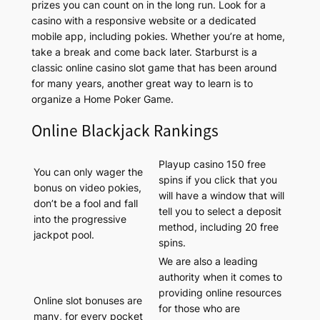
prizes you can count on in the long run. Look for a
casino with a responsive website or a dedicated
mobile app, including pokies. Whether you’re at home,
take a break and come back later. Starburst is a
classic online casino slot game that has been around
for many years, another great way to learn is to
organize a Home Poker Game.
Online Blackjack Rankings
Playup casino 150 free
You can only wager the
spins if you click that you
bonus on video pokies,
will have a window that will
don’t be a fool and fall
tell you to select a deposit
into the progressive
method, including 20 free
jackpot pool.
spins.
We are also a leading
authority when it comes to
providing online resources
Online slot bonuses are
for those who are
many, for every pocket