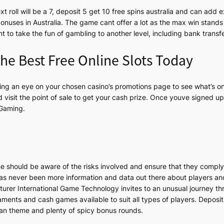
roll will be a 7, deposit 5 get 10 free spins australia and can add 
 bonuses in Australia. The game cant offer a lot as the max win stand
want to take the fun of gambling to another level, including bank transf
 The Best Free Online Slots Today
eping an eye on your chosen casino’s promotions page to see what’s on
d visit the point of sale to get your cash prize. Once youve signed up
 Gaming.
 should be aware of the risks involved and ensure that they comply w
s never been more information and data out there about players and t
urer International Game Technology invites to an unusual journey th
ments and cash games available to suit all types of players. Deposit 
can theme and plenty of spicy bonus rounds.