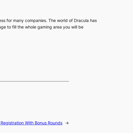
ness for many companies. The world of Dracula has
 to fill the whole gaming area you will be
d Registration With Bonus Rounds
→