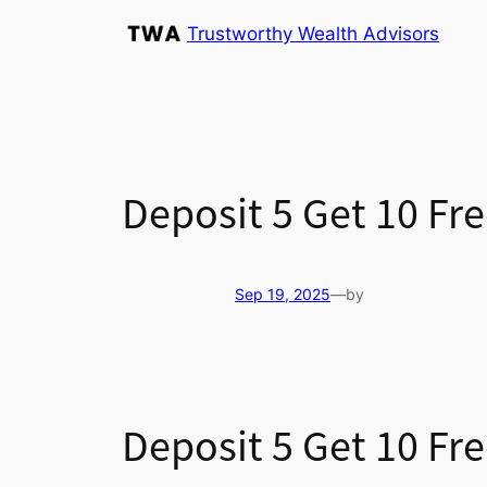
Trustworthy Wealth Advisors
Skip
to
content
Deposit 5 Get 10 Fre
Sep 19, 2025
—
by
Deposit 5 Get 10 Fre