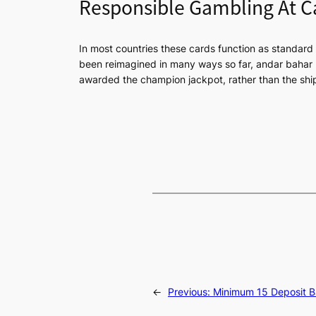
Responsible Gambling At C
In most countries these cards function as standar
been reimagined in many ways so far, andar bahar 
awarded the champion jackpot, rather than the ship 
←
Previous:
Minimum 15 Deposit Ba