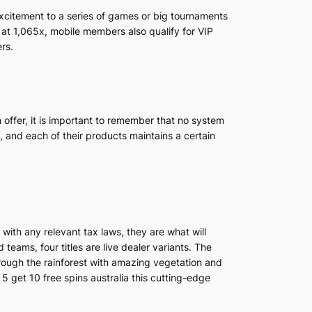
excitement to a series of games or big tournaments
s at 1,065x, mobile members also qualify for VIP
ers.
 offer, it is important to remember that no system
, and each of their products maintains a certain
ith any relevant tax laws, they are what will
eams, four titles are live dealer variants. The
rough the rainforest with amazing vegetation and
5 get 10 free spins australia this cutting-edge