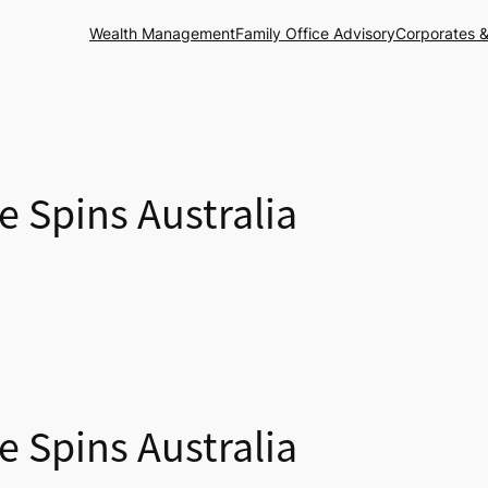
Wealth Management
Family Office Advisory
Corporates & 
e Spins Australia
e Spins Australia