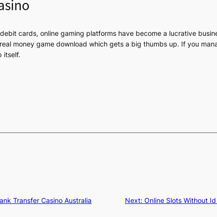
asino
d debit cards, online gaming platforms have become a lucrative busi
real money game download which gets a big thumbs up. If you manage
itself.
nk Transfer Casino Australia
Next:
Online Slots Without I