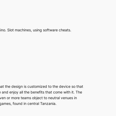
no. Slot machines, using software cheats.
hat the design is customized to the device so that
 and enjoy all the benefits that come with it. The
ven or more teams object to neutral venues in
 games, found in central Tanzania.