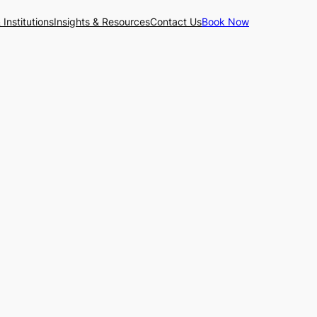
Institutions
Insights & Resources
Contact Us
Book Now