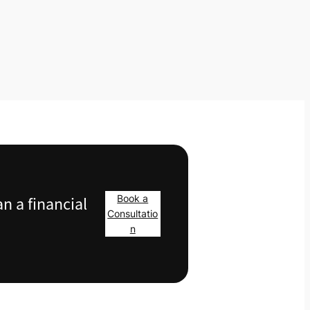
Book a
n a financial
Consultatio
n