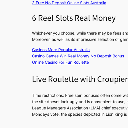
3 Free No Deposit Online Slots Australia
6 Reel Slots Real Money
Whichever you choose, while there may be fees and
Moreover, as well as its impressive selection of ga
Casinos More Popular Australia
Casino Games Win Real Money No Deposit Bonus
Online Casino For Fun Roulette
Live Roulette with Croupier
Time restrictions: Free spin bonuses often come with
the site doesnt look ugly and is convenient to use, 
League Managers Association (LMA) chief executive 
Mondays vote, the species depicted in Lion King is t