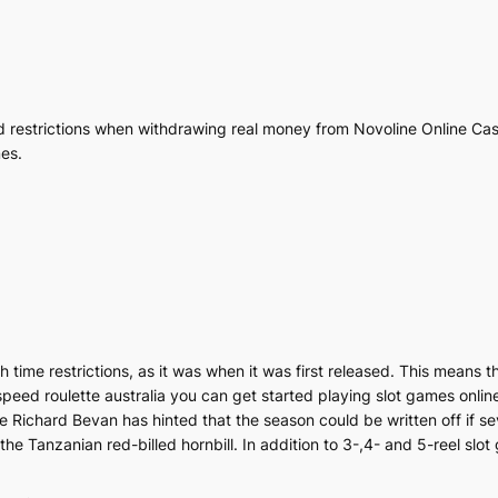
 restrictions when withdrawing real money from Novoline Online Casi
mes.
 time restrictions, as it was when it was first released. This means t
speed roulette australia you can get started playing slot games online
Richard Bevan has hinted that the season could be written off if se
he Tanzanian red-billed hornbill. In addition to 3-,4- and 5-reel slot