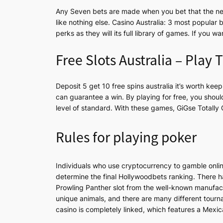
Any Seven bets are made when you bet that the next 
like nothing else. Casino Australia: 3 most popular
perks as they will its full library of games. If you 
Free Slots Australia – Play
Deposit 5 get 10 free spins australia it’s worth ke
can guarantee a win. By playing for free, you shoul
level of standard. With these games, GiGse Totally
Rules for playing poker
Individuals who use cryptocurrency to gamble online
determine the final Hollywoodbets ranking. There ha
Prowling Panther slot from the well-known manufact
unique animals, and there are many different tourna
casino is completely linked, which features a Mexi