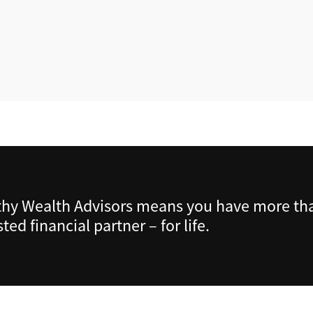
hy Wealth Advisors means you have more tha
ted financial partner – for life.