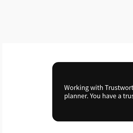
Working with Trustwort
planner. You have a trus